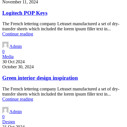
November 11, 2024
Logitech POP Keys
The French lettering company Letraset manufactured a set of dry-
transfer sheets which included the lorem ipsum filler text in...
Continue reading
Admin
0
Media
30 Oct 2024
October 30, 2024
Green interior design inspiration
The French lettering company Letraset manufactured a set of dry-
transfer sheets which included the lorem ipsum filler text in...
Continue reading
Admin
0
Design
21 Oct 2024