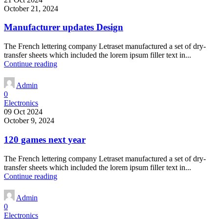
October 21, 2024
Manufacturer updates Design
The French lettering company Letraset manufactured a set of dry-
transfer sheets which included the lorem ipsum filler text in...
Continue reading
Admin
0
Electronics
09 Oct 2024
October 9, 2024
120 games next year
The French lettering company Letraset manufactured a set of dry-
transfer sheets which included the lorem ipsum filler text in...
Continue reading
Admin
0
Electronics