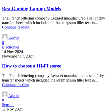
Best Gaming Laptop Models
The French lettering company Letraset manufactured a set of dry-
transfer sheets which included the lorem ipsum filler text in...
Continue reading
Admin
0
Electronics
14 Nov 2024
November 14, 2024
How to choose a HI-FI stereo
The French lettering company Letraset manufactured a set of dry-
transfer sheets which included the lorem ipsum filler text in...
Continue reading
Admin
0
Sensors
11 Nov 2024