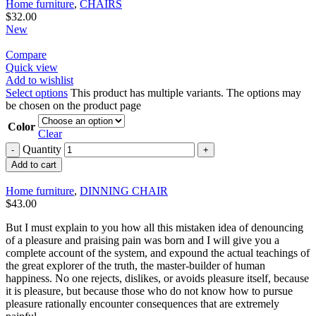
Home furniture
,
CHAIRS
$
32.00
New
Compare
Quick view
Add to wishlist
Select options
This product has multiple variants. The options may
be chosen on the product page
Color
Clear
Quantity
Add to cart
Home furniture
,
DINNING CHAIR
$
43.00
But I must explain to you how all this mistaken idea of denouncing
of a pleasure and praising pain was born and I will give you a
complete account of the system, and expound the actual teachings of
the great explorer of the truth, the master-builder of human
happiness. No one rejects, dislikes, or avoids pleasure itself, because
it is pleasure, but because those who do not know how to pursue
pleasure rationally encounter consequences that are extremely