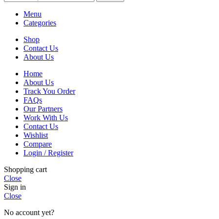
Menu
Categories
Shop
Contact Us
About Us
Home
About Us
Track You Order
FAQs
Our Partners
Work With Us
Contact Us
Wishlist
Compare
Login / Register
Shopping cart
Close
Sign in
Close
No account yet?