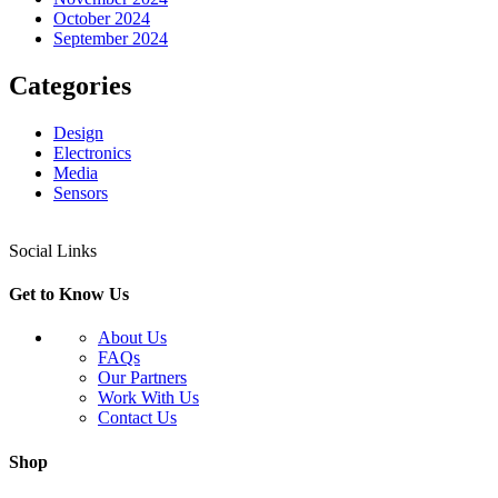
October 2024
September 2024
Categories
Design
Electronics
Media
Sensors
Social Links
Get to Know Us
About Us
FAQs
Our Partners
Work With Us
Contact Us
Shop