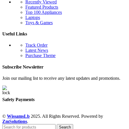
Recently Viewed
Featured Products
Top 100 Appliances
Laptops
Toys & Games
Useful Links
Track Order
Latest News
Purchase Theme
Subscribe Newsletter
Join our mailing list to receive any latest updates and promotions.
Safety Payments
©
WissamsLb
2025. All Rights Reserved. Powered by
ZmSolutions
.
Search