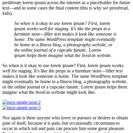
proliferate lorem ipsum across the internet as a placeholder for future
text—and in some cases the final content (this is why we proofread,
kids).
So when is it okay to use lorem ipsum? First, lorem
ipsum works well for staging. It’s like the props in a
furniture store—filler text makes it look like someone is
home. The same WordPress template might eventually
be home to a fitness blog, a photography website, or
the online journal of a cupcake fanatic. Lorem
ipsum helps them imagine what the lived-in website.
So when is it okay to use
lorem ipsum
? First,
lorem ipsum
works
well for staging. It’s like the props in a furniture store—filler text
makes it look like someone is home. The same WordPress template
might eventually be home to a fitness blog, a photography website,
or the online journal of a cupcake fanatic.
Lorem ipsum
helps them
imagine what the lived-in website might look like.
Nor again is there anyone who loves or pursues or desires to obtain
pain of itself, because it is pain, but occasionally circumstances
occur in which toil and pain can procure him some great pleasure.