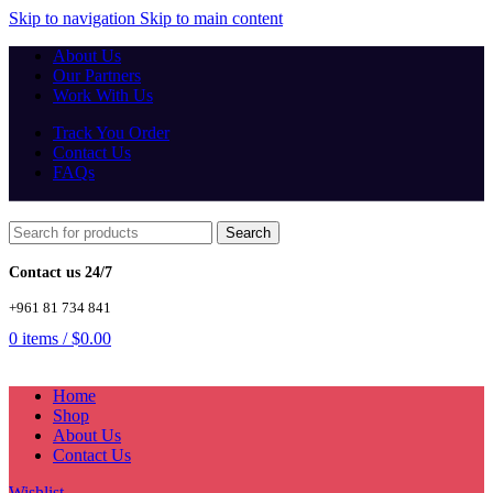
Skip to navigation
Skip to main content
About Us
Our Partners
Work With Us
Track You Order
Contact Us
FAQs
Search
Contact us 24/7
+961 81 734 841
0
items
/
$
0.00
Home
Shop
About Us
Contact Us
Wishlist