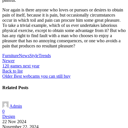
painful.
Nor again is there anyone who loves or pursues or desires to obtain
pain of itself, because it is pain, but occasionally circumstances
occur in which toil and pain can procure him some great pleasure.
To take a trivial example, which of us ever undertakes laborious
physical exercise, except to obtain some advantage from it? But who
has any right to find fault with a man who chooses to enjoy a
pleasure that has no annoying consequences, or one who avoids a
pain that produces no resultant pleasure?
Furniture
News
Style
Trends
Newer
120 games next year
Back to list
Older
Best webcams you can still buy
Related Posts
Admin
0
Design
22 Nov 2024
November 22, 2024