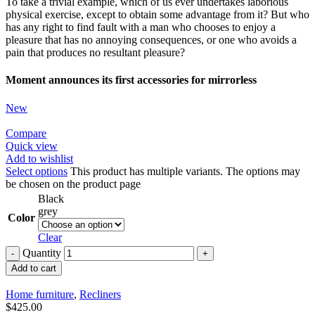
To take a trivial example, which of us ever undertakes laborious
physical exercise, except to obtain some advantage from it? But who
has any right to find fault with a man who chooses to enjoy a
pleasure that has no annoying consequences, or one who avoids a
pain that produces no resultant pleasure?
Moment announces its first accessories for mirrorless
New
Compare
Quick view
Add to wishlist
Select options
This product has multiple variants. The options may
be chosen on the product page
Black
grey
Color
Clear
Quantity
Add to cart
Home furniture
,
Recliners
$
425.00