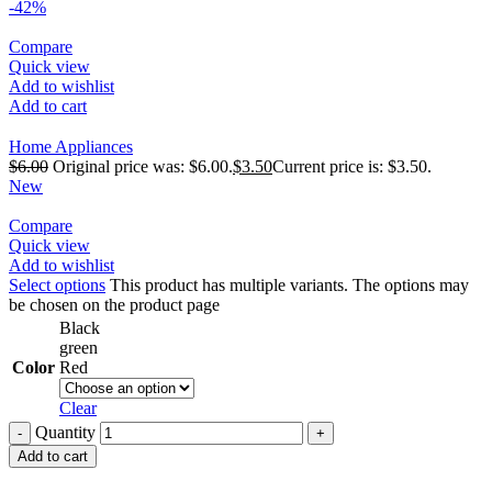
-42%
Compare
Quick view
Add to wishlist
Add to cart
Home Appliances
$
6.00
Original price was: $6.00.
$
3.50
Current price is: $3.50.
New
Compare
Quick view
Add to wishlist
Select options
This product has multiple variants. The options may
be chosen on the product page
Black
green
Color
Red
Clear
Quantity
Add to cart