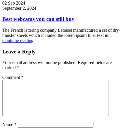
02 Sep 2024
September 2, 2024
Best webcams you can still buy
The French lettering company Letraset manufactured a set of dry-
transfer sheets which included the lorem ipsum filler text in...
Continue reading
Leave a Reply
Your email address will not be published.
Required fields are
marked
*
Comment
*
Name
*