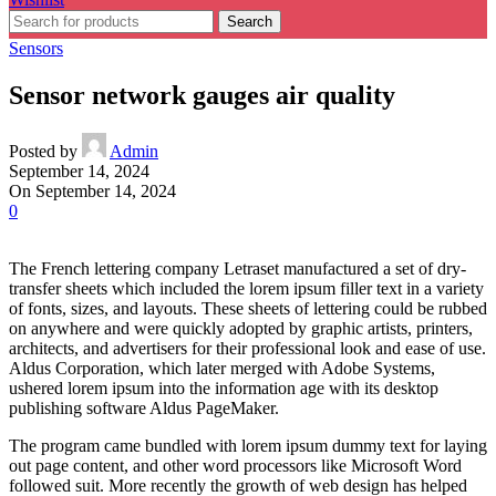
Search
Sensors
Sensor network gauges air quality
Posted by
Admin
September 14, 2024
On September 14, 2024
0
The French lettering company Letraset manufactured a set of dry-
transfer sheets which included the lorem ipsum filler text in a variety
of fonts, sizes, and layouts. These sheets of lettering could be rubbed
on anywhere and were quickly adopted by graphic artists, printers,
architects, and advertisers for their professional look and ease of use.
Aldus Corporation, which later merged with Adobe Systems,
ushered lorem ipsum into the information age with its desktop
publishing software Aldus PageMaker.
The program came bundled with lorem ipsum dummy text for laying
out page content, and other word processors like Microsoft Word
followed suit. More recently the growth of web design has helped