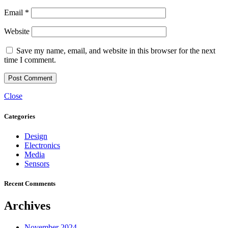
Email
*
Website
Save my name, email, and website in this browser for the next
time I comment.
Close
Categories
Design
Electronics
Media
Sensors
Recent Comments
Archives
November 2024