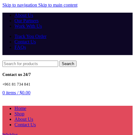
Skip to navigation
Skip to main content
About Us
Our Partners
Work With Us
Track You Order
Contact Us
FAQs
Search
Contact us 24/7
+961 81 734 841
0
items
/
$
0.00
Home
Shop
About Us
Contact Us
Wishlist