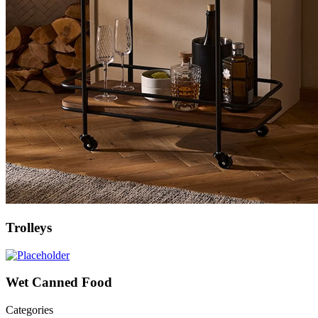
Trolleys
Wet Canned Food
Categories