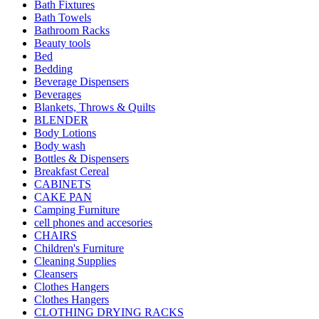
Bath Fixtures
Bath Towels
Bathroom Racks
Beauty tools
Bed
Bedding
Beverage Dispensers
Beverages
Blankets, Throws & Quilts
BLENDER
Body Lotions
Body wash
Bottles & Dispensers
Breakfast Cereal
CABINETS
CAKE PAN
Camping Furniture
cell phones and accesories
CHAIRS
Children's Furniture
Cleaning Supplies
Cleansers
Clothes Hangers
Clothes Hangers
CLOTHING DRYING RACKS