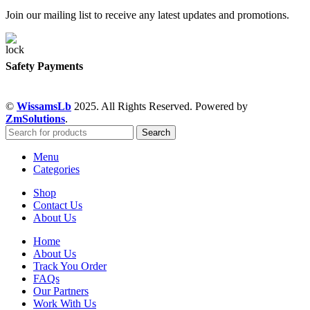
Join our mailing list to receive any latest updates and promotions.
Safety Payments
©
WissamsLb
2025. All Rights Reserved. Powered by
ZmSolutions
.
Search
Menu
Categories
Shop
Contact Us
About Us
Home
About Us
Track You Order
FAQs
Our Partners
Work With Us