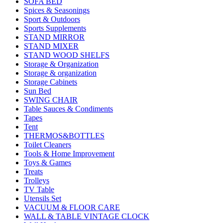
SOFA BED
Spices & Seasonings
Sport & Outdoors
Sports Supplements
STAND MIRROR
STAND MIXER
STAND WOOD SHELFS
Storage & Organization
Storage & organization
Storage Cabinets
Sun Bed
SWING CHAIR
Table Sauces & Condiments
Tapes
Tent
THERMOS&BOTTLES
Toilet Cleaners
Tools & Home Improvement
Toys & Games
Treats
Trolleys
TV Table
Utensils Set
VACUUM & FLOOR CARE
WALL & TABLE VINTAGE CLOCK