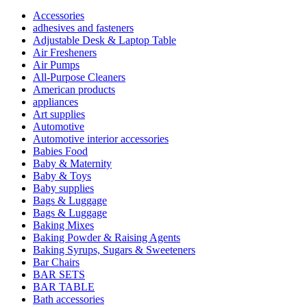
Accessories
adhesives and fasteners
Adjustable Desk & Laptop Table
Air Fresheners
Air Pumps
All-Purpose Cleaners
American products
appliances
Art supplies
Automotive
Automotive interior accessories
Babies Food
Baby & Maternity
Baby & Toys
Baby supplies
Bags & Luggage
Bags & Luggage
Baking Mixes
Baking Powder & Raising Agents
Baking Syrups, Sugars & Sweeteners
Bar Chairs
BAR SETS
BAR TABLE
Bath accessories