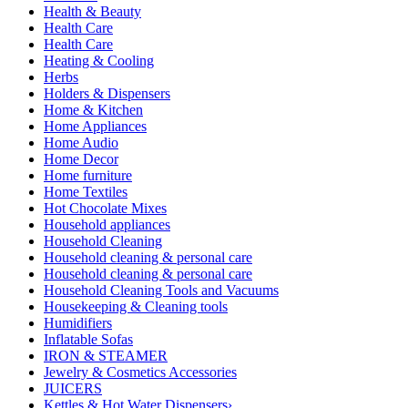
Health & Beauty
Health Care
Health Care
Heating & Cooling
Herbs
Holders & Dispensers
Home & Kitchen
Home Appliances
Home Audio
Home Decor
Home furniture
Home Textiles
Hot Chocolate Mixes
Household appliances
Household Cleaning
Household cleaning & personal care
Household cleaning & personal care
Household Cleaning Tools and Vacuums
Housekeeping & Cleaning tools
Humidifiers
Inflatable Sofas
IRON & STEAMER
Jewelry & Cosmetics Accessories
JUICERS
Kettles & Hot Water Dispensers›