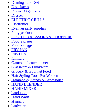
Dinning Table Set
Dish Racks
Drawer Organisers
Dresser
ELECTRIC GRILLS
Electronics
Event & party supplies
filing products
FOOD PROCESSORS & CHOPPERS
Food Storage
Food Storage
FRY PAN
FRYERS
furniture
Games and entertainment
Glassware & Drinkware
Grocery & Gourmet Food
Hair Styling Tools For Women
Hammocks, Stands & Accessories
HAND BLENDER
HAND MIXER
hand tools
Hand Wash
Hangers
hardware