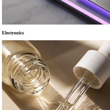
Electronics