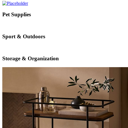
Pet Supplies
Sport & Outdoors
Storage & Organization