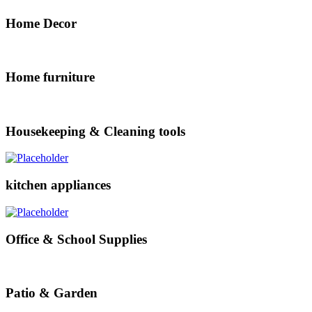
Home Decor
Home furniture
Housekeeping & Cleaning tools
kitchen appliances
Office & School Supplies
Patio & Garden