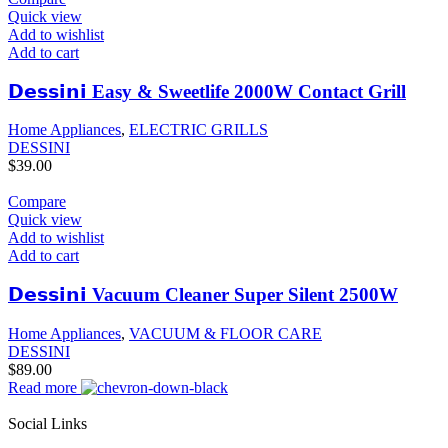
Quick view
Add to wishlist
Add to cart
𝗗𝗲𝘀𝘀𝗶𝗻𝗶 Easy & Sweetlife 2000W Contact Grill
Home Appliances
,
ELECTRIC GRILLS
DESSINI
$
39.00
Compare
Quick view
Add to wishlist
Add to cart
𝗗𝗲𝘀𝘀𝗶𝗻𝗶 Vacuum Cleaner Super Silent 2500W
Home Appliances
,
VACUUM & FLOOR CARE
DESSINI
$
89.00
Read more
Social Links