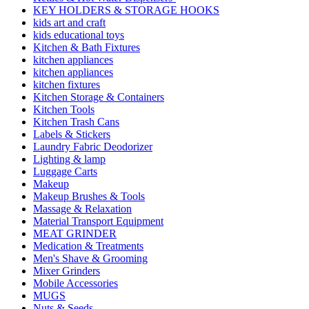
KEY HOLDERS & STORAGE HOOKS
kids art and craft
kids educational toys
Kitchen & Bath Fixtures
kitchen appliances
kitchen appliances
kitchen fixtures
Kitchen Storage & Containers
Kitchen Tools
Kitchen Trash Cans
Labels & Stickers
Laundry Fabric Deodorizer
Lighting & lamp
Luggage Carts
Makeup
Makeup Brushes & Tools
Massage & Relaxation
Material Transport Equipment
MEAT GRINDER
Medication & Treatments
Men's Shave & Grooming
Mixer Grinders
Mobile Accessories
MUGS
Nuts & Seeds