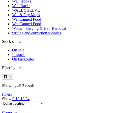
Wall Hooks
Wall Racks
WALL SHELVE
Wet & Dry Mops
Wet Canned Food
Wet Canned Food
Women Shaving & Hair Removal
writing and correction supplies
Stock status
On sale
In stock
On backorder
Filter by price
Filter
Showing all 2 results
Filters
Show
9
12
18
24
Compare