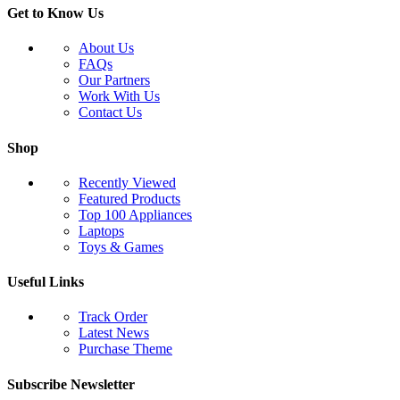
Get to Know Us
About Us
FAQs
Our Partners
Work With Us
Contact Us
Shop
Recently Viewed
Featured Products
Top 100 Appliances
Laptops
Toys & Games
Useful Links
Track Order
Latest News
Purchase Theme
Subscribe Newsletter