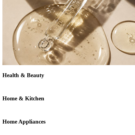
Health & Beauty
Home & Kitchen
Home Appliances