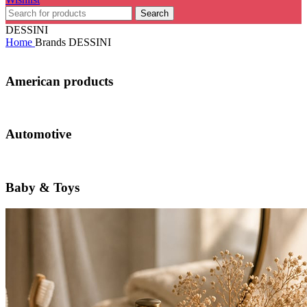
Search
DESSINI
Home
Brands
DESSINI
American products
Automotive
Baby & Toys