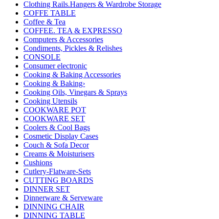
Clothing Rails.Hangers & Wardrobe Storage
COFFE TABLE
Coffee & Tea
COFFEE. TEA & EXPRESSO
Computers & Accessories
Condiments, Pickles & Relishes
CONSOLE
Consumer electronic
Cooking & Baking Accessories
Cooking & Baking›
Cooking Oils, Vinegars & Sprays
Cooking Utensils
COOKWARE POT
COOKWARE SET
Coolers & Cool Bags
Cosmetic Display Cases
Couch & Sofa Decor
Creams & Moisturisers
Cushions
Cutlery-Flatware-Sets
CUTTING BOARDS
DINNER SET
Dinnerware & Serveware
DINNING CHAIR
DINNING TABLE