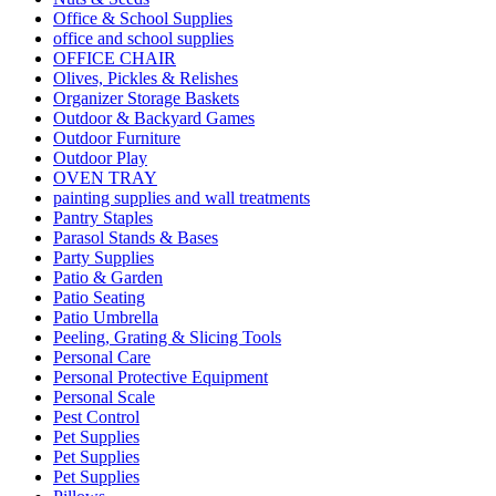
Office & School Supplies
office and school supplies
OFFICE CHAIR
Olives, Pickles & Relishes
Organizer Storage Baskets
Outdoor & Backyard Games
Outdoor Furniture
Outdoor Play
OVEN TRAY
painting supplies and wall treatments
Pantry Staples
Parasol Stands & Bases
Party Supplies
Patio & Garden
Patio Seating
Patio Umbrella
Peeling, Grating & Slicing Tools
Personal Care
Personal Protective Equipment
Personal Scale
Pest Control
Pet Supplies
Pet Supplies
Pet Supplies