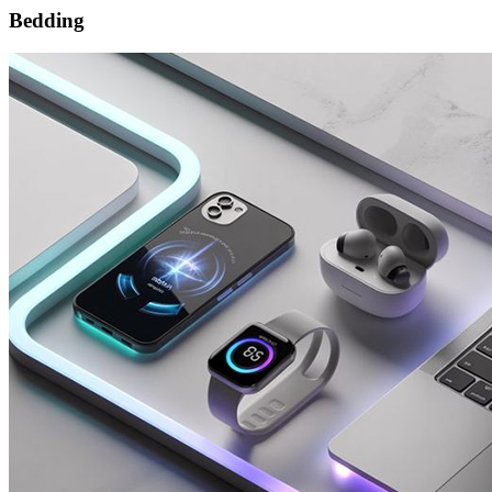
Bedding