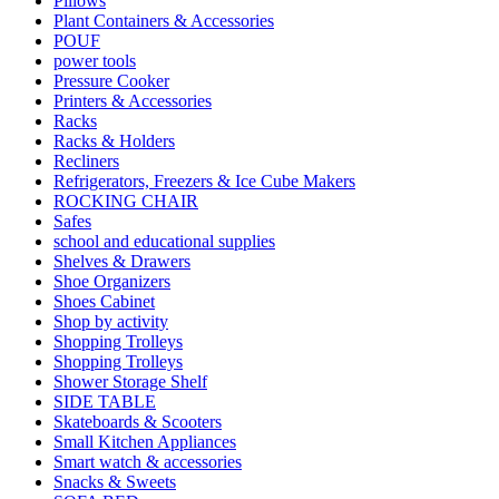
Pillows
Plant Containers & Accessories
POUF
power tools
Pressure Cooker
Printers & Accessories
Racks
Racks & Holders
Recliners
Refrigerators, Freezers & Ice Cube Makers
ROCKING CHAIR
Safes
school and educational supplies
Shelves & Drawers
Shoe Organizers
Shoes Cabinet
Shop by activity
Shopping Trolleys
Shopping Trolleys
Shower Storage Shelf
SIDE TABLE
Skateboards & Scooters
Small Kitchen Appliances
Smart watch & accessories
Snacks & Sweets