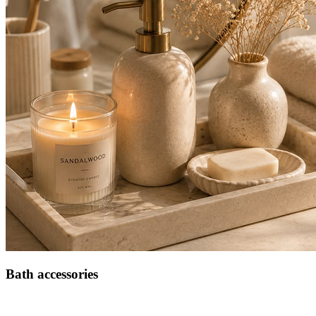
Bath accessories