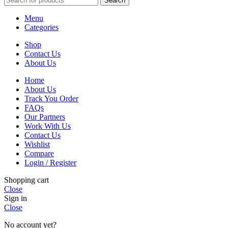
Search
Menu
Categories
Shop
Contact Us
About Us
Home
About Us
Track You Order
FAQs
Our Partners
Work With Us
Contact Us
Wishlist
Compare
Login / Register
Shopping cart
Close
Sign in
Close
No account yet?