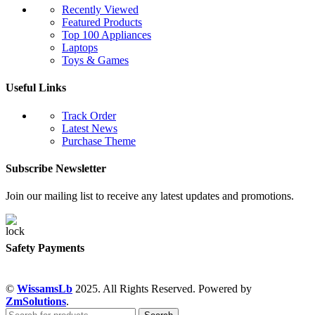
Recently Viewed
Featured Products
Top 100 Appliances
Laptops
Toys & Games
Useful Links
Track Order
Latest News
Purchase Theme
Subscribe Newsletter
Join our mailing list to receive any latest updates and promotions.
Safety Payments
©
WissamsLb
2025. All Rights Reserved. Powered by
ZmSolutions
.