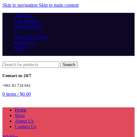
Skip to navigation
Skip to main content
About Us
Our Partners
Work With Us
Track You Order
Contact Us
FAQs
Search
Contact us 24/7
+961 81 734 841
0
items
/
$
0.00
Home
Shop
About Us
Contact Us
Wishlist