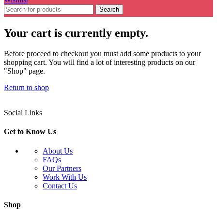
Search
Your cart is currently empty.
Before proceed to checkout you must add some products to your
shopping cart. You will find a lot of interesting products on our
"Shop" page.
Return to shop
Social Links
Get to Know Us
About Us
FAQs
Our Partners
Work With Us
Contact Us
Shop