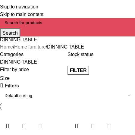
Skip to navigation
Skip to main content
Search
DINNING TABLE
Home
Home furniture
DINNING TABLE
Categories
Stock status
DINNING TABLE
Filter by price
FILTER
Size
Filters