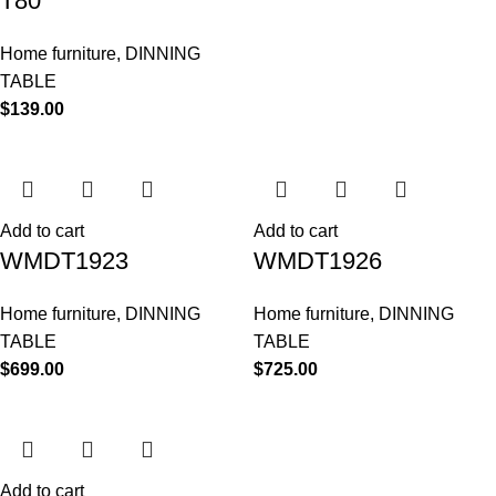
T80
Home furniture
,
DINNING
TABLE
$
139.00
Add to cart
Add to cart
WMDT1923
WMDT1926
Home furniture
,
DINNING
Home furniture
,
DINNING
TABLE
TABLE
$
699.00
$
725.00
Add to cart