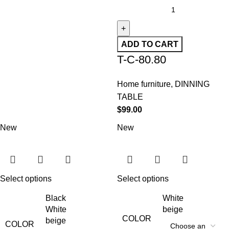
ADD TO CART
T-C-80.80
Home furniture
,
DINNING
TABLE
$
99.00
New
New
Select options
Select options
Black
White
White
beige
COLOR
beige
COLOR