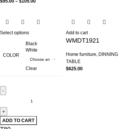
$
95.00
–
$
105.00
Select options
Add to cart
WMDT1921
Black
White
Home furniture
,
DINNING
COLOR
TABLE
Clear
$
625.00
ADD TO CART