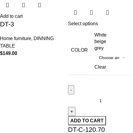
Add to cart
DT-3
Select options
White
Home furniture
,
DINNING
beige
TABLE
grey
COLOR
$
149.00
Clear
ADD TO CART
DT-C-120.70