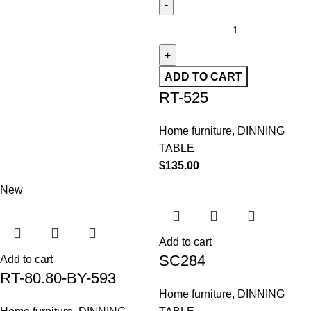
ADD TO CART
RT-525
Home furniture
,
DINNING
TABLE
$
135.00
New
Add to cart
SC284
Add to cart
RT-80.80-BY-593
Home furniture
,
DINNING