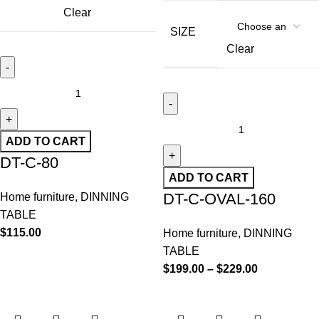
Clear
SIZE
Clear
ADD TO CART
DT-C-80
ADD TO CART
DT-C-OVAL-160
Home furniture
,
DINNING
TABLE
$
115.00
Home furniture
,
DINNING
TABLE
$
199.00
–
$
229.00