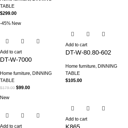
TABLE
$
299.00
-45%
New
Add to cart
DT-W-80.80-602
Add to cart
DT-W-7000
Home furniture
,
DINNING
Home furniture
,
DINNING
TABLE
TABLE
$
105.00
$
99.00
$
179.00
New
Add to cart
K865
Add to cart