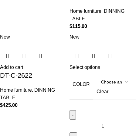
Home furniture
,
DINNING
TABLE
$
115.00
New
New
Add to cart
Select options
DT-C-2622
COLOR
Home furniture
,
DINNING
Clear
TABLE
$
425.00