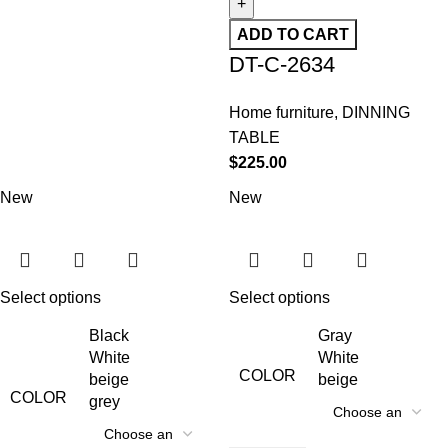
ADD TO CART
DT-C-2634
Home furniture
,
DINNING
TABLE
$
225.00
New
New
Select options
Select options
Black
Gray
White
White
COLOR
beige
beige
COLOR
grey