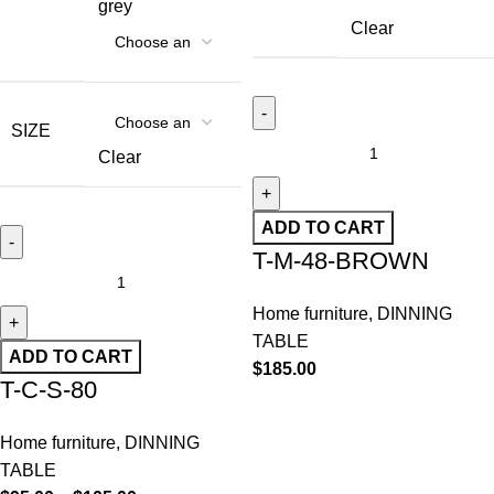
grey
Clear
SIZE
Clear
ADD TO CART
T-M-48-BROWN
Home furniture
,
DINNING
TABLE
ADD TO CART
$
185.00
T-C-S-80
Home furniture
,
DINNING
TABLE