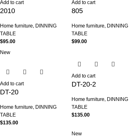
Add to cart
Add to cart
2010
805
Home furniture
,
DINNING
Home furniture
,
DINNING
TABLE
TABLE
$
95.00
$
99.00
New
Add to cart
DT-20-2
Add to cart
DT-20
Home furniture
,
DINNING
Home furniture
,
DINNING
TABLE
TABLE
$
135.00
$
135.00
New