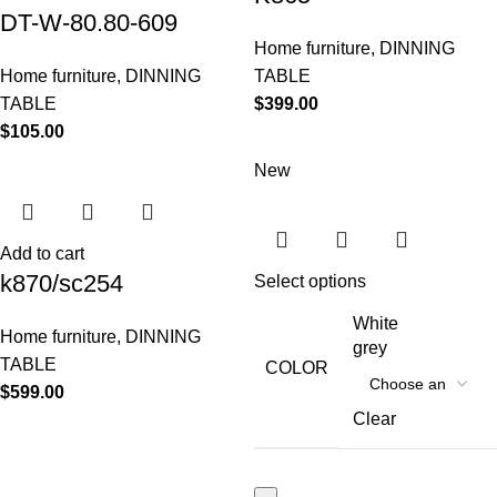
DT-W-80.80-609
Home furniture
,
DINNING
Home furniture
,
DINNING
TABLE
TABLE
$
399.00
$
105.00
New
Add to cart
k870/sc254
Select options
White
Home furniture
,
DINNING
grey
TABLE
COLOR
$
599.00
Clear