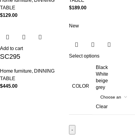
Home furniture
,
DINNING
TABLE
TABLE
$
189.00
$
129.00
New
Add to cart
SC295
Select options
Black
Home furniture
,
DINNING
White
TABLE
beige
$
445.00
COLOR
grey
Clear