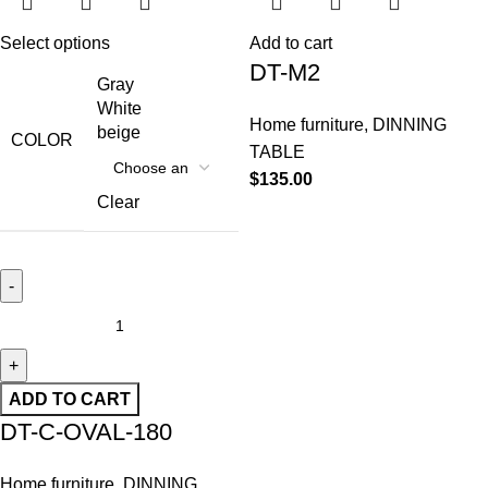
Select options
Add to cart
DT-M2
Gray
White
Home furniture
,
DINNING
beige
COLOR
TABLE
$
135.00
Clear
ADD TO CART
DT-C-OVAL-180
Home furniture
,
DINNING