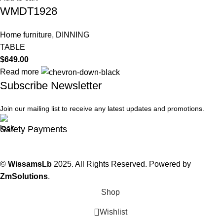
WMDT1928
Home furniture
,
DINNING
TABLE
$
649.00
Read more
Subscribe Newsletter
Join our mailing list to receive any latest updates and promotions.
Safety Payments
©
WissamsLb
2025. All Rights Reserved. Powered by
ZmSolutions
.
Shop
Wishlist