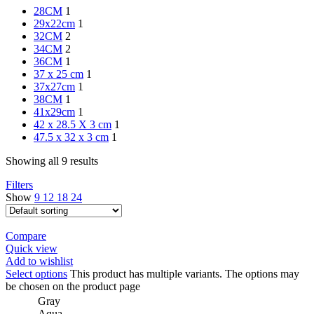
28CM
1
29x22cm
1
32CM
2
34CM
2
36CM
1
37 x 25 cm
1
37x27cm
1
38CM
1
41x29cm
1
42 x 28.5 X 3 cm
1
47.5 x 32 x 3 cm
1
Showing all 9 results
Filters
Show
9
12
18
24
Compare
Quick view
Add to wishlist
Select options
This product has multiple variants. The options may
be chosen on the product page
Gray
Aqua