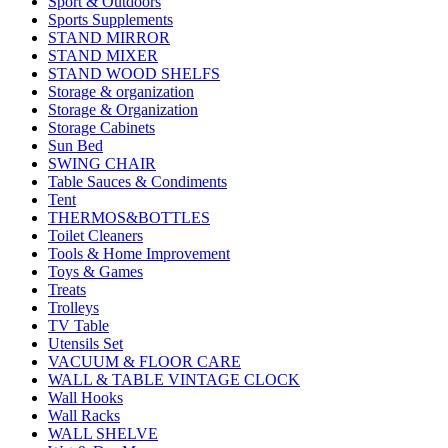
Sport & Outdoors
Sports Supplements
STAND MIRROR
STAND MIXER
STAND WOOD SHELFS
Storage & organization
Storage & Organization
Storage Cabinets
Sun Bed
SWING CHAIR
Table Sauces & Condiments
Tent
THERMOS&BOTTLES
Toilet Cleaners
Tools & Home Improvement
Toys & Games
Treats
Trolleys
TV Table
Utensils Set
VACUUM & FLOOR CARE
WALL & TABLE VINTAGE CLOCK
Wall Hooks
Wall Racks
WALL SHELVE