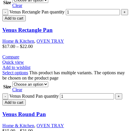
Size
Clear
Venus Rectangle Pan quantity
Add to cart
Venus Rectangle Pan
Home & Kitchen
,
OVEN TRAY
$
17.00
–
$
22.00
Compare
Quick view
Add to wishlist
Select options
This product has multiple variants. The options may
be chosen on the product page
Size
Clear
Venus Round Pan quantity
Add to cart
Venus Round Pan
Home & Kitchen
,
OVEN TRAY
$
15.00
–
$
21.00