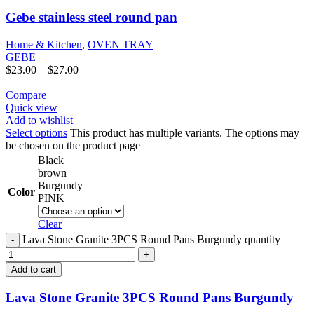
Gebe stainless steel round pan
Home & Kitchen
,
OVEN TRAY
GEBE
$
23.00
–
$
27.00
Compare
Quick view
Add to wishlist
Select options
This product has multiple variants. The options may
be chosen on the product page
Black
brown
Burgundy
Color
PINK
Clear
Lava Stone Granite 3PCS Round Pans Burgundy quantity
Add to cart
Lava Stone Granite 3PCS Round Pans Burgundy