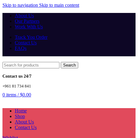
Skip to navigation
Skip to main content
About Us
Our Partners
Work With Us
Track You Order
Contact Us
FAQs
Search
Contact us 24/7
+961 81 734 841
0
items
/
$
0.00
Home
Shop
About Us
Contact Us
Wishlist