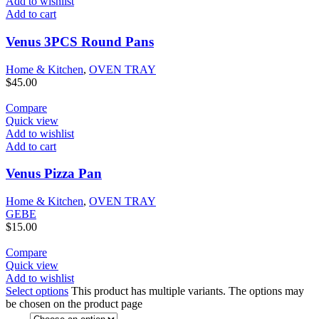
Add to wishlist
Add to cart
Venus 3PCS Round Pans
Home & Kitchen
,
OVEN TRAY
$
45.00
Compare
Quick view
Add to wishlist
Add to cart
Venus Pizza Pan
Home & Kitchen
,
OVEN TRAY
GEBE
$
15.00
Compare
Quick view
Add to wishlist
Select options
This product has multiple variants. The options may
be chosen on the product page