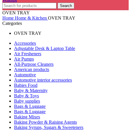
Search
OVEN TRAY
Home
Home & Kitchen
OVEN TRAY
Categories
OVEN TRAY
Accessories
Adjustable Desk & Laptop Table
Air Fresheners
Air Pumps
All-Purpose Cleaners
American products
Automotive
Automotive interior accessories
Babies Food
Baby & Maternity
Baby & Toys
Baby supplies
Bags & Luggage
Bags & Luggage
Baking Mixes
Baking Powder & Raising Agents
Baking Syrups, Sugars & Sweeteners