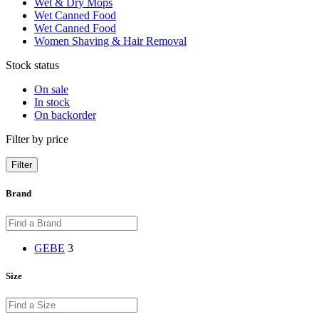
Wet & Dry Mops
Wet Canned Food
Wet Canned Food
Women Shaving & Hair Removal
Stock status
On sale
In stock
On backorder
Filter by price
Filter
Brand
GEBE
3
Size