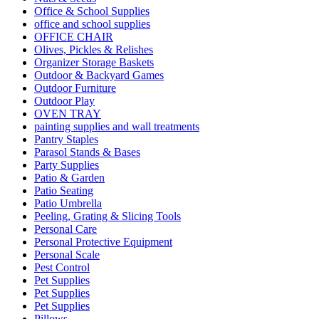
Office & School Supplies
office and school supplies
OFFICE CHAIR
Olives, Pickles & Relishes
Organizer Storage Baskets
Outdoor & Backyard Games
Outdoor Furniture
Outdoor Play
OVEN TRAY
painting supplies and wall treatments
Pantry Staples
Parasol Stands & Bases
Party Supplies
Patio & Garden
Patio Seating
Patio Umbrella
Peeling, Grating & Slicing Tools
Personal Care
Personal Protective Equipment
Personal Scale
Pest Control
Pet Supplies
Pet Supplies
Pet Supplies
Pillows