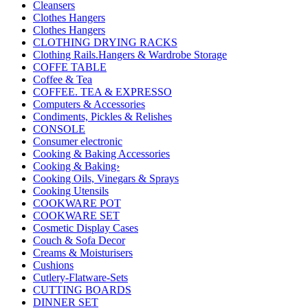
Cleansers
Clothes Hangers
Clothes Hangers
CLOTHING DRYING RACKS
Clothing Rails.Hangers & Wardrobe Storage
COFFE TABLE
Coffee & Tea
COFFEE. TEA & EXPRESSO
Computers & Accessories
Condiments, Pickles & Relishes
CONSOLE
Consumer electronic
Cooking & Baking Accessories
Cooking & Baking›
Cooking Oils, Vinegars & Sprays
Cooking Utensils
COOKWARE POT
COOKWARE SET
Cosmetic Display Cases
Couch & Sofa Decor
Creams & Moisturisers
Cushions
Cutlery-Flatware-Sets
CUTTING BOARDS
DINNER SET