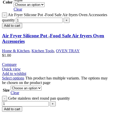
Color
Clear
Air Fryer Silicone Pot -Food Safe Air fryers Oven Accessories
quantity
Add to cart
Air Fryer Silicone Pot -Food Safe Air fryers Oven
Accessories
Home & Kitchen
,
Kitchen Tools
,
OVEN TRAY
$
1.00
Compare
Quick view
Add to wishlist
Select options
This product has multiple variants. The options may
be chosen on the product page
Size
Clear
Gebe stainless steel round pan quantity
Add to cart