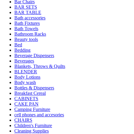
Bar Chairs
BAR SETS
BAR TABLE
Bath accessories
Bath Fixtures
Bath Towels
Bathroom Racks
Beauty tools
Bed
Bedding
Beverage Dispensers
Beverages
Blankets, Throws & Quilts
BLENDER
Body Lotions
Body wash
Bottles & Dispensers
Breakfast Cereal
CABINETS
CAKE PAN
Camping Furniture
cell phones and accesories
CHAIRS
Children's Furniture
Cleaning Supplies