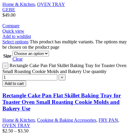
Home & Kitchen
,
OVEN TRAY
GEBE
$
49.00
Compare
Quick view
Add to wishlist
Select options
This product has multiple variants. The options may
be chosen on the product page
Size
Clear
Rectangle Cake Pan Flat Skillet Baking Tray for Toaster Oven
Small Roasting Cookie Molds and Bakery Use quantity
Add to cart
Rectangle Cake Pan Flat Skillet Baking Tray for
Toaster Oven Small Roasting Cookie Molds and
Bakery Use
Home & Kitchen
,
Cooking & Baking Accessories
,
FRY PAN
,
OVEN TRAY
$
2.50
–
$
3.50