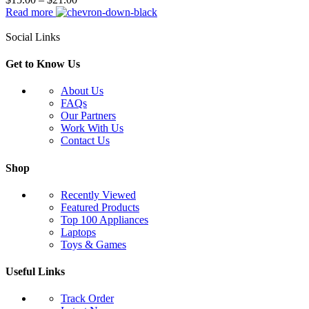
Read more
Social Links
Get to Know Us
About Us
FAQs
Our Partners
Work With Us
Contact Us
Shop
Recently Viewed
Featured Products
Top 100 Appliances
Laptops
Toys & Games
Useful Links
Track Order