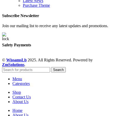
Latest News
Purchase Theme
Subscribe Newsletter
Join our mailing list to receive any latest updates and promotions.
Safety Payments
©
WissamsLb
2025. All Rights Reserved. Powered by
ZmSolutions
.
Search
Menu
Categories
Shop
Contact Us
About Us
Home
About Us