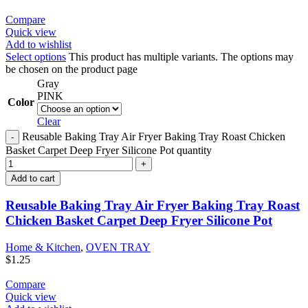
Compare
Quick view
Add to wishlist
Select options
This product has multiple variants. The options may
be chosen on the product page
Gray
PINK
Color
Clear
Reusable Baking Tray Air Fryer Baking Tray Roast Chicken
Basket Carpet Deep Fryer Silicone Pot quantity
Add to cart
Reusable Baking Tray Air Fryer Baking Tray Roast
Chicken Basket Carpet Deep Fryer Silicone Pot
Home & Kitchen
,
OVEN TRAY
$
1.25
Compare
Quick view