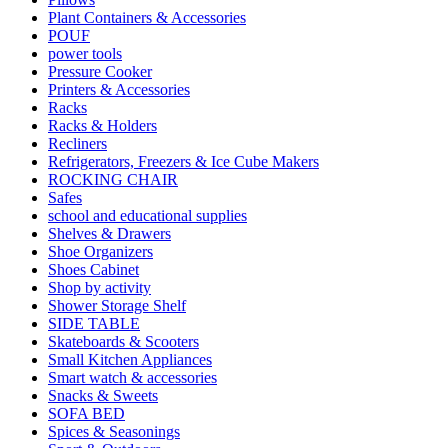
Plant Containers & Accessories
POUF
power tools
Pressure Cooker
Printers & Accessories
Racks
Racks & Holders
Recliners
Refrigerators, Freezers & Ice Cube Makers
ROCKING CHAIR
Safes
school and educational supplies
Shelves & Drawers
Shoe Organizers
Shoes Cabinet
Shop by activity
Shower Storage Shelf
SIDE TABLE
Skateboards & Scooters
Small Kitchen Appliances
Smart watch & accessories
Snacks & Sweets
SOFA BED
Spices & Seasonings