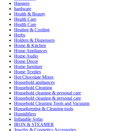
Hangers
hardware
Health & Beauty
Health Care
Health Care
Heating & Cooling
Herbs
Holders & Dispensers
Home & Kitchen
Home Appliances
Home Audio
Home Decor
Home furniture
Home Textiles
Hot Chocolate Mixes
Household appliances
Household Cleaning
Household cleaning & personal care
Household cleaning & personal care
Household Cleaning Tools and Vacuums
Housekeeping & Cleaning tools
Humidifiers
Inflatable Sofas
IRON & STEAMER
Jewelry & Cosmetics Accessories