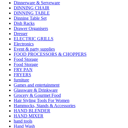
Dinnerware & Serveware
DINNING CHAIR
DINNING TABLE
Dinning Table Set
Dish Racks
Drawer Organisers
Dresser
ELECTRIC GRILLS
Electronics
Event & party supplies
FOOD PROCESSORS & CHOPPERS
Food Storage
Food Storage
FRY PAN
FRYERS
furniture
Games and entertainment
Glassware & Drinkware
Grocery & Gourmet Food
Hair Styling Tools For Women
Hammocks, Stands & Accessories
HAND BLENDER
HAND MIXER
hand tools
Hand Wash