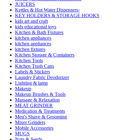
JUICERS
Kettles & Hot Water Dispensers›
KEY HOLDERS & STORAGE HOOKS
kids art and craft
kids educational toys
Kitchen & Bath Fixtures
kitchen appliances
kitchen appliances
kitchen fixtures
Kitchen Storage & Containers
Kitchen Tools
Kitchen Trash Cans
Labels & Stickers
Laundry Fabric Deodorizer
Lighting & lamp
Makeup
Makeup Brushes & Tools
Massage & Relaxation
MEAT GRINDER
Medication & Treatments
Men's Shave & Grooming
Mixer Grinders
Mobile Accessories
MUGS
Nuts & Seeds