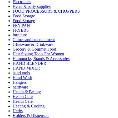
Electronics
Event & party supplies
FOOD PROCESSORS & CHOPPERS
Food Storage
Food Storage
FRY PAN
FRYERS
furniture
Games and entertainment
Glassware & Drinkware
Grocery & Gourmet Food
Hair Styling Tools For Women
Hammocks, Stands & Accessories
HAND BLENDER
HAND MIXER
hand tools
Hand Wash
Hangers
hardware
Health & Beauty
Health Care
Health Care
Heating & Cooling
Herbs
Holders & Dispensers