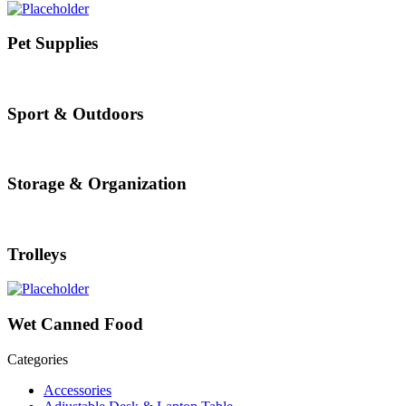
Pet Supplies
Sport & Outdoors
Storage & Organization
Trolleys
Wet Canned Food
Categories
Accessories