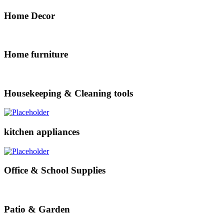
Home Decor
Home furniture
Housekeeping & Cleaning tools
kitchen appliances
Office & School Supplies
Patio & Garden