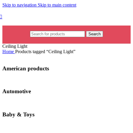
Skip to navigation
Skip to main content
Search
Ceiling Light
Home
Products tagged “Ceiling Light”
American products
Automotive
Baby & Toys