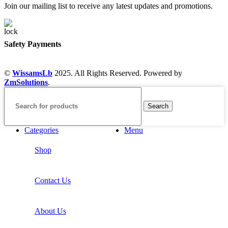
Join our mailing list to receive any latest updates and promotions.
Safety Payments
©
WissamsLb
2025. All Rights Reserved. Powered by
ZmSolutions
.
Search
Categories
Menu
Shop
Contact Us
About Us