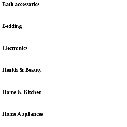
Bath accessories
Bedding
Electronics
Health & Beauty
Home & Kitchen
Home Appliances