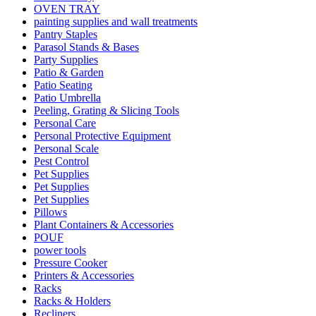
OVEN TRAY
painting supplies and wall treatments
Pantry Staples
Parasol Stands & Bases
Party Supplies
Patio & Garden
Patio Seating
Patio Umbrella
Peeling, Grating & Slicing Tools
Personal Care
Personal Protective Equipment
Personal Scale
Pest Control
Pet Supplies
Pet Supplies
Pet Supplies
Pillows
Plant Containers & Accessories
POUF
power tools
Pressure Cooker
Printers & Accessories
Racks
Racks & Holders
Recliners