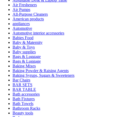
Adjustable Desk & Laptop Table
Air Fresheners
Air Pumps
All-Purpose Cleaners
American products
appliances
Automotive
Automotive interior accessories
Babies Food
Baby & Maternity
Baby & Toys
Baby supplies
Bags & Luggage
Bags & Luggage
Baking Mixes
Baking Powder & Raising Agents
Baking Syrups, Sugars & Sweeteners
Bar Chairs
BAR SETS
BAR TABLE
Bath accessories
Bath Fixtures
Bath Towels
Bathroom Racks
Beauty tools