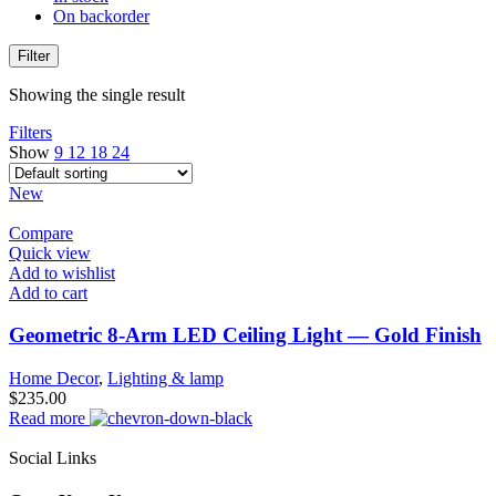
On backorder
Filter
Showing the single result
Filters
Show
9
12
18
24
New
Compare
Quick view
Add to wishlist
Add to cart
Geometric 8-Arm LED Ceiling Light — Gold Finish
Home Decor
,
Lighting & lamp
$
235.00
Read more
Social Links