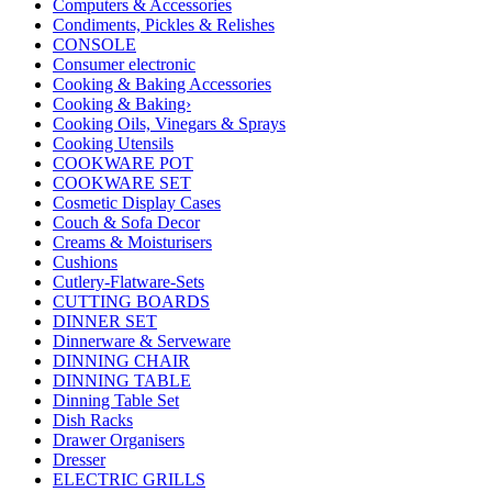
Computers & Accessories
Condiments, Pickles & Relishes
CONSOLE
Consumer electronic
Cooking & Baking Accessories
Cooking & Baking›
Cooking Oils, Vinegars & Sprays
Cooking Utensils
COOKWARE POT
COOKWARE SET
Cosmetic Display Cases
Couch & Sofa Decor
Creams & Moisturisers
Cushions
Cutlery-Flatware-Sets
CUTTING BOARDS
DINNER SET
Dinnerware & Serveware
DINNING CHAIR
DINNING TABLE
Dinning Table Set
Dish Racks
Drawer Organisers
Dresser
ELECTRIC GRILLS