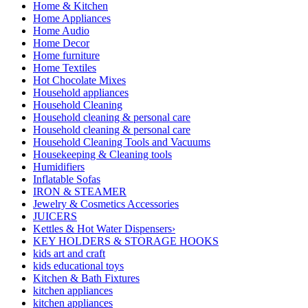
Home & Kitchen
Home Appliances
Home Audio
Home Decor
Home furniture
Home Textiles
Hot Chocolate Mixes
Household appliances
Household Cleaning
Household cleaning & personal care
Household cleaning & personal care
Household Cleaning Tools and Vacuums
Housekeeping & Cleaning tools
Humidifiers
Inflatable Sofas
IRON & STEAMER
Jewelry & Cosmetics Accessories
JUICERS
Kettles & Hot Water Dispensers›
KEY HOLDERS & STORAGE HOOKS
kids art and craft
kids educational toys
Kitchen & Bath Fixtures
kitchen appliances
kitchen appliances