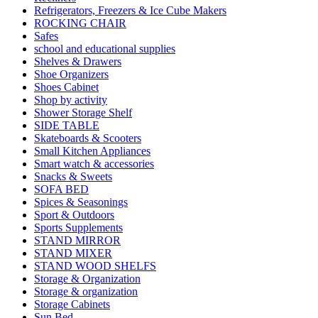
Refrigerators, Freezers & Ice Cube Makers
ROCKING CHAIR
Safes
school and educational supplies
Shelves & Drawers
Shoe Organizers
Shoes Cabinet
Shop by activity
Shower Storage Shelf
SIDE TABLE
Skateboards & Scooters
Small Kitchen Appliances
Smart watch & accessories
Snacks & Sweets
SOFA BED
Spices & Seasonings
Sport & Outdoors
Sports Supplements
STAND MIRROR
STAND MIXER
STAND WOOD SHELFS
Storage & Organization
Storage & organization
Storage Cabinets
Sun Bed