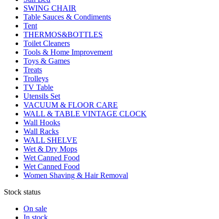
SWING CHAIR
Table Sauces & Condiments
Tent
THERMOS&BOTTLES
Toilet Cleaners
Tools & Home Improvement
Toys & Games
Treats
Trolleys
TV Table
Utensils Set
VACUUM & FLOOR CARE
WALL & TABLE VINTAGE CLOCK
Wall Hooks
Wall Racks
WALL SHELVE
Wet & Dry Mops
Wet Canned Food
Wet Canned Food
Women Shaving & Hair Removal
Stock status
On sale
In stock