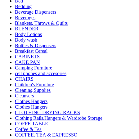
Bed
Bedding
Beverage Dispensers
Beverages
Blankets, Throws & Quilts
BLENDER
Body Lotions
Body wash
Bottles & Dispensers
Breakfast Cereal
CABINETS
CAKE PAN
Camping Furniture
cell phones and accesories
CHAIRS
Children's Furniture
Cleaning Supplies
Cleansers
Clothes Hangers
Clothes Hangers
CLOTHING DRYING RACKS
Clothing Rails.Hangers & Wardrobe Storage
COFFE TABLE
Coffee & Tea
COFFEE. TEA & EXPRESSO