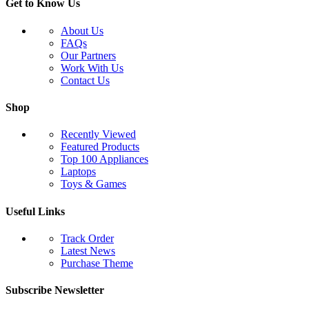
Get to Know Us
About Us
FAQs
Our Partners
Work With Us
Contact Us
Shop
Recently Viewed
Featured Products
Top 100 Appliances
Laptops
Toys & Games
Useful Links
Track Order
Latest News
Purchase Theme
Subscribe Newsletter