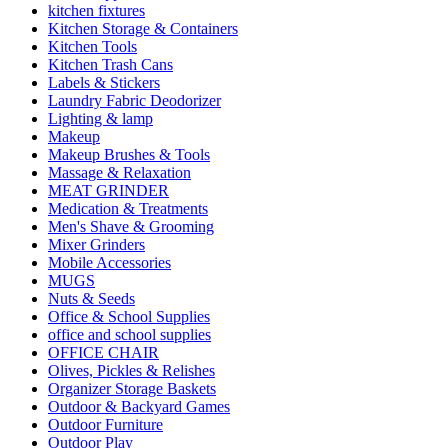
kitchen fixtures
Kitchen Storage & Containers
Kitchen Tools
Kitchen Trash Cans
Labels & Stickers
Laundry Fabric Deodorizer
Lighting & lamp
Makeup
Makeup Brushes & Tools
Massage & Relaxation
MEAT GRINDER
Medication & Treatments
Men's Shave & Grooming
Mixer Grinders
Mobile Accessories
MUGS
Nuts & Seeds
Office & School Supplies
office and school supplies
OFFICE CHAIR
Olives, Pickles & Relishes
Organizer Storage Baskets
Outdoor & Backyard Games
Outdoor Furniture
Outdoor Play