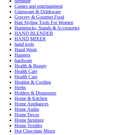
furniture
Games and entertainment
Glassware & Drinkware
Grocery & Gourmet Food
Hair Styling Tools For Women
Hammocks, Stands & Accessories
HAND BLENDER
HAND MIXER
hand tools
Hand Wash
Hangers
hardware
Health & Beauty
Health Care
Health Care
Heating & Cooling
Herbs
Holders & Dispensers
Home & Kitchen
Home Appliances
Home Audio
Home Decor
Home furniture
Home Textiles
Hot Chocolate Mixes