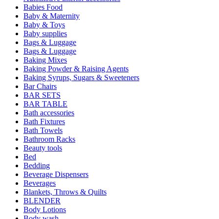
Babies Food
Baby & Maternity
Baby & Toys
Baby supplies
Bags & Luggage
Bags & Luggage
Baking Mixes
Baking Powder & Raising Agents
Baking Syrups, Sugars & Sweeteners
Bar Chairs
BAR SETS
BAR TABLE
Bath accessories
Bath Fixtures
Bath Towels
Bathroom Racks
Beauty tools
Bed
Bedding
Beverage Dispensers
Beverages
Blankets, Throws & Quilts
BLENDER
Body Lotions
Body wash