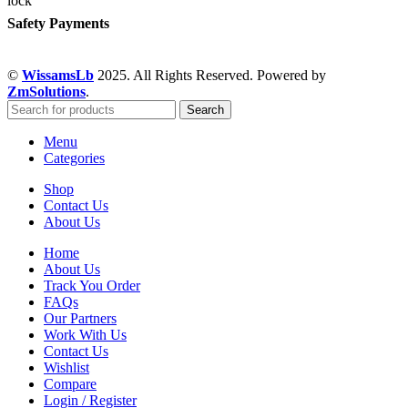
Safety Payments
©
WissamsLb
2025. All Rights Reserved. Powered by
ZmSolutions
.
Search
Menu
Categories
Shop
Contact Us
About Us
Home
About Us
Track You Order
FAQs
Our Partners
Work With Us
Contact Us
Wishlist
Compare
Login / Register