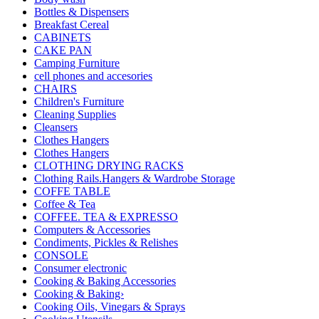
Bottles & Dispensers
Breakfast Cereal
CABINETS
CAKE PAN
Camping Furniture
cell phones and accesories
CHAIRS
Children's Furniture
Cleaning Supplies
Cleansers
Clothes Hangers
Clothes Hangers
CLOTHING DRYING RACKS
Clothing Rails.Hangers & Wardrobe Storage
COFFE TABLE
Coffee & Tea
COFFEE. TEA & EXPRESSO
Computers & Accessories
Condiments, Pickles & Relishes
CONSOLE
Consumer electronic
Cooking & Baking Accessories
Cooking & Baking›
Cooking Oils, Vinegars & Sprays