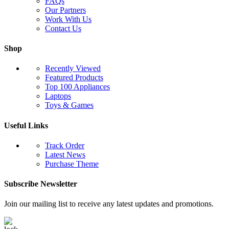
FAQs
Our Partners
Work With Us
Contact Us
Shop
Recently Viewed
Featured Products
Top 100 Appliances
Laptops
Toys & Games
Useful Links
Track Order
Latest News
Purchase Theme
Subscribe Newsletter
Join our mailing list to receive any latest updates and promotions.