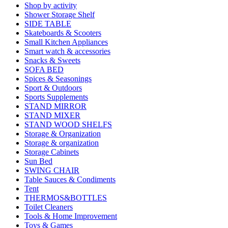
Shop by activity
Shower Storage Shelf
SIDE TABLE
Skateboards & Scooters
Small Kitchen Appliances
Smart watch & accessories
Snacks & Sweets
SOFA BED
Spices & Seasonings
Sport & Outdoors
Sports Supplements
STAND MIRROR
STAND MIXER
STAND WOOD SHELFS
Storage & Organization
Storage & organization
Storage Cabinets
Sun Bed
SWING CHAIR
Table Sauces & Condiments
Tent
THERMOS&BOTTLES
Toilet Cleaners
Tools & Home Improvement
Toys & Games