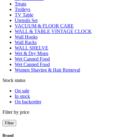
Treats
Trolleys
TV Table
Utensils Set
VACUUM & FLOOR CARE
WALL & TABLE VINTAGE CLOCK
Wall Hooks
Wall Racks
WALL SHELVE
Wet & Dry Mops
Wet Canned Food
Wet Canned Food
Women Shaving & Hair Removal
Stock status
On sale
In stock
On backorder
Filter by price
Filter
Brand