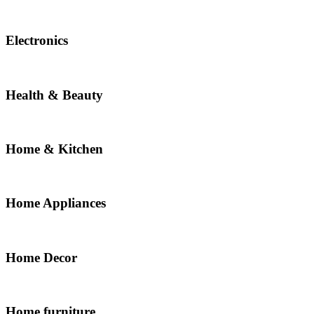
Electronics
Health & Beauty
Home & Kitchen
Home Appliances
Home Decor
Home furniture