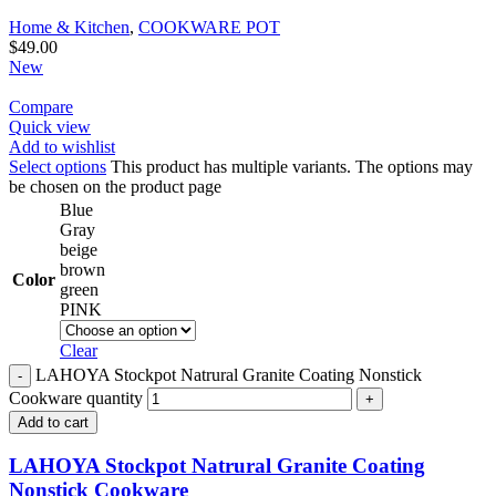
Home & Kitchen
,
COOKWARE POT
$
49.00
New
Compare
Quick view
Add to wishlist
Select options
This product has multiple variants. The options may
be chosen on the product page
Blue
Gray
beige
brown
Color
green
PINK
Clear
LAHOYA Stockpot Natrural Granite Coating Nonstick
Cookware quantity
Add to cart
LAHOYA Stockpot Natrural Granite Coating
Nonstick Cookware