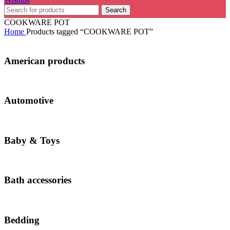
Search
COOKWARE POT
Home
Products tagged “COOKWARE POT”
American products
Automotive
Baby & Toys
Bath accessories
Bedding