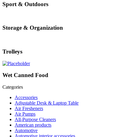
Sport & Outdoors
Storage & Organization
Trolleys
Wet Canned Food
Categories
Accessories
Adjustable Desk & Laptop Table
Air Fresheners
Air Pumps
All-Purpose Cleaners
American products
Automotive
Automotive interior accessories