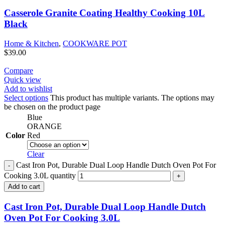
Casserole Granite Coating Healthy Cooking 10L
Black
Home & Kitchen
,
COOKWARE POT
$
39.00
Compare
Quick view
Add to wishlist
Select options
This product has multiple variants. The options may
be chosen on the product page
Blue
ORANGE
Color
Red
Clear
Cast Iron Pot, Durable Dual Loop Handle Dutch Oven Pot For
Cooking 3.0L quantity
Add to cart
Cast Iron Pot, Durable Dual Loop Handle Dutch
Oven Pot For Cooking 3.0L