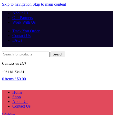
Skip to navigation
Skip to main content
About Us
Our Partners
Work With Us
Track You Order
Contact Us
FAQs
Search
Contact us 24/7
+961 81 734 841
0
items
/
$
0.00
Home
Shop
About Us
Contact Us
Wishlist