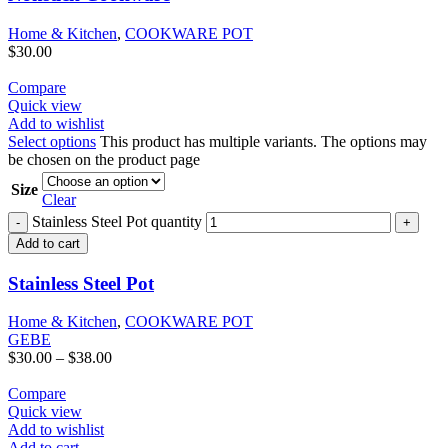
Home & Kitchen
,
COOKWARE POT
$
30.00
Compare
Quick view
Add to wishlist
Select options
This product has multiple variants. The options may
be chosen on the product page
Size
Clear
Stainless Steel Pot quantity
Add to cart
Stainless Steel Pot
Home & Kitchen
,
COOKWARE POT
GEBE
$
30.00
–
$
38.00
Compare
Quick view
Add to wishlist
Add to cart