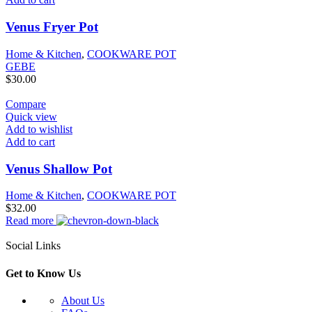
Venus Fryer Pot
Home & Kitchen
,
COOKWARE POT
GEBE
$
30.00
Compare
Quick view
Add to wishlist
Add to cart
Venus Shallow Pot
Home & Kitchen
,
COOKWARE POT
$
32.00
Read more
Social Links
Get to Know Us
About Us