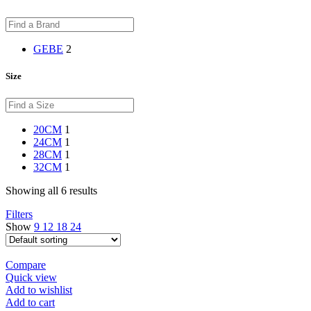
GEBE
2
Size
20CM
1
24CM
1
28CM
1
32CM
1
Showing all 6 results
Filters
Show
9
12
18
24
Compare
Quick view
Add to wishlist
Add to cart