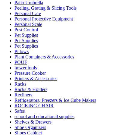
Patio Umbrella
Peeling, Grating & Slicing Tools
Personal Care
Personal Protective Equipment
Personal Scale
Pest Control
Pet Supplies
Pet Supplies
Pet Supplies
Pillows
Plant Containers & Accessories
POUF
power tools
Pressure Cooker
Printers & Accessories
Racks
Racks & Holders
Recliners
Refrigerators, Freezers & Ice Cube Makers
ROCKING CHAIR
Safes
school and educational supplies
Shelves & Drawers
Shoe Organizers
Shoes Cabinet