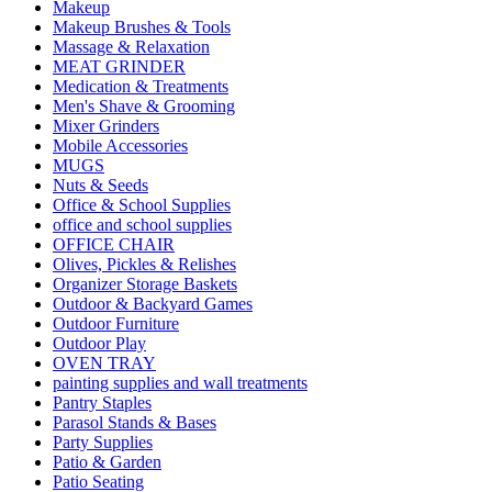
Makeup
Makeup Brushes & Tools
Massage & Relaxation
MEAT GRINDER
Medication & Treatments
Men's Shave & Grooming
Mixer Grinders
Mobile Accessories
MUGS
Nuts & Seeds
Office & School Supplies
office and school supplies
OFFICE CHAIR
Olives, Pickles & Relishes
Organizer Storage Baskets
Outdoor & Backyard Games
Outdoor Furniture
Outdoor Play
OVEN TRAY
painting supplies and wall treatments
Pantry Staples
Parasol Stands & Bases
Party Supplies
Patio & Garden
Patio Seating