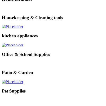
Housekeeping & Cleaning tools
kitchen appliances
Office & School Supplies
Patio & Garden
Pet Supplies