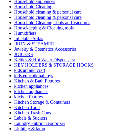
Household appliances
Household Cleaning
Household cleaning & personal care
Household cleaning & personal care
Household Cleaning Tools and Vacuums
Housekeeping & Cleaning tools
Humidifiers
Inflatable Sofas
IRON & STEAMER
Jewelry & Cosmetics Accessories
JUICERS
Kettles & Hot Water Dispensers›
KEY HOLDERS & STORAGE HOOKS
kids art and craft
kids educational toys
Kitchen & Bath Fixtures
kitchen appliances
kitchen appliances
kitchen fixtures
Kitchen Storage & Containers
Kitchen Tools
Kitchen Trash Cans
Labels & Stickers
Laundry Fabric Deodorizer
Lighting & lamp