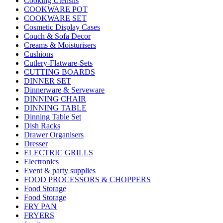
Cooking Utensils
COOKWARE POT
COOKWARE SET
Cosmetic Display Cases
Couch & Sofa Decor
Creams & Moisturisers
Cushions
Cutlery-Flatware-Sets
CUTTING BOARDS
DINNER SET
Dinnerware & Serveware
DINNING CHAIR
DINNING TABLE
Dinning Table Set
Dish Racks
Drawer Organisers
Dresser
ELECTRIC GRILLS
Electronics
Event & party supplies
FOOD PROCESSORS & CHOPPERS
Food Storage
Food Storage
FRY PAN
FRYERS