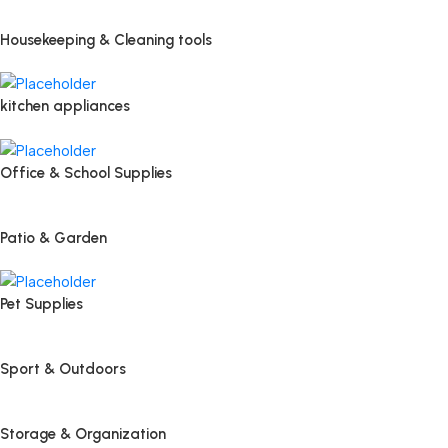
Housekeeping & Cleaning tools
kitchen appliances
Office & School Supplies
Patio & Garden
Pet Supplies
Sport & Outdoors
Storage & Organization