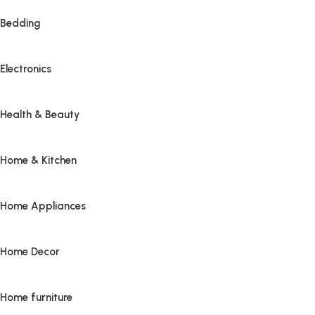
Bedding
Electronics
Health & Beauty
Home & Kitchen
Home Appliances
Home Decor
Home furniture