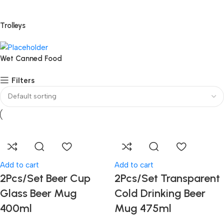
Trolleys
Wet Canned Food
Filters
Add to cart
Add to cart
2Pcs/Set Beer Cup
2Pcs/Set Transparent
Glass Beer Mug
Cold Drinking Beer
400ml
Mug 475ml