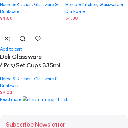
Home & Kitchen
,
Glassware &
Home & Kitchen
,
Glassware &
Drinkware
Drinkware
$
4.00
$
4.00
Add to cart
Deli Glassware
6Pcs/Set Cups 335ml
Home & Kitchen
,
Glassware &
Drinkware
$
9.00
Read more
Subscribe Newsletter