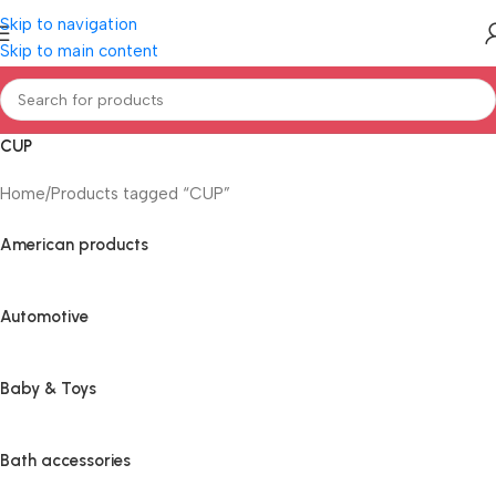
Skip to navigation
Skip to main content
CUP
Home
Products tagged “CUP”
American products
Automotive
Baby & Toys
Bath accessories