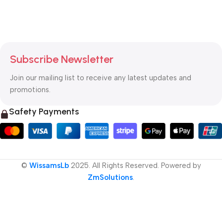
Subscribe Newsletter
Join our mailing list to receive any latest updates and
promotions.
Safety Payments
©
WissamsLb
2025. All Rights Reserved. Powered by
ZmSolutions
.