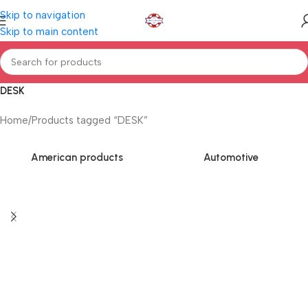
Skip to navigation
Skip to main content
DESK
Home
Products tagged “DESK”
American products
Automotive