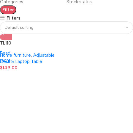
Categories
Stock status
Filter
Filters
TL110
Read
Home furniture
,
Adjustable
more
Desk & Laptop Table
$
149.00