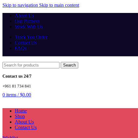
Skip to navigation
Skip to main content
About Us
Our Partners
Work With Us
Track You Order
Contact Us
FAQs
Search
Contact us 24/7
+961 81 734 841
0
items
/
$
0.00
Home
Shop
About Us
Contact Us
Wishlist