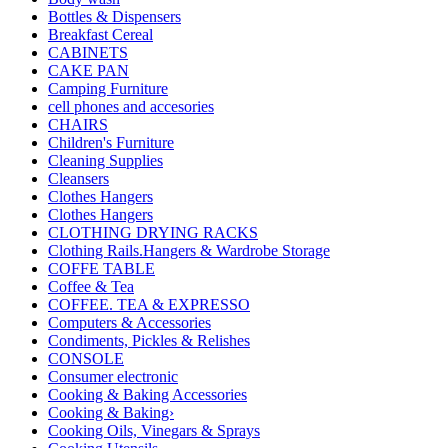
Bottles & Dispensers
Breakfast Cereal
CABINETS
CAKE PAN
Camping Furniture
cell phones and accesories
CHAIRS
Children's Furniture
Cleaning Supplies
Cleansers
Clothes Hangers
Clothes Hangers
CLOTHING DRYING RACKS
Clothing Rails.Hangers & Wardrobe Storage
COFFE TABLE
Coffee & Tea
COFFEE. TEA & EXPRESSO
Computers & Accessories
Condiments, Pickles & Relishes
CONSOLE
Consumer electronic
Cooking & Baking Accessories
Cooking & Baking›
Cooking Oils, Vinegars & Sprays