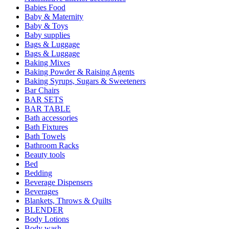
Babies Food
Baby & Maternity
Baby & Toys
Baby supplies
Bags & Luggage
Bags & Luggage
Baking Mixes
Baking Powder & Raising Agents
Baking Syrups, Sugars & Sweeteners
Bar Chairs
BAR SETS
BAR TABLE
Bath accessories
Bath Fixtures
Bath Towels
Bathroom Racks
Beauty tools
Bed
Bedding
Beverage Dispensers
Beverages
Blankets, Throws & Quilts
BLENDER
Body Lotions
Body wash