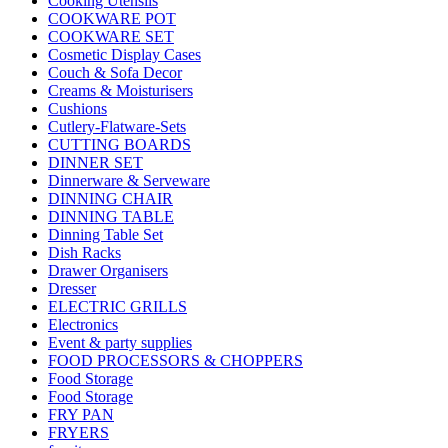
Cooking Utensils
COOKWARE POT
COOKWARE SET
Cosmetic Display Cases
Couch & Sofa Decor
Creams & Moisturisers
Cushions
Cutlery-Flatware-Sets
CUTTING BOARDS
DINNER SET
Dinnerware & Serveware
DINNING CHAIR
DINNING TABLE
Dinning Table Set
Dish Racks
Drawer Organisers
Dresser
ELECTRIC GRILLS
Electronics
Event & party supplies
FOOD PROCESSORS & CHOPPERS
Food Storage
Food Storage
FRY PAN
FRYERS