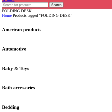
Search
FOLDING DESK
Home
Products tagged “FOLDING DESK”
American products
Automotive
Baby & Toys
Bath accessories
Bedding