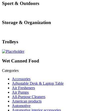
Sport & Outdoors
Storage & Organization
Trolleys
Wet Canned Food
Categories
Accessories
Adjustable Desk & Laptop Table
Air Fresheners
Air Pumps
All-Purpose Cleaners
American products
Automotive
Automotive interior accessories