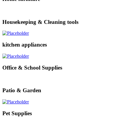
Housekeeping & Cleaning tools
kitchen appliances
Office & School Supplies
Patio & Garden
Pet Supplies