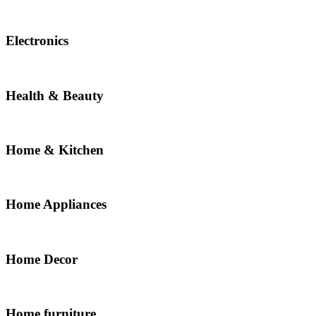
Electronics
Health & Beauty
Home & Kitchen
Home Appliances
Home Decor
Home furniture