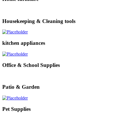
Housekeeping & Cleaning tools
kitchen appliances
Office & School Supplies
Patio & Garden
Pet Supplies