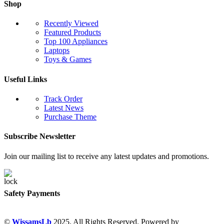
Shop
Recently Viewed
Featured Products
Top 100 Appliances
Laptops
Toys & Games
Useful Links
Track Order
Latest News
Purchase Theme
Subscribe Newsletter
Join our mailing list to receive any latest updates and promotions.
Safety Payments
©
WissamsLb
2025. All Rights Reserved. Powered by