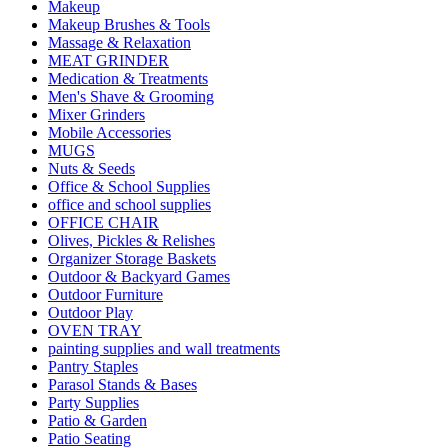
Makeup
Makeup Brushes & Tools
Massage & Relaxation
MEAT GRINDER
Medication & Treatments
Men's Shave & Grooming
Mixer Grinders
Mobile Accessories
MUGS
Nuts & Seeds
Office & School Supplies
office and school supplies
OFFICE CHAIR
Olives, Pickles & Relishes
Organizer Storage Baskets
Outdoor & Backyard Games
Outdoor Furniture
Outdoor Play
OVEN TRAY
painting supplies and wall treatments
Pantry Staples
Parasol Stands & Bases
Party Supplies
Patio & Garden
Patio Seating