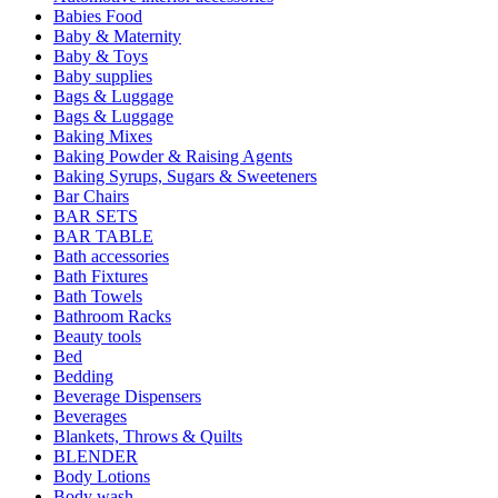
Babies Food
Baby & Maternity
Baby & Toys
Baby supplies
Bags & Luggage
Bags & Luggage
Baking Mixes
Baking Powder & Raising Agents
Baking Syrups, Sugars & Sweeteners
Bar Chairs
BAR SETS
BAR TABLE
Bath accessories
Bath Fixtures
Bath Towels
Bathroom Racks
Beauty tools
Bed
Bedding
Beverage Dispensers
Beverages
Blankets, Throws & Quilts
BLENDER
Body Lotions
Body wash