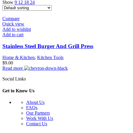
Show
9
12
18
24
Compare
Quick view
Add to wishlist
Add to cart
Stainless Steel Burger And Grill Press
Home & Kitchen
,
Kitchen Tools
$
9.00
Read more
Social Links
Get to Know Us
About Us
FAQs
Our Partners
Work With Us
Contact Us