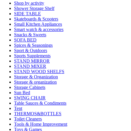
Shop by activity
Shower Storage Shelf
SIDE TABLE
Skateboards & Scooters
Small Kitchen Appliances
Smart watch & accessories
Snacks & Sweets
SOFA BED
Spices & Seasonings
Sport & Outdoors
Sports Supplements
STAND MIRROR
STAND MIXER
STAND WOOD SHELFS
Storage & Organization
Storage & organization
Storage Cabinets
Sun Bed
SWING CHAIR
Table Sauces & Condiments
Tent
THERMOS&BOTTLES
Toilet Cleaners
Tools & Home Improvement
Toys & Games