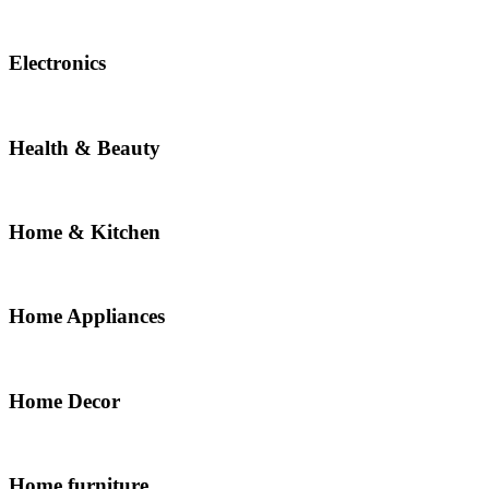
Electronics
Health & Beauty
Home & Kitchen
Home Appliances
Home Decor
Home furniture