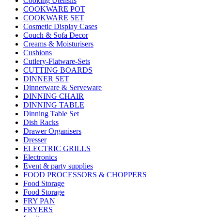
Cooking Utensils
COOKWARE POT
COOKWARE SET
Cosmetic Display Cases
Couch & Sofa Decor
Creams & Moisturisers
Cushions
Cutlery-Flatware-Sets
CUTTING BOARDS
DINNER SET
Dinnerware & Serveware
DINNING CHAIR
DINNING TABLE
Dinning Table Set
Dish Racks
Drawer Organisers
Dresser
ELECTRIC GRILLS
Electronics
Event & party supplies
FOOD PROCESSORS & CHOPPERS
Food Storage
Food Storage
FRY PAN
FRYERS