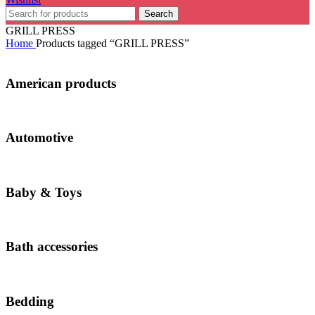
Search
GRILL PRESS
Home
Products tagged “GRILL PRESS”
American products
Automotive
Baby & Toys
Bath accessories
Bedding