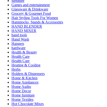
furniture
Games and entertainment
Glassware & Drinkware
Grocery & Gourmet Food
Hair Styling Tools For Women
Hammocks, Stands & Accessories
HAND BLENDER
HAND MIXER
hand tools
Hand Wash
Hangers
hardware
Health & Beauty
Health Care
Health Care
Heating & Cooling
Herbs
Holders & Dispensers
Home & Kitchen
Home Appliances
Home Audio
Home Decor
Home furniture
Home Textiles
Hot Chocolate Mixes