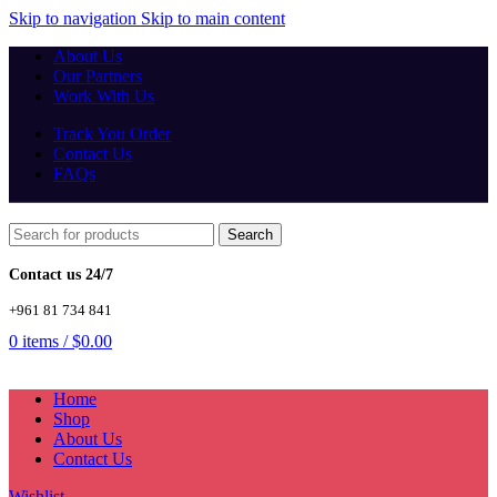
Skip to navigation
Skip to main content
About Us
Our Partners
Work With Us
Track You Order
Contact Us
FAQs
Search
Contact us 24/7
+961 81 734 841
0
items
/
$
0.00
Home
Shop
About Us
Contact Us
Wishlist