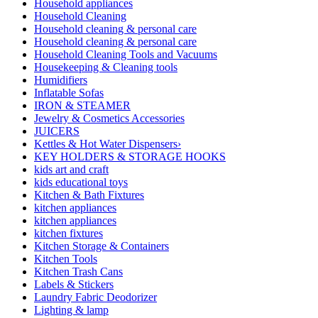
Household appliances
Household Cleaning
Household cleaning & personal care
Household cleaning & personal care
Household Cleaning Tools and Vacuums
Housekeeping & Cleaning tools
Humidifiers
Inflatable Sofas
IRON & STEAMER
Jewelry & Cosmetics Accessories
JUICERS
Kettles & Hot Water Dispensers›
KEY HOLDERS & STORAGE HOOKS
kids art and craft
kids educational toys
Kitchen & Bath Fixtures
kitchen appliances
kitchen appliances
kitchen fixtures
Kitchen Storage & Containers
Kitchen Tools
Kitchen Trash Cans
Labels & Stickers
Laundry Fabric Deodorizer
Lighting & lamp