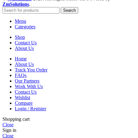
ZmSolutions
.
Search
Menu
Categories
Shop
Contact Us
About Us
Home
About Us
Track You Order
FAQs
Our Partners
Work With Us
Contact Us
Wishlist
Compare
Login / Register
Shopping cart
Close
Sign in
Close