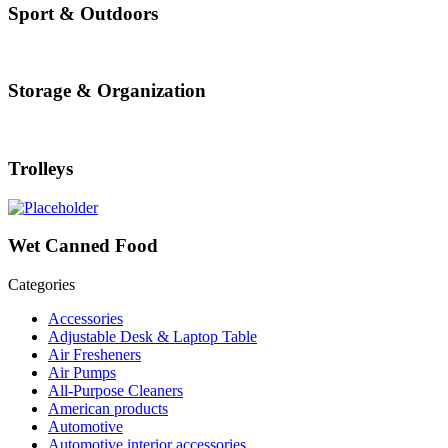
Sport & Outdoors
Storage & Organization
Trolleys
Wet Canned Food
Categories
Accessories
Adjustable Desk & Laptop Table
Air Fresheners
Air Pumps
All-Purpose Cleaners
American products
Automotive
Automotive interior accessories