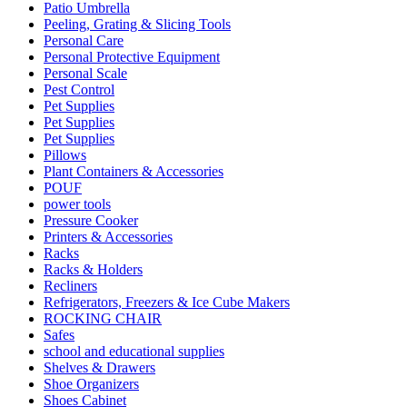
Patio Umbrella
Peeling, Grating & Slicing Tools
Personal Care
Personal Protective Equipment
Personal Scale
Pest Control
Pet Supplies
Pet Supplies
Pet Supplies
Pillows
Plant Containers & Accessories
POUF
power tools
Pressure Cooker
Printers & Accessories
Racks
Racks & Holders
Recliners
Refrigerators, Freezers & Ice Cube Makers
ROCKING CHAIR
Safes
school and educational supplies
Shelves & Drawers
Shoe Organizers
Shoes Cabinet