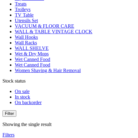
Treats
Trolleys
TV Table
Utensils Set
VACUUM & FLOOR CARE
WALL & TABLE VINTAGE CLOCK
Wall Hooks
Wall Racks
WALL SHELVE
Wet & Dry Mops
Wet Canned Food
Wet Canned Food
Women Shaving & Hair Removal
Stock status
On sale
In stock
On backorder
Filter
Showing the single result
Filters