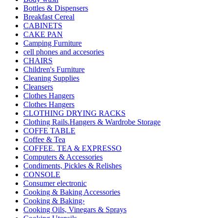
Bottles & Dispensers
Breakfast Cereal
CABINETS
CAKE PAN
Camping Furniture
cell phones and accesories
CHAIRS
Children's Furniture
Cleaning Supplies
Cleansers
Clothes Hangers
Clothes Hangers
CLOTHING DRYING RACKS
Clothing Rails.Hangers & Wardrobe Storage
COFFE TABLE
Coffee & Tea
COFFEE. TEA & EXPRESSO
Computers & Accessories
Condiments, Pickles & Relishes
CONSOLE
Consumer electronic
Cooking & Baking Accessories
Cooking & Baking›
Cooking Oils, Vinegars & Sprays