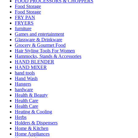
FOOD PROCESSORS & CHOPPERS
Food Storage
Food Storage
FRY PAN
FRYERS
furniture
Games and entertainment
Glassware & Drinkware
Grocery & Gourmet Food
Hair Styling Tools For Women
Hammocks, Stands & Accessories
HAND BLENDER
HAND MIXER
hand tools
Hand Wash
Hangers
hardware
Health & Beauty
Health Care
Health Care
Heating & Cooling
Herbs
Holders & Dispensers
Home & Kitchen
Home Appliances