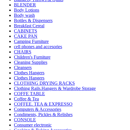
BLENDER
Body Lotions
Body wash
Bottles & Dispensers
Breakfast Cereal
CABINETS
CAKE PAN
Camping Furniture
cell phones and accesories
CHAIRS
Children's Furniture
Cleaning Supplies
Cleansers
Clothes Hangers
Clothes Hangers
CLOTHING DRYING RACKS
Clothing Rails.Hangers & Wardrobe Storage
COFFE TABLE
Coffee & Tea
COFFEE. TEA & EXPRESSO
Computers & Accessories
Condiments, Pickles & Relishes
CONSOLE
Consumer electronic