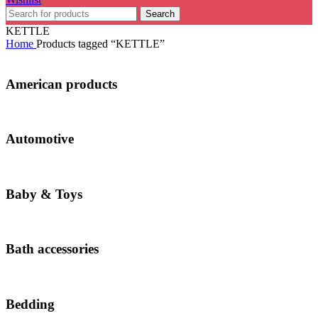
Search
KETTLE
Home
Products tagged “KETTLE”
American products
Automotive
Baby & Toys
Bath accessories
Bedding