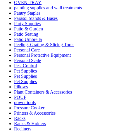
OVEN TRAY
painting supplies and wall treatments
Pantry Staples
Parasol Stands & Bases
Party Supplies
Patio & Garden
Patio Seating
Patio Umbrella
Peeling, Grating & Slicing Tools
Personal Care
Personal Protective Equipment
Personal Scale
Pest Control
Pet Supplies
Pet Supplies
Pet Supplies
Pillows
Plant Containers & Accessories
POUF
power tools
Pressure Cooker
Printers & Accessories
Racks
Racks & Holders
Recliners