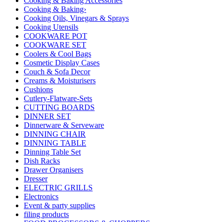
Cooking & Baking Accessories
Cooking & Baking›
Cooking Oils, Vinegars & Sprays
Cooking Utensils
COOKWARE POT
COOKWARE SET
Coolers & Cool Bags
Cosmetic Display Cases
Couch & Sofa Decor
Creams & Moisturisers
Cushions
Cutlery-Flatware-Sets
CUTTING BOARDS
DINNER SET
Dinnerware & Serveware
DINNING CHAIR
DINNING TABLE
Dinning Table Set
Dish Racks
Drawer Organisers
Dresser
ELECTRIC GRILLS
Electronics
Event & party supplies
filing products