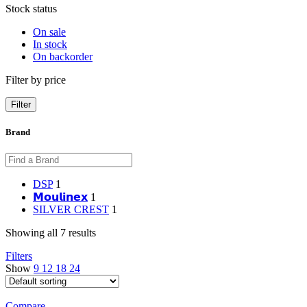
Stock status
On sale
In stock
On backorder
Filter by price
Filter
Brand
DSP
1
𝗠𝗼𝘂𝗹𝗶𝗻𝗲𝘅
1
SILVER CREST
1
Showing all 7 results
Filters
Show
9
12
18
24
Compare