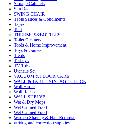
Storage Cabinets
Sun Bed
SWING CHAIR
Table Sauces & Condiments
Tapes
Tent
THERMOS&BOTTLES
Toilet Cleaners
Tools & Home Improvement
Toys & Games
Treats
Trolleys
TV Table
Utensils Set
VACUUM & FLOOR CARE
WALL & TABLE VINTAGE CLOCK
Wall Hooks
Wall Racks
WALL SHELVE
Wet & Dry Mops
Wet Canned Food
Wet Canned Food
Women Shaving & Hair Removal
writing and correction supplies