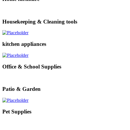
Housekeeping & Cleaning tools
kitchen appliances
Office & School Supplies
Patio & Garden
Pet Supplies