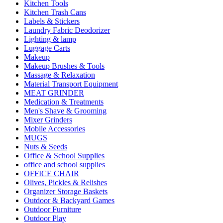
Kitchen Tools
Kitchen Trash Cans
Labels & Stickers
Laundry Fabric Deodorizer
Lighting & lamp
Luggage Carts
Makeup
Makeup Brushes & Tools
Massage & Relaxation
Material Transport Equipment
MEAT GRINDER
Medication & Treatments
Men's Shave & Grooming
Mixer Grinders
Mobile Accessories
MUGS
Nuts & Seeds
Office & School Supplies
office and school supplies
OFFICE CHAIR
Olives, Pickles & Relishes
Organizer Storage Baskets
Outdoor & Backyard Games
Outdoor Furniture
Outdoor Play