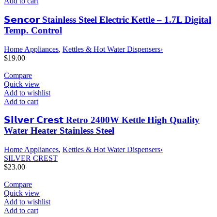
Add to cart
𝗦𝗲𝗻𝗰𝗼𝗿 Stainless Steel Electric Kettle – 1.7L Digital
Temp. Control
Home Appliances
,
Kettles & Hot Water Dispensers›
$
19.00
Compare
Quick view
Add to wishlist
Add to cart
𝗦𝗶𝗹𝘃𝗲𝗿 𝗖𝗿𝗲𝘀𝘁 Retro 2400W Kettle High Quality
Water Heater Stainless Steel
Home Appliances
,
Kettles & Hot Water Dispensers›
SILVER CREST
$
23.00
Compare
Quick view
Add to wishlist
Add to cart