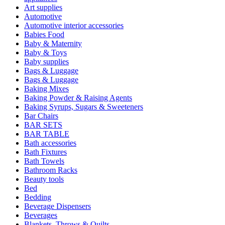
Art supplies
Automotive
Automotive interior accessories
Babies Food
Baby & Maternity
Baby & Toys
Baby supplies
Bags & Luggage
Bags & Luggage
Baking Mixes
Baking Powder & Raising Agents
Baking Syrups, Sugars & Sweeteners
Bar Chairs
BAR SETS
BAR TABLE
Bath accessories
Bath Fixtures
Bath Towels
Bathroom Racks
Beauty tools
Bed
Bedding
Beverage Dispensers
Beverages
Blankets, Throws & Quilts