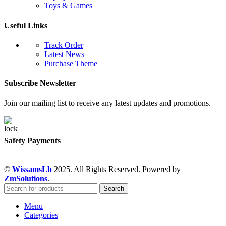
Toys & Games
Useful Links
Track Order
Latest News
Purchase Theme
Subscribe Newsletter
Join our mailing list to receive any latest updates and promotions.
Safety Payments
©
WissamsLb
2025. All Rights Reserved. Powered by
ZmSolutions
.
Search
Menu
Categories