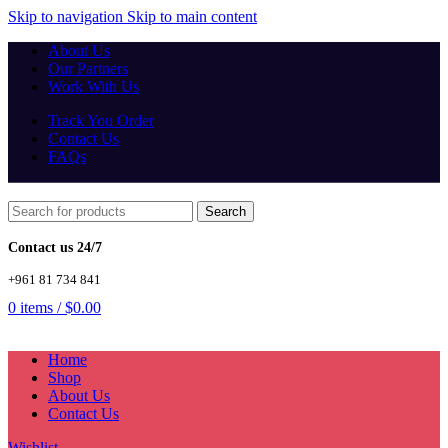
Skip to navigation
Skip to main content
About Us
Our Partners
Work With Us
Track You Order
Contact Us
FAQs
Search
Contact us 24/7
+961 81 734 841
0
items
/
$
0.00
Home
Shop
About Us
Contact Us
Wishlist