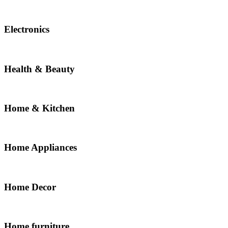
Electronics
Health & Beauty
Home & Kitchen
Home Appliances
Home Decor
Home furniture