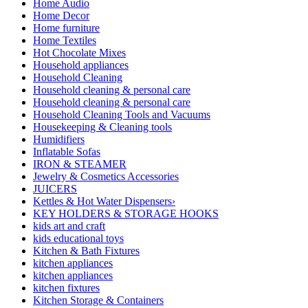
Home Audio
Home Decor
Home furniture
Home Textiles
Hot Chocolate Mixes
Household appliances
Household Cleaning
Household cleaning & personal care
Household cleaning & personal care
Household Cleaning Tools and Vacuums
Housekeeping & Cleaning tools
Humidifiers
Inflatable Sofas
IRON & STEAMER
Jewelry & Cosmetics Accessories
JUICERS
Kettles & Hot Water Dispensers›
KEY HOLDERS & STORAGE HOOKS
kids art and craft
kids educational toys
Kitchen & Bath Fixtures
kitchen appliances
kitchen appliances
kitchen fixtures
Kitchen Storage & Containers