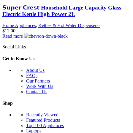
𝗦𝘂𝗽𝗲𝗿 𝗖𝗿𝗲𝘀𝘁 Household Large Capacity Glass
Electric Kettle High Power 2L
Home Appliances
,
Kettles & Hot Water Dispensers›
$
12.00
Read more
Social Links
Get to Know Us
About Us
FAQs
Our Partners
Work With Us
Contact Us
Shop
Recently Viewed
Featured Products
Top 100 Appliances
Laptops