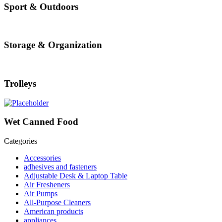
Sport & Outdoors
Storage & Organization
Trolleys
Wet Canned Food
Categories
Accessories
adhesives and fasteners
Adjustable Desk & Laptop Table
Air Fresheners
Air Pumps
All-Purpose Cleaners
American products
appliances