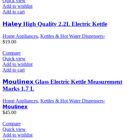
Quick view
Add to wishlist
Add to cart
𝗛𝗮𝗹𝗲𝘆 High Quality 2.2L Electric Kettle
Home Appliances
,
Kettles & Hot Water Dispensers›
$
19.00
Compare
Quick view
Add to wishlist
Add to cart
𝗠𝗼𝘂𝗹𝗶𝗻𝗲𝘅 Glass Electric Kettle Measurement
Marks 1.7 L
Home Appliances
,
Kettles & Hot Water Dispensers›
𝗠𝗼𝘂𝗹𝗶𝗻𝗲𝘅
$
45.00
Compare
Quick view
Add to wishlist