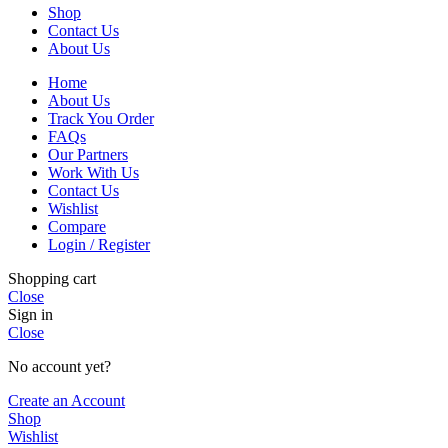
Shop
Contact Us
About Us
Home
About Us
Track You Order
FAQs
Our Partners
Work With Us
Contact Us
Wishlist
Compare
Login / Register
Shopping cart
Close
Sign in
Close
No account yet?
Create an Account
Shop
Wishlist