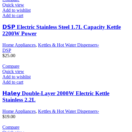
Quick view
Add to wishlist
Add to cart
𝗗𝗦𝗣 Electric Stainless Steel 1.7L Capacity Kettle
2200W Power
Home Appliances
,
Kettles & Hot Water Dispensers›
DSP
$
25.00
Compare
Quick view
Add to wishlist
Add to cart
𝗛𝗮𝗹𝗲𝘆 Double-Layer 2000W Electric Kettle
Stainless 2.2L
Home Appliances
,
Kettles & Hot Water Dispensers›
$
19.00
Compare