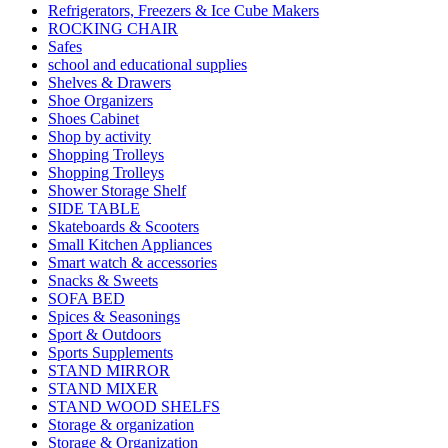
Refrigerators, Freezers & Ice Cube Makers
ROCKING CHAIR
Safes
school and educational supplies
Shelves & Drawers
Shoe Organizers
Shoes Cabinet
Shop by activity
Shopping Trolleys
Shopping Trolleys
Shower Storage Shelf
SIDE TABLE
Skateboards & Scooters
Small Kitchen Appliances
Smart watch & accessories
Snacks & Sweets
SOFA BED
Spices & Seasonings
Sport & Outdoors
Sports Supplements
STAND MIRROR
STAND MIXER
STAND WOOD SHELFS
Storage & organization
Storage & Organization