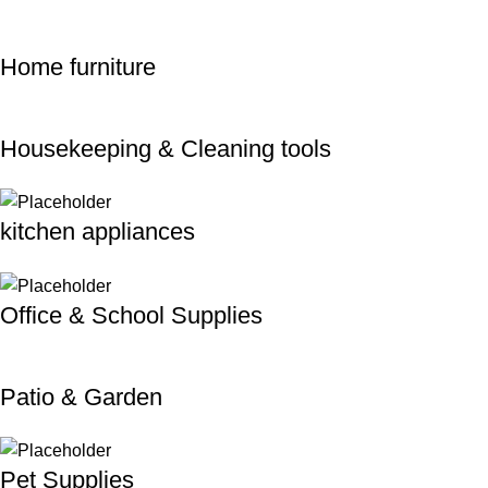
Home furniture
Housekeeping & Cleaning tools
kitchen appliances
Office & School Supplies
Patio & Garden
Pet Supplies