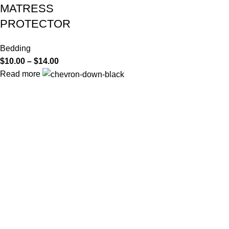
MATRESS
PROTECTOR
Bedding
$
10.00
–
$
14.00
Read more