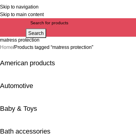
Skip to navigation
Skip to main content
Search
matress protection
Home
Products tagged “matress protection”
American products
Automotive
Baby & Toys
Bath accessories