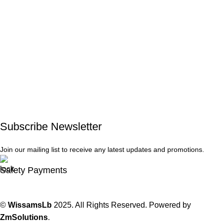
Subscribe Newsletter
Join our mailing list to receive any latest updates and promotions.
Safety Payments
©
WissamsLb
2025. All Rights Reserved. Powered by
ZmSolutions
.