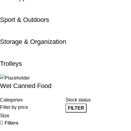
Sport & Outdoors
Storage & Organization
Trolleys
Wet Canned Food
Categories
Stock status
Filter by price
FILTER
Size
Filters