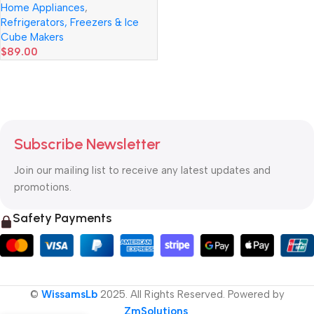
Home Appliances
,
Cold Cabinet 10L
Refrigerators, Freezers & Ice
Cube Makers
$
89.00
Read more
Subscribe Newsletter
Join our mailing list to receive any latest updates and
promotions.
Safety Payments
©
WissamsLb
2025. All Rights Reserved. Powered by
ZmSolutions
.