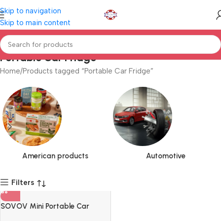
Skip to navigation
Skip to main content
Portable Car Fridge
Home
Products tagged “Portable Car Fridge”
American products
Automotive
Filters
SOVOV Mini Portable Car
Fridge Egg Shape Car Travel