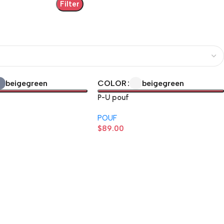
Filter
beige
green
beige
green
COLOR
P-U pouf
POUF
$
89.00