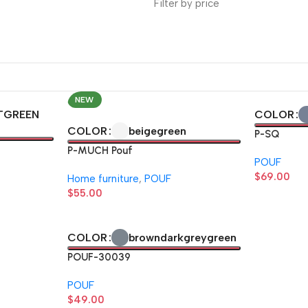
Filter by price
NEW
TGREEN
COLOR
beige
green
COLOR
P-SQ
P-MUCH Pouf
POUF
$
69.00
Home furniture
,
POUF
$
55.00
brown
darkgrey
green
COLOR
POUF-30039
POUF
$
49.00