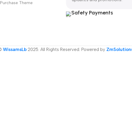
Purchase Theme
Safety Payments
©
WissamsLb
2025. All Rights Reserved. Powered by
ZmSolution