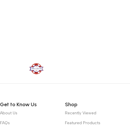
Get to Know Us
Shop
About Us
Recently Viewed
FAQs
Featured Products