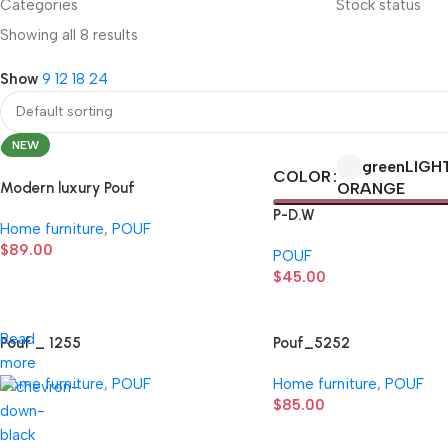
Categories
Stock status
Showing all 8 results
Show
9
12
18
24
NEW
green
LIGH
COLOR
Modern luxury Pouf
ORANGE
P-D.W
Home furniture
,
POUF
$
89.00
POUF
$
45.00
Read
Pouf _ 1255
Pouf_5252
more
Home furniture
,
POUF
Home furniture
,
POUF
$
85.00