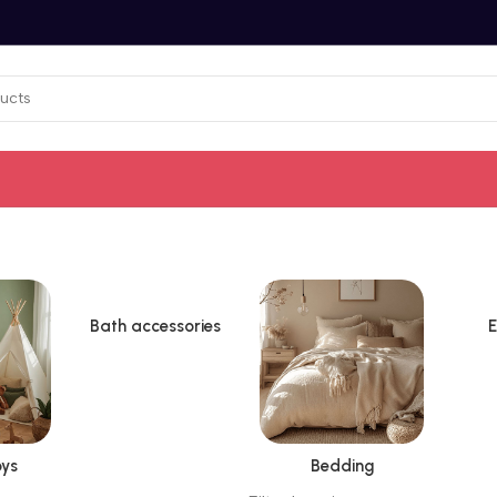
Bath accessories
E
ys
Bedding