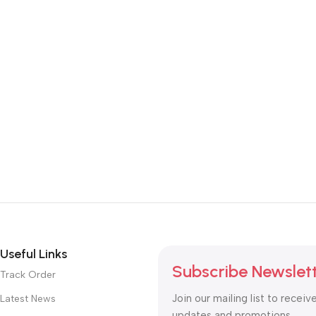
Useful Links
Subscribe Newslet
Track Order
Join our mailing list to receiv
Latest News
updates and promotions.