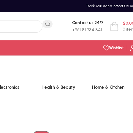
Track You Order
Contact Us
FA
Contact us 24/7
$
0.0
0
ite
+961 81 734 841
Wishlist
lectronics
Health & Beauty
Home & Kitchen