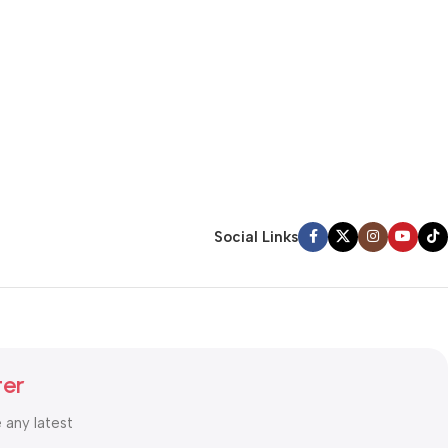
Social Links
ter
e any latest