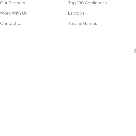
Our Partners
Top 100 Appliances
Work With Us
Laptops
Contact Us
Toys & Games