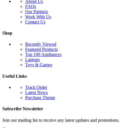
About Us
FAQs
Our Partners
Work With Us
Contact Us
Shop
Recently Viewed
Featured Products
Top 100 Appliances
Laptops
Toys & Games
Useful Links
Track Order
Latest News
Purchase Theme
Subscribe Newsletter
Join our mailing list to receive any latest updates and promotions.