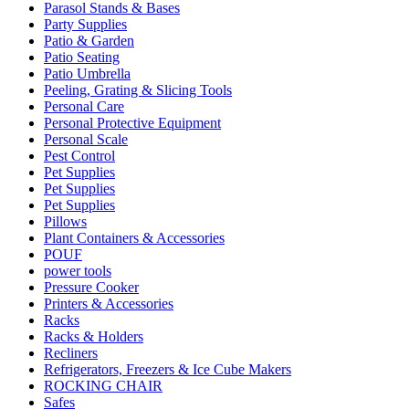
Parasol Stands & Bases
Party Supplies
Patio & Garden
Patio Seating
Patio Umbrella
Peeling, Grating & Slicing Tools
Personal Care
Personal Protective Equipment
Personal Scale
Pest Control
Pet Supplies
Pet Supplies
Pet Supplies
Pillows
Plant Containers & Accessories
POUF
power tools
Pressure Cooker
Printers & Accessories
Racks
Racks & Holders
Recliners
Refrigerators, Freezers & Ice Cube Makers
ROCKING CHAIR
Safes