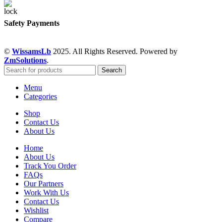
Safety Payments
©
WissamsLb
2025. All Rights Reserved. Powered by
ZmSolutions
.
Search
Menu
Categories
Shop
Contact Us
About Us
Home
About Us
Track You Order
FAQs
Our Partners
Work With Us
Contact Us
Wishlist
Compare