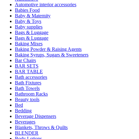
Automotive interior accessories
Babies Food
Baby & Maternity
Baby & Toys
Baby supplies
Bags & Luggage
Bags & Luggage
Baking Mixes
Baking Powder & Raising Agents
Baking Syrups, Sugars & Sweeteners
Bar Chairs
BAR SETS
BAR TABLE
Bath accessories
Bath Fixtures
Bath Towels
Bathroom Racks
Beauty tools
Bed
Bedding
Beverage Dispensers
Beverages
Blankets, Throws & Quilts
BLENDER
Body Lotions