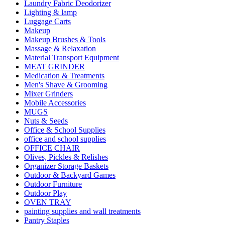
Laundry Fabric Deodorizer
Lighting & lamp
Luggage Carts
Makeup
Makeup Brushes & Tools
Massage & Relaxation
Material Transport Equipment
MEAT GRINDER
Medication & Treatments
Men's Shave & Grooming
Mixer Grinders
Mobile Accessories
MUGS
Nuts & Seeds
Office & School Supplies
office and school supplies
OFFICE CHAIR
Olives, Pickles & Relishes
Organizer Storage Baskets
Outdoor & Backyard Games
Outdoor Furniture
Outdoor Play
OVEN TRAY
painting supplies and wall treatments
Pantry Staples