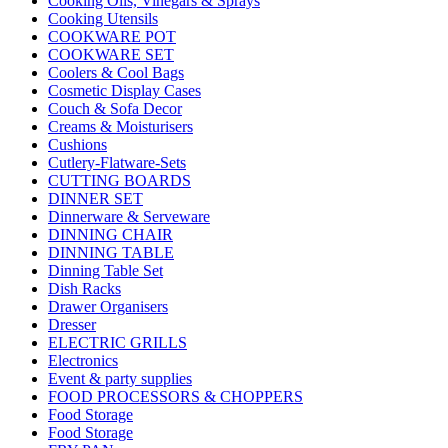
Cooking Oils, Vinegars & Sprays
Cooking Utensils
COOKWARE POT
COOKWARE SET
Coolers & Cool Bags
Cosmetic Display Cases
Couch & Sofa Decor
Creams & Moisturisers
Cushions
Cutlery-Flatware-Sets
CUTTING BOARDS
DINNER SET
Dinnerware & Serveware
DINNING CHAIR
DINNING TABLE
Dinning Table Set
Dish Racks
Drawer Organisers
Dresser
ELECTRIC GRILLS
Electronics
Event & party supplies
FOOD PROCESSORS & CHOPPERS
Food Storage
Food Storage