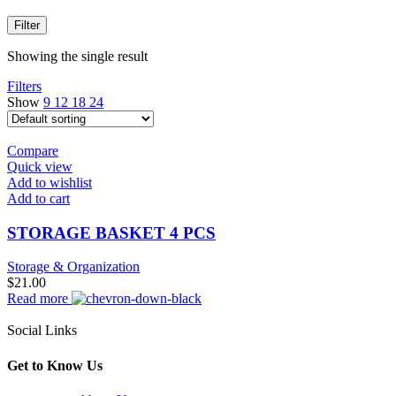
Filter
Showing the single result
Filters
Show
9
12
18
24
Compare
Quick view
Add to wishlist
Add to cart
STORAGE BASKET 4 PCS
Storage & Organization
$
21.00
Read more
Social Links
Get to Know Us