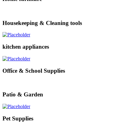
Housekeeping & Cleaning tools
kitchen appliances
Office & School Supplies
Patio & Garden
Pet Supplies