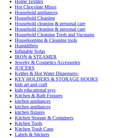
Home Textiles
Hot Chocolate Mixes
Household appliances
Household Cleaning
Household cleaning & personal care
Household cleaning & personal care
Household Cleaning Tools and Vacuums
Housekeeping & Cleaning tools
Humidifiers
Inflatable Sofas
IRON & STEAMER
Jewelry & Cosmetics Accessories
JUICERS
Kettles & Hot Water Dispensers›
KEY HOLDERS & STORAGE HOOKS
kids art and craft
kids educational toys
Kitchen & Bath Fixtures
kitchen appliances
kitchen appliances
kitchen fixtures
Kitchen Storage & Containers
Kitchen Tools
Kitchen Trash Cans
Labels & Stickers