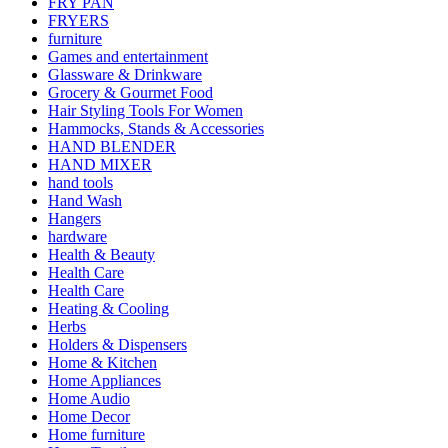
FRY PAN
FRYERS
furniture
Games and entertainment
Glassware & Drinkware
Grocery & Gourmet Food
Hair Styling Tools For Women
Hammocks, Stands & Accessories
HAND BLENDER
HAND MIXER
hand tools
Hand Wash
Hangers
hardware
Health & Beauty
Health Care
Health Care
Heating & Cooling
Herbs
Holders & Dispensers
Home & Kitchen
Home Appliances
Home Audio
Home Decor
Home furniture