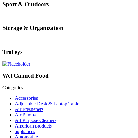
Sport & Outdoors
Storage & Organization
Trolleys
Wet Canned Food
Categories
Accessories
Adjustable Desk & Laptop Table
Air Fresheners
Air Pumps
All-Purpose Cleaners
American products
appliances
Automotive