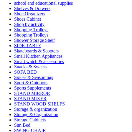
school and educational supplies
Shelves & Drawers
Shoe Organizers
Shoes Cabinet
Shop by activity
Shopping Trolleys
Shopping Trolleys
Shower Storage Shelf
SIDE TABLE
Skateboards & Scooters
Small Kitchen Appliances
Smart watch & accessories
Snacks & Sweets
SOFA BED
Spices & Seasonings
Sport & Outdoors
Sports Supplements
STAND MIRROR
STAND MIXER
STAND WOOD SHELFS
Storage & organization
Storage & Organization
Storage Cabinets
Sun Bed
SWING CHAIR