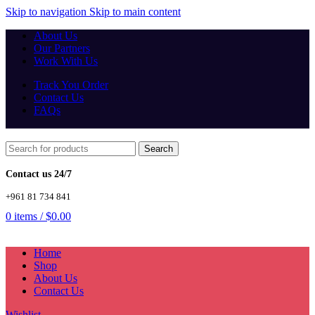
Skip to navigation
Skip to main content
About Us
Our Partners
Work With Us
Track You Order
Contact Us
FAQs
Search
Contact us 24/7
+961 81 734 841
0
items
/
$
0.00
Home
Shop
About Us
Contact Us
Wishlist