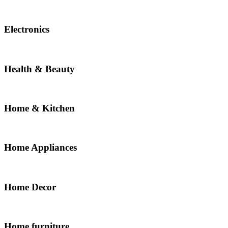
Electronics
Health & Beauty
Home & Kitchen
Home Appliances
Home Decor
Home furniture