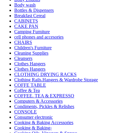
Body wash
Bottles & Dispensers
Breakfast Cereal
CABINETS
CAKE PAN
Camping Furniture
cell phones and accesories
CHAIRS
Children's Furniture
Cleaning Supplies
Cleansers
Clothes Hangers
Clothes Hangers
CLOTHING DRYING RACKS
Clothing Rails.Hangers & Wardrobe Storage
COFFE TABLE
Coffee & Tea
COFFEE. TEA & EXPRESSO
Computers & Accessories
Condiments, Pickles & Relishes
CONSOLE
Consumer electronic
Cooking & Baking Accessories
Cooking & Baking›