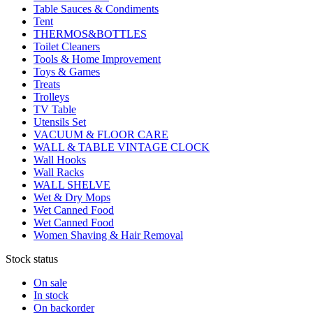
Table Sauces & Condiments
Tent
THERMOS&BOTTLES
Toilet Cleaners
Tools & Home Improvement
Toys & Games
Treats
Trolleys
TV Table
Utensils Set
VACUUM & FLOOR CARE
WALL & TABLE VINTAGE CLOCK
Wall Hooks
Wall Racks
WALL SHELVE
Wet & Dry Mops
Wet Canned Food
Wet Canned Food
Women Shaving & Hair Removal
Stock status
On sale
In stock
On backorder