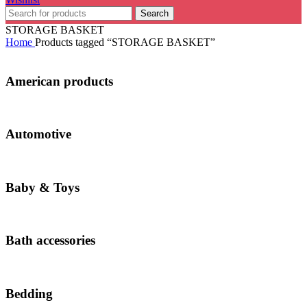
Search
STORAGE BASKET
Home
Products tagged “STORAGE BASKET”
American products
Automotive
Baby & Toys
Bath accessories
Bedding