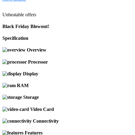
Unbeatable offers
Black Friday Blowout!
Specification
Overview
Processor
Display
RAM
Storage
Video Card
Connectivity
Features