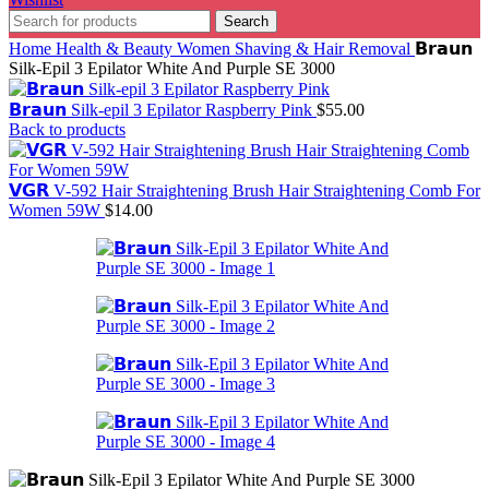
Search
Home
Health & Beauty
Women Shaving & Hair Removal
𝗕𝗿𝗮𝘂𝗻
Silk-Epil 3 Epilator White And Purple SE 3000
𝗕𝗿𝗮𝘂𝗻 Silk-epil 3 Epilator Raspberry Pink
$
55.00
Back to products
𝗩𝗚𝗥 V-592 Hair Straightening Brush Hair Straightening Comb For
Women 59W
$
14.00