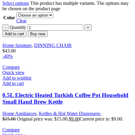
Select options
This product has multiple variants. The options may
be chosen on the product page
Color
Clear
Quantity
Add to cart
Buy now
Home furniture
,
DINNING CHAIR
$
43.00
-40%
Compare
Quick view
Add to wishlist
Add to cart
0.5L Electric Heated Turkish Coffee Pot Household
Small Hand Brew Kettle
Home Appliances
,
Kettles & Hot Water Dispensers›
$
15.00
Original price was: $15.00.
$
9.00
Current price is: $9.00.
Compare