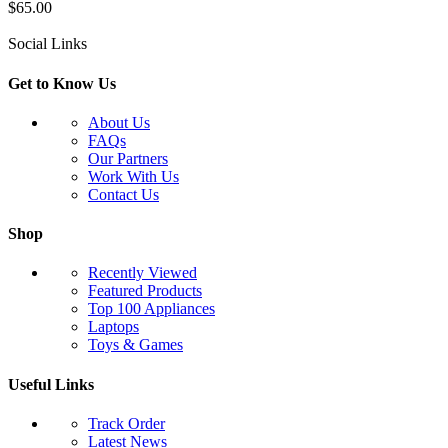
$
65.00
Social Links
Get to Know Us
About Us
FAQs
Our Partners
Work With Us
Contact Us
Shop
Recently Viewed
Featured Products
Top 100 Appliances
Laptops
Toys & Games
Useful Links
Track Order
Latest News