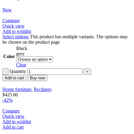
New
Compare
Quick view
Add to wishlist
Select options
This product has multiple variants. The options may
be chosen on the product page
Black
grey
Color
Clear
Quantity
Add to cart
Buy now
Home furniture
,
Recliners
$
425.00
-42%
Compare
Quick view
Add to wishlist
Add to cart