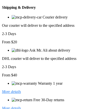
Shipping & Delivery
Courier delivery
Our courier will deliver to the specified address
2-3 Days
From $20
Ask Mr. Ali about delivery
DHL courier will deliver to the specified address
2-3 Days
From $40
Warranty 1 year
More details
Free 30-Day returns
More details