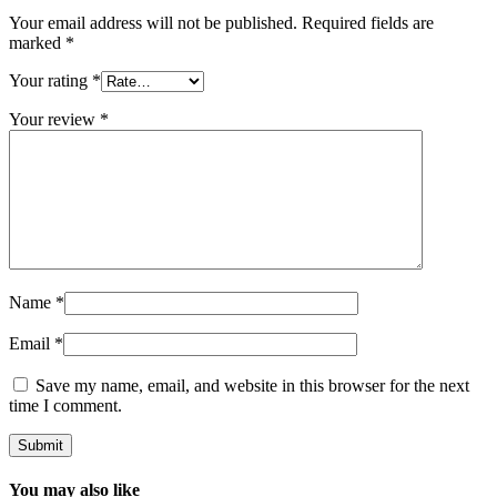
Your email address will not be published.
Required fields are
marked
*
Your rating
*
Your review
*
Name
*
Email
*
Save my name, email, and website in this browser for the next
time I comment.
You may also like