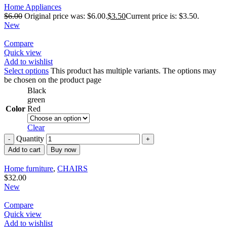
Home Appliances
$
6.00
Original price was: $6.00.
$
3.50
Current price is: $3.50.
New
Compare
Quick view
Add to wishlist
Select options
This product has multiple variants. The options may
be chosen on the product page
Black
green
Color
Red
Clear
Quantity
Add to cart
Buy now
Home furniture
,
CHAIRS
$
32.00
New
Compare
Quick view
Add to wishlist