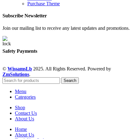
Purchase Theme
Subscribe Newsletter
Join our mailing list to receive any latest updates and promotions.
Safety Payments
©
WissamsLb
2025. All Rights Reserved. Powered by
ZmSolutions
.
Search
Menu
Categories
Shop
Contact Us
About Us
Home
About Us