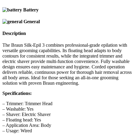
Battery
General
Description
The Braun Silk-Epil 3 combines professional-grade epilation with
versatile grooming capabilities. Its floating head adapts to body
contours for consistent results, while the integrated trimmer and
electric shaver provide multi-function convenience. Fully washable
design ensures easy maintenance and hygiene. Corded operation
delivers reliable, continuous power for thorough hair removal across
all body areas. Ideal for those seeking an all-in-one grooming
solution with proven Braun engineering.
Specifications:
– Trimmer: Trimmer Head
– Washable: Yes
– Shaver: Electric Shaver
– Floating head: Yes
– Application Area: Body
– Usage: Wired