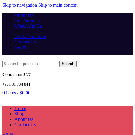
Skip to navigation
Skip to main content
About Us
Our Partners
Work With Us
Track You Order
Contact Us
FAQs
Search
Contact us 24/7
+961 81 734 841
0
items
/
$
0.00
Home
Shop
About Us
Contact Us
Wishlist