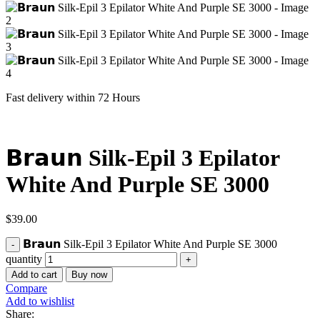
Fast delivery within 72 Hours
𝗕𝗿𝗮𝘂𝗻 Silk-Epil 3 Epilator
White And Purple SE 3000
$
39.00
𝗕𝗿𝗮𝘂𝗻 Silk-Epil 3 Epilator White And Purple SE 3000
quantity
Add to cart
Buy now
Compare
Add to wishlist
Share: