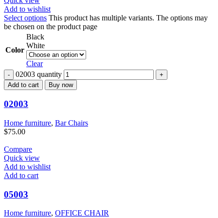
Quick view
Add to wishlist
Select options
This product has multiple variants. The options may
be chosen on the product page
Black
White
Color
Clear
02003 quantity
Add to cart
Buy now
02003
Home furniture
,
Bar Chairs
$
75.00
Compare
Quick view
Add to wishlist
Add to cart
05003
Home furniture
,
OFFICE CHAIR