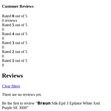
Customer Reviews
Rated
0
out of 5
0 reviews
Rated
5
out of 5
0
Rated
4
out of 5
0
Rated
3
out of 5
0
Rated
2
out of 5
0
Rated
1
out of 5
0
Reviews
Clear filters
There are no reviews yet.
Be the first to review “𝗕𝗿𝗮𝘂𝗻 Silk-Epil 3 Epilator White And
Purple SE 3000”