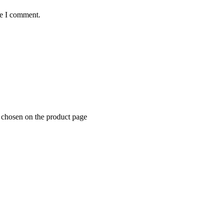
me I comment.
e chosen on the product page