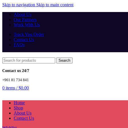
Skip to navigation
Skip to main content
About Us
Our Partners
Work With Us
Track You Order
Contact Us
FAQs
Search
Contact us 24/7
+961 81 734 841
0
items
/
$
0.00
Home
Shop
About Us
Contact Us
Wishlist