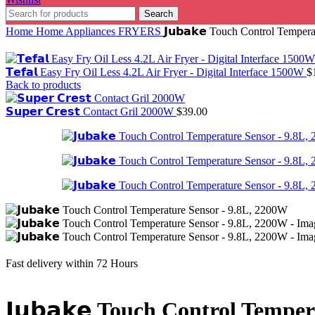
Search
Home
Home Appliances
FRYERS
𝗝𝘂𝗯𝗮𝗸𝗲 Touch Control Tempe
𝗧𝗲𝗳𝗮𝗹 Easy Fry Oil Less 4.2L Air Fryer - Digital Interface 1500W
$
Back to products
𝗦𝘂𝗽𝗲𝗿 𝗖𝗿𝗲𝘀𝘁 Contact Gril 2000W
$
39.00
Fast delivery within 72 Hours
𝗝𝘂𝗯𝗮𝗸𝗲 Touch Control Temp