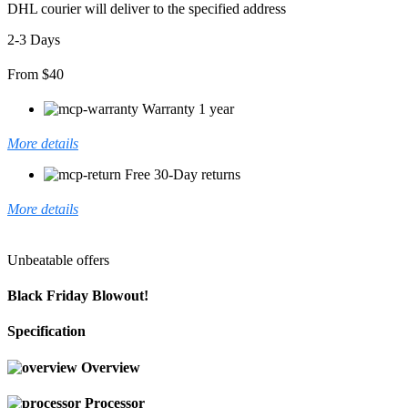
DHL courier will deliver to the specified address
2-3 Days
From $40
Warranty 1 year
More details
Free 30-Day returns
More details
Unbeatable offers
Black Friday Blowout!
Specification
Overview
Processor