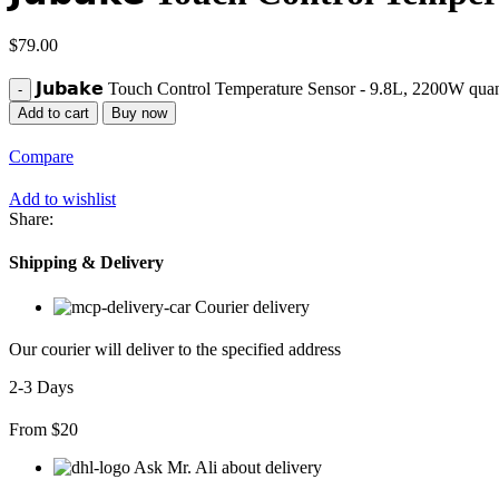
$
79.00
𝗝𝘂𝗯𝗮𝗸𝗲 Touch Control Temperature Sensor - 9.8L, 2200W quan
Add to cart
Buy now
Compare
Add to wishlist
Share:
Shipping & Delivery
Courier delivery
Our courier will deliver to the specified address
2-3 Days
From $20
Ask Mr. Ali about delivery