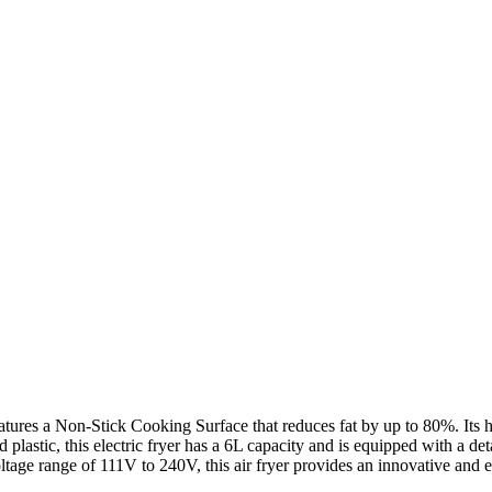
ures a Non-Stick Cooking Surface that reduces fat by up to 80%. Its he
 plastic, this electric fryer has a 6L capacity and is equipped with a det
ge range of 111V to 240V, this air fryer provides an innovative and e