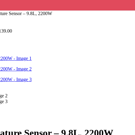
rature Sensor – 9.8L, 2200W
139.00
erature Sensor – 9.8L, 2200W