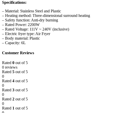
Specifications:
– Material: Stainless Steel and Plastic
– Heating method: Three-dimensional surround heating
– Safety function: Anti-dry burning
– Rated Power: 2200W
– Rated Voltage: 111V ~ 240V (inclusive)
– Electric fryer type: Air Fryer
– Body material: Plastic
– Capacity: 6L
Customer Reviews
Rated
0
out of 5
0 reviews
Rated
5
out of 5
0
Rated
4
out of 5
0
Rated
3
out of 5
0
Rated
2
out of 5
0
Rated
1
out of 5
0