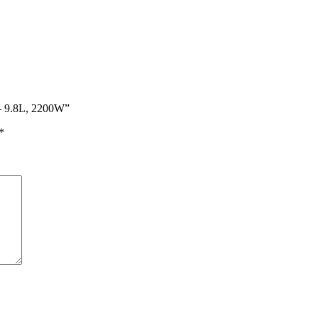
r – 9.8L, 2200W”
*