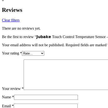
Reviews
Clear filters
There are no reviews yet.
Be the first to review “𝗝𝘂𝗯𝗮𝗸𝗲 Touch Control Temperature Senso
Your email address will not be published.
Required fields are marked
Your rating
*
Your review
*
Name
*
Email
*