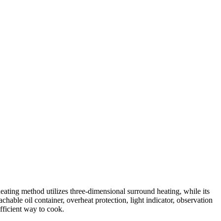
ating method utilizes three-dimensional surround heating, while its
achable oil container, overheat protection, light indicator, observation
fficient way to cook.