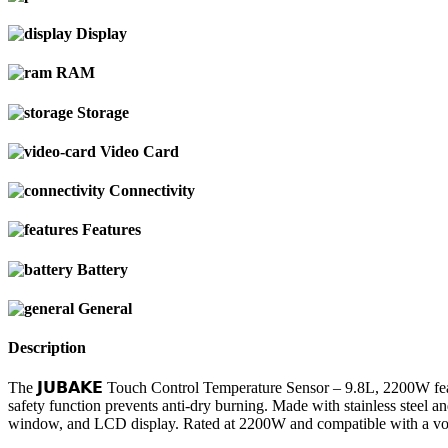
Display
RAM
Storage
Video Card
Connectivity
Features
Battery
General
Description
The 𝗝𝗨𝗕𝗔𝗞𝗘 Touch Control Temperature Sensor – 9.8L, 2200W feat
safety function prevents anti-dry burning. Made with stainless steel and
window, and LCD display. Rated at 2200W and compatible with a volta