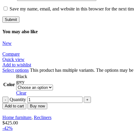
Save my name, email, and website in this browser for the next ti
You may also like
New
Compare
Quick view
Add to wishlist
Select options
This product has multiple variants. The options may b
Black
grey
Color
Clear
Quantity
Add to cart
Buy now
Home furniture
,
Recliners
$
425.00
-42%