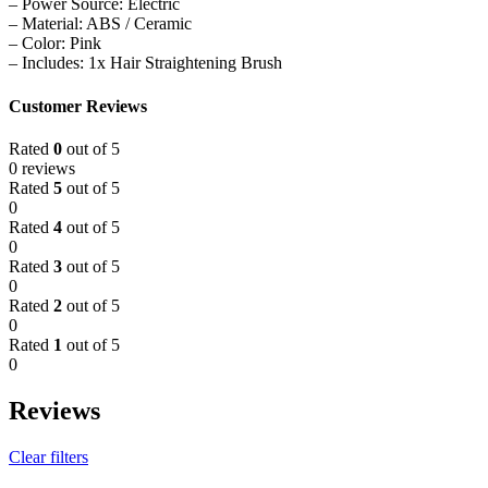
– Power Source: Electric
– Material: ABS / Ceramic
– Color: Pink
– Includes: 1x Hair Straightening Brush
Customer Reviews
Rated
0
out of 5
0 reviews
Rated
5
out of 5
0
Rated
4
out of 5
0
Rated
3
out of 5
0
Rated
2
out of 5
0
Rated
1
out of 5
0
Reviews
Clear filters