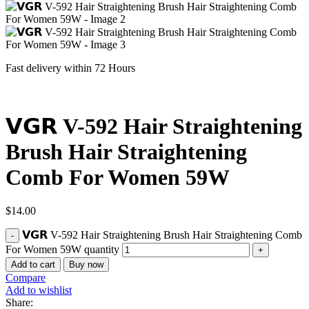
Fast delivery within 72 Hours
𝗩𝗚𝗥 V-592 Hair Straightening
Brush Hair Straightening
Comb For Women 59W
$
14.00
𝗩𝗚𝗥 V-592 Hair Straightening Brush Hair Straightening Comb
For Women 59W quantity
Add to cart
Buy now
Compare
Add to wishlist
Share: