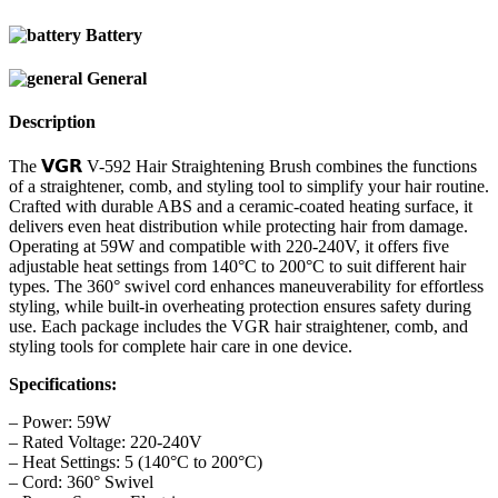
Battery
General
Description
The 𝗩𝗚𝗥 V-592 Hair Straightening Brush combines the functions
of a straightener, comb, and styling tool to simplify your hair routine.
Crafted with durable ABS and a ceramic-coated heating surface, it
delivers even heat distribution while protecting hair from damage.
Operating at 59W and compatible with 220-240V, it offers five
adjustable heat settings from 140°C to 200°C to suit different hair
types. The 360° swivel cord enhances maneuverability for effortless
styling, while built-in overheating protection ensures safety during
use. Each package includes the VGR hair straightener, comb, and
styling tools for complete hair care in one device.
Specifications:
– Power: 59W
– Rated Voltage: 220-240V
– Heat Settings: 5 (140°C to 200°C)
– Cord: 360° Swivel