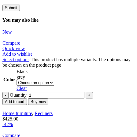
You may also like
New
Compare
Quick view
Add to wishlist
Select options
This product has multiple variants. The options may
be chosen on the product page
Black
grey
Color
Clear
Quantity
Add to cart
Buy now
Home furniture
,
Recliners
$
425.00
-42%
Compare