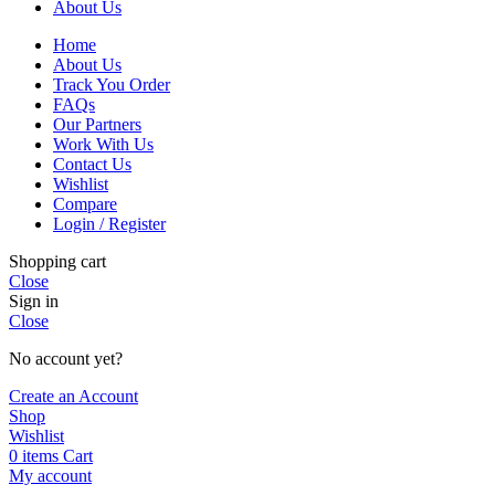
About Us
Home
About Us
Track You Order
FAQs
Our Partners
Work With Us
Contact Us
Wishlist
Compare
Login / Register
Shopping cart
Close
Sign in
Close
No account yet?
Create an Account
Shop
Wishlist
0
items
Cart
My account