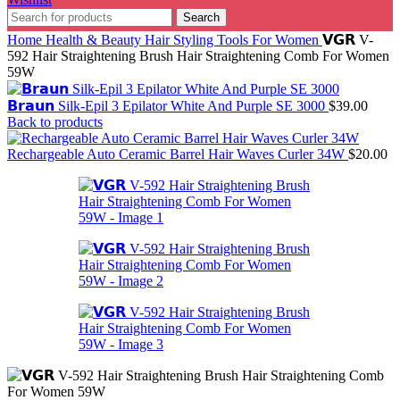
Search
Home
Health & Beauty
Hair Styling Tools For Women
𝗩𝗚𝗥 V-
592 Hair Straightening Brush Hair Straightening Comb For Women
59W
𝗕𝗿𝗮𝘂𝗻 Silk-Epil 3 Epilator White And Purple SE 3000
$
39.00
Back to products
Rechargeable Auto Ceramic Barrel Hair Waves Curler 34W
$
20.00