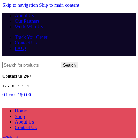
Skip to navigation
Skip to main content
About Us
Our Partners
Work With Us
Track You Order
Contact Us
FAQs
Search
Contact us 24/7
+961 81 734 841
0
items
/
$
0.00
Home
Shop
About Us
Contact Us
Wishlist