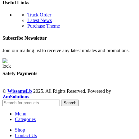
Useful Links
Track Order
Latest News
Purchase Theme
Subscribe Newsletter
Join our mailing list to receive any latest updates and promotions.
Safety Payments
©
WissamsLb
2025. All Rights Reserved. Powered by
ZmSolutions
.
Search
Menu
Categories
Shop
Contact Us