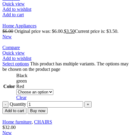
Quick view
Add to wishlist
Add to cart
Home Appliances
$
6.00
Original price was: $6.00.
$
3.50
Current price is: $3.50.
New
Compare
Quick view
Add to wishlist
Select options
This product has multiple variants. The options may
be chosen on the product page
Black
green
Color
Red
Clear
Quantity
Add to cart
Buy now
Home furniture
,
CHAIRS
$
32.00
New