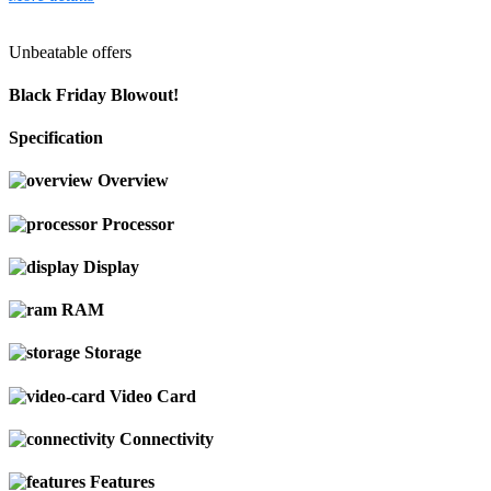
Unbeatable offers
Black Friday Blowout!
Specification
Overview
Processor
Display
RAM
Storage
Video Card
Connectivity
Features