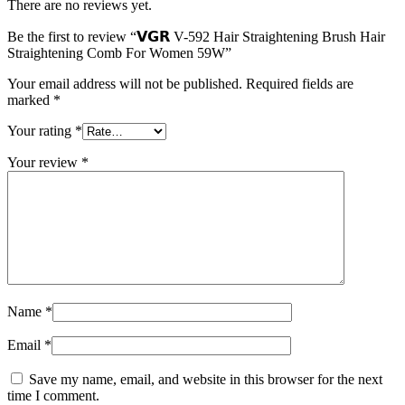
There are no reviews yet.
Be the first to review “𝗩𝗚𝗥 V-592 Hair Straightening Brush Hair
Straightening Comb For Women 59W”
Your email address will not be published.
Required fields are
marked
*
Your rating
*
Your review
*
Name
*
Email
*
Save my name, email, and website in this browser for the next
time I comment.