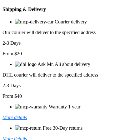
Shipping & Delivery
Courier delivery
Our courier will deliver to the specified address
2-3 Days
From $20
Ask Mr. Ali about delivery
DHL courier will deliver to the specified address
2-3 Days
From $40
Warranty 1 year
More details
Free 30-Day returns
More details