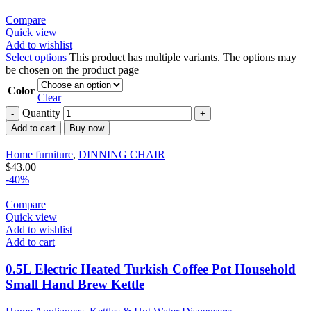
Compare
Quick view
Add to wishlist
Select options
This product has multiple variants. The options may
be chosen on the product page
Color
Clear
Quantity
Add to cart
Buy now
Home furniture
,
DINNING CHAIR
$
43.00
-40%
Compare
Quick view
Add to wishlist
Add to cart
0.5L Electric Heated Turkish Coffee Pot Household
Small Hand Brew Kettle