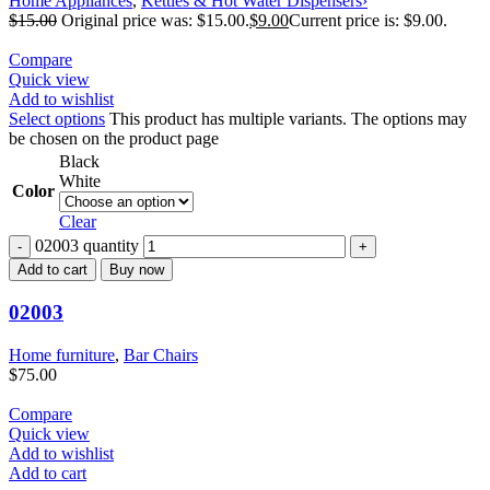
Home Appliances
,
Kettles & Hot Water Dispensers›
$
15.00
Original price was: $15.00.
$
9.00
Current price is: $9.00.
Compare
Quick view
Add to wishlist
Select options
This product has multiple variants. The options may
be chosen on the product page
Black
White
Color
Clear
02003 quantity
Add to cart
Buy now
02003
Home furniture
,
Bar Chairs
$
75.00
Compare
Quick view
Add to wishlist
Add to cart