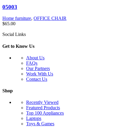
05003
Home furniture
,
OFFICE CHAIR
$
65.00
Social Links
Get to Know Us
About Us
FAQs
Our Partners
Work With Us
Contact Us
Shop
Recently Viewed
Featured Products
Top 100 Appliances
Laptops
Toys & Games