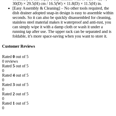
30(D) × 29.5(H) cm / 16.5(W) × 11.8(D) × 11.5(H) in.
[Easy Assembly & Cleaning] – No other tools required, the
dish drainer adopted snap-in design is easy to assemble within
seconds. So it can also be quickly disassembled for cleaning,
stainless steel material makes it waterproof and anti-rust, you
can simply wipe it with a damp cloth or wash it under a
running tap after use. The upper rack can be separated and is
foldable, it’s more space-saving when you want to store it.
Customer Reviews
Rated
0
out of 5
0 reviews
Rated
5
out of 5
0
Rated
4
out of 5
0
Rated
3
out of 5
0
Rated
2
out of 5
0
Rated
1
out of 5
0