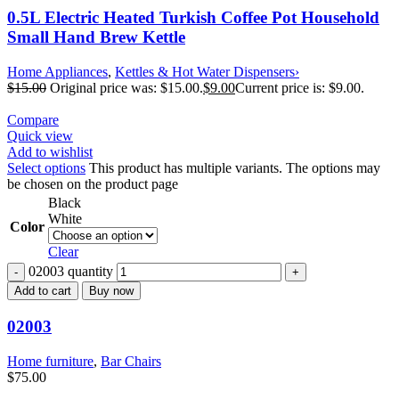
0.5L Electric Heated Turkish Coffee Pot Household
Small Hand Brew Kettle
Home Appliances
,
Kettles & Hot Water Dispensers›
$
15.00
Original price was: $15.00.
$
9.00
Current price is: $9.00.
Compare
Quick view
Add to wishlist
Select options
This product has multiple variants. The options may
be chosen on the product page
Black
White
Color
Clear
02003 quantity
Add to cart
Buy now
02003
Home furniture
,
Bar Chairs
$
75.00