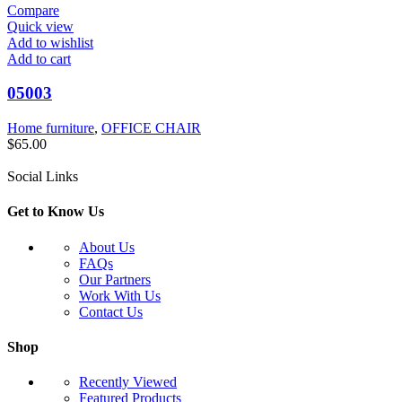
Compare
Quick view
Add to wishlist
Add to cart
05003
Home furniture
,
OFFICE CHAIR
$
65.00
Social Links
Get to Know Us
About Us
FAQs
Our Partners
Work With Us
Contact Us
Shop
Recently Viewed
Featured Products