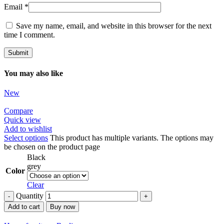
Email
*
Save my name, email, and website in this browser for the next
time I comment.
You may also like
New
Compare
Quick view
Add to wishlist
Select options
This product has multiple variants. The options may
be chosen on the product page
Black
grey
Color
Clear
Quantity
Add to cart
Buy now