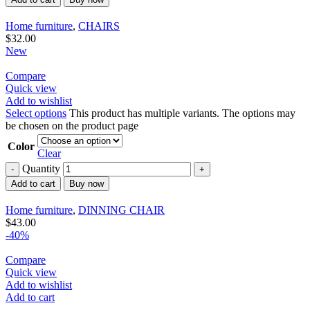
Home furniture
,
CHAIRS
$
32.00
New
Compare
Quick view
Add to wishlist
Select options
This product has multiple variants. The options may
be chosen on the product page
Color
Clear
Quantity
Add to cart
Buy now
Home furniture
,
DINNING CHAIR
$
43.00
-40%
Compare
Quick view
Add to wishlist
Add to cart