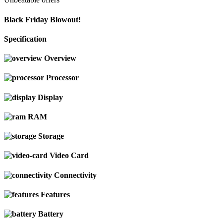
Black Friday Blowout!
Specification
Overview
Processor
Display
RAM
Storage
Video Card
Connectivity
Features
Battery