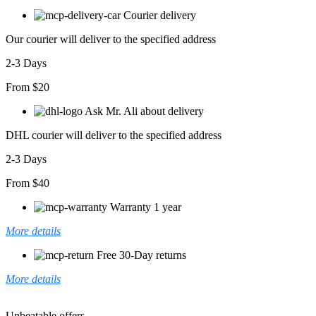
Courier delivery
Our courier will deliver to the specified address
2-3 Days
From $20
Ask Mr. Ali about delivery
DHL courier will deliver to the specified address
2-3 Days
From $40
Warranty 1 year
More details
Free 30-Day returns
More details
Unbeatable offers