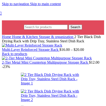
Skip to navigation
Skip to main content
Search
Home
Home & Kitchen
Storage & organization
2 Tier Black Dish
Drying Rack with Drip Tray, Stainless Steel Dish Rack
Multi-Layer Reinforced Storage Rack
$
16.00
–
$
20.00
Back to products
2-Tier Metal Mini Countertop Multipurpose Storage Rack
$
12.00
-23%