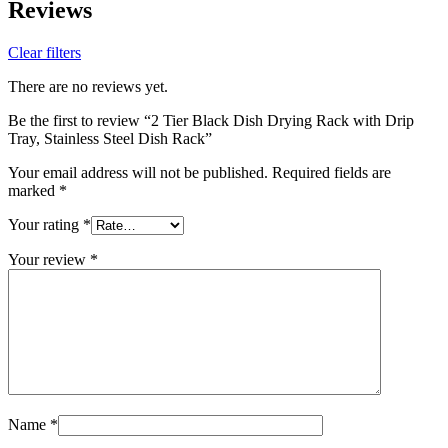
Reviews
Clear filters
There are no reviews yet.
Be the first to review “2 Tier Black Dish Drying Rack with Drip
Tray, Stainless Steel Dish Rack”
Your email address will not be published.
Required fields are
marked
*
Your rating
*
Your review
*
Name
*