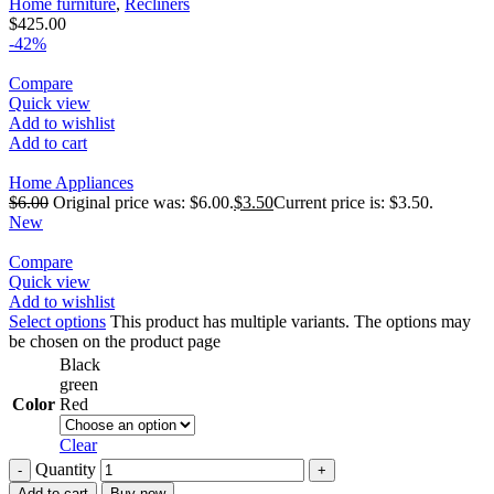
Home furniture
,
Recliners
$
425.00
-42%
Compare
Quick view
Add to wishlist
Add to cart
Home Appliances
$
6.00
Original price was: $6.00.
$
3.50
Current price is: $3.50.
New
Compare
Quick view
Add to wishlist
Select options
This product has multiple variants. The options may
be chosen on the product page
Black
green
Color
Red
Clear
Quantity
Add to cart
Buy now