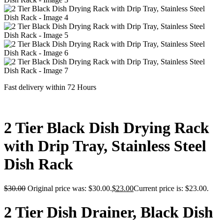
Fast delivery within 72 Hours
2 Tier Black Dish Drying Rack
with Drip Tray, Stainless Steel
Dish Rack
$
30.00
Original price was: $30.00.
$
23.00
Current price is: $23.00.
2 Tier Dish Drainer, Black Dish