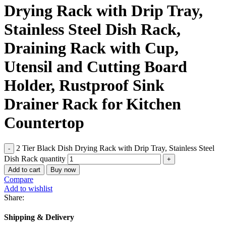
Drying Rack with Drip Tray,
Stainless Steel Dish Rack,
Draining Rack with Cup,
Utensil and Cutting Board
Holder, Rustproof Sink
Drainer Rack for Kitchen
Countertop
2 Tier Black Dish Drying Rack with Drip Tray, Stainless Steel
Dish Rack quantity
Add to cart
Buy now
Compare
Add to wishlist
Share:
Shipping & Delivery