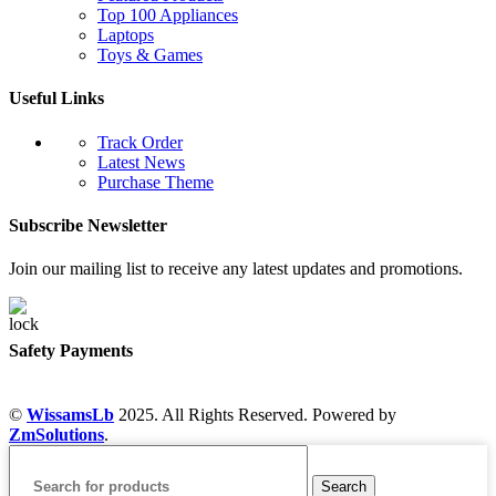
Top 100 Appliances
Laptops
Toys & Games
Useful Links
Track Order
Latest News
Purchase Theme
Subscribe Newsletter
Join our mailing list to receive any latest updates and promotions.
Safety Payments
©
WissamsLb
2025. All Rights Reserved. Powered by
ZmSolutions
.
Search