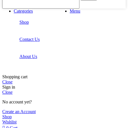
Categories
Menu
Shop
Contact Us
About Us
Shopping cart
Close
Sign in
Close
No account yet?
Create an Account
Shop
Wishlist
0
Cart