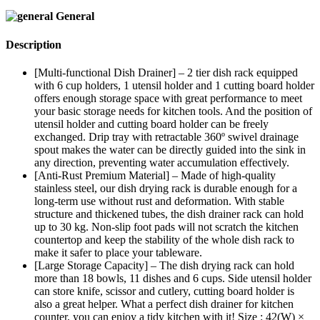
General
Description
[Multi-functional Dish Drainer] – 2 tier dish rack equipped
with 6 cup holders, 1 utensil holder and 1 cutting board holder
offers enough storage space with great performance to meet
your basic storage needs for kitchen tools. And the position of
utensil holder and cutting board holder can be freely
exchanged. Drip tray with retractable 360º swivel drainage
spout makes the water can be directly guided into the sink in
any direction, preventing water accumulation effectively.
[Anti-Rust Premium Material] – Made of high-quality
stainless steel, our dish drying rack is durable enough for a
long-term use without rust and deformation. With stable
structure and thickened tubes, the dish drainer rack can hold
up to 30 kg. Non-slip foot pads will not scratch the kitchen
countertop and keep the stability of the whole dish rack to
make it safer to place your tableware.
[Large Storage Capacity] – The dish drying rack can hold
more than 18 bowls, 11 dishes and 6 cups. Side utensil holder
can store knife, scissor and cutlery, cutting board holder is
also a great helper. What a perfect dish drainer for kitchen
counter, you can enjoy a tidy kitchen with it! Size : 42(W) ×