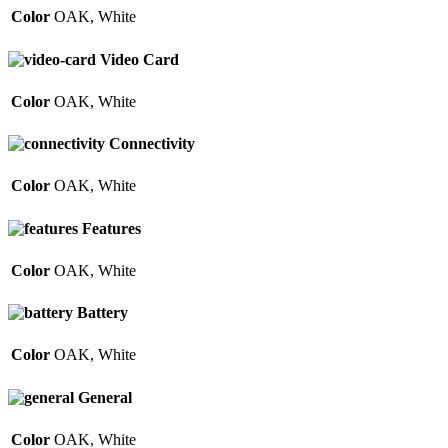
Color
OAK
,
White
Video Card
Color
OAK
,
White
Connectivity
Color
OAK
,
White
Features
Color
OAK
,
White
Battery
Color
OAK
,
White
General
Color
OAK
,
White