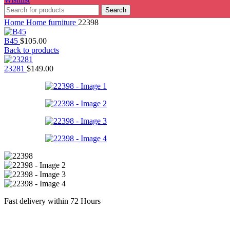
Search
Home
Home furniture
22398
B45
$
105.00
Back to products
23281
$
149.00
Fast delivery within 72 Hours