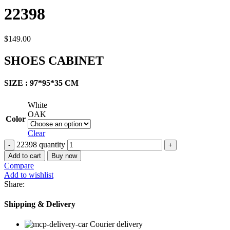
22398
$
149.00
SHOES CABINET
SIZE : 97*95*35 CM
White
OAK
Color
Clear
22398 quantity
Add to cart
Buy now
Compare
Add to wishlist
Share:
Shipping & Delivery
Courier delivery