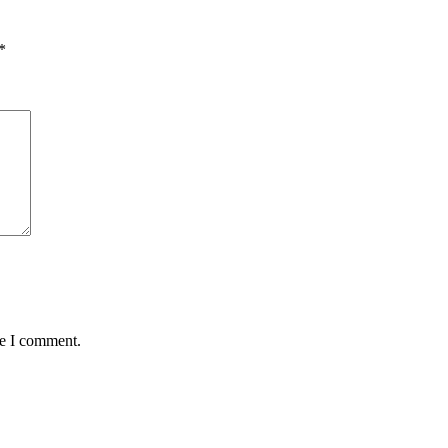
*
me I comment.