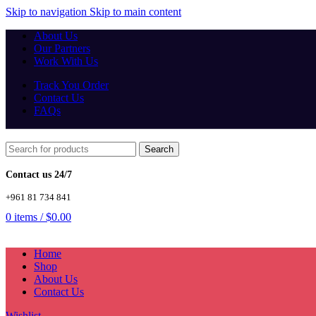
Skip to navigation
Skip to main content
About Us
Our Partners
Work With Us
Track You Order
Contact Us
FAQs
Search
Contact us 24/7
+961 81 734 841
0
items
/
$
0.00
Home
Shop
About Us
Contact Us
Wishlist