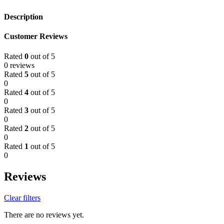
Description
Customer Reviews
Rated
0
out of 5
0 reviews
Rated
5
out of 5
0
Rated
4
out of 5
0
Rated
3
out of 5
0
Rated
2
out of 5
0
Rated
1
out of 5
0
Reviews
Clear filters
There are no reviews yet.