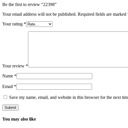
Be the first to review “22398”
Your email address will not be published.
Required fields are marked
Your rating
*
Your review
*
Name
*
Email
*
Save my name, email, and website in this browser for the next ti
You may also like