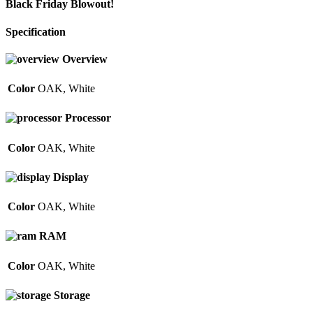
Black Friday Blowout!
Specification
Overview
Color
OAK
,
White
Processor
Color
OAK
,
White
Display
Color
OAK
,
White
RAM
Color
OAK
,
White
Storage