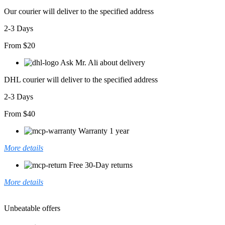
Our courier will deliver to the specified address
2-3 Days
From $20
Ask Mr. Ali about delivery
DHL courier will deliver to the specified address
2-3 Days
From $40
Warranty 1 year
More details
Free 30-Day returns
More details
Unbeatable offers