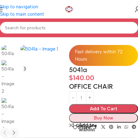
Skip to navigation
Skip to main content
Home
Home furniture
OFFICE CHAIR
Fast delivery within 72
Hours
5041a
$
140.00
OFFICE CHAIR
Add To Cart
Buy Now
Add to
Compare
Share:
wishlist