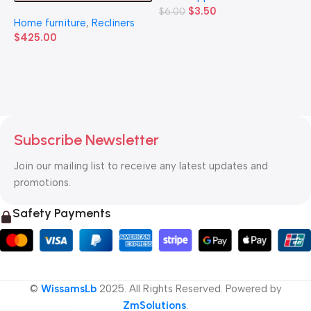
$
3.50
$
6.00
H
Home furniture
,
Recliners
$
$
425.00
Subscribe Newsletter
Join our mailing list to receive any latest updates and
promotions.
Safety Payments
©
WissamsLb
2025. All Rights Reserved. Powered by
ZmSolutions
.