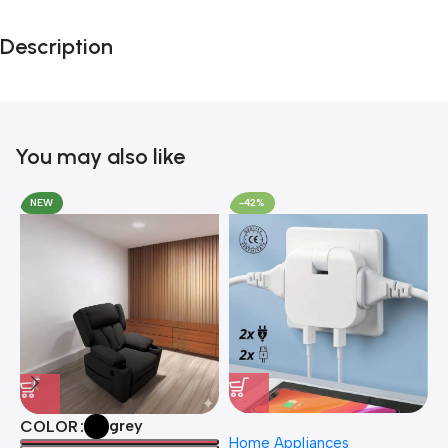
Black Friday
Description
Blowout!
You may also like
NEW
-42%
grey
COLOR
Home Appliances