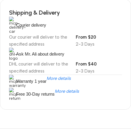
Shipping & Delivery
Courier delivery
Our courier will deliver to the
From $20
specified address
2-3 Days
Ask Mr. Ali about delivery
DHL courier will deliver to the
From $40
specified address
2-3 Days
More details
Warranty 1 year
More details
Free 30-Day returns
Unbeatable offers