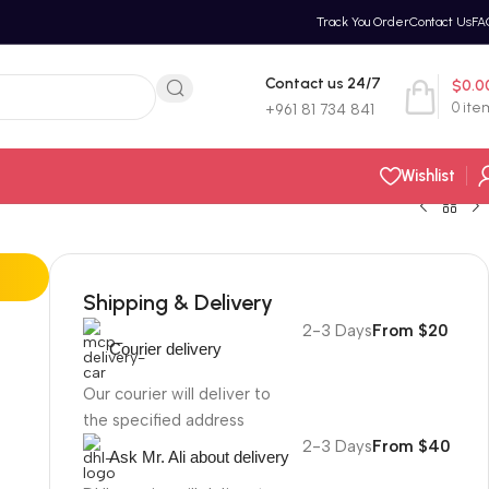
Track You Order
Contact Us
FA
Contact us 24/7
$
0.0
0
ite
+961 81 734 841
Wishlist
Shipping & Delivery
2-3 Days
From $20
Courier delivery
Our courier will deliver to
the specified address
2-3 Days
From $40
Ask Mr. Ali about delivery