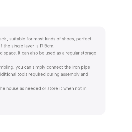
k , suitable for most kinds of shoes, perfect
f the single layer is 17.5cm.
d space. It can also be used as a regular storage
mbling, you can simply connect the iron pipe
dditional tools required during assembly and
he house as needed or store it when not in