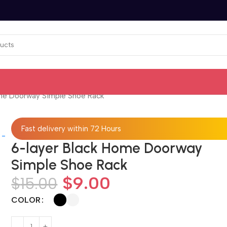
ome Doorway Simple Shoe Rack
Fast delivery within 72 Hours
6-layer Black Home Doorway
Simple Shoe Rack
$
9.00
$
15.00
COLOR