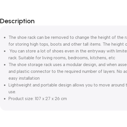
Description
The shoe rack can be removed to change the height of the rac
for storing high tops, boots and other tall items. The height o
You can store a lot of shoes even in the entryway with limite
rack. Suitable for living rooms, bedrooms, kitchens, etc
The shoe storage rack uses a modular design, and when asse
and plastic connector to the required number of layers. No a
easy installation
Lightweight and portable design allows you to move around t
use.
Product size: 107 x 27 x 26 cm