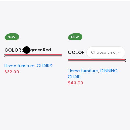
NEW
NEW
green
Red
COLOR
COLOR
Home furniture
,
CHAIRS
Home furniture
,
DINNING
$
32.00
CHAIR
$
43.00