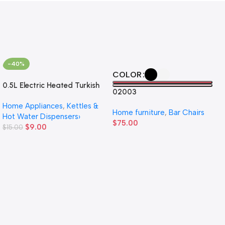
-40%
COLOR
0.5L Electric Heated Turkish
02003
Coffee Pot Household Small
Home Appliances
,
Kettles &
Hand Brew Kettle
Home furniture
,
Bar Chairs
Hot Water Dispensers›
$
75.00
$
9.00
$
15.00