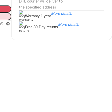
DHL courier will deliver to
the specified address
More details
Warranty 1 year
More details
Free 30-Day returns
Unbeatable offers
Black Friday
Blowout!