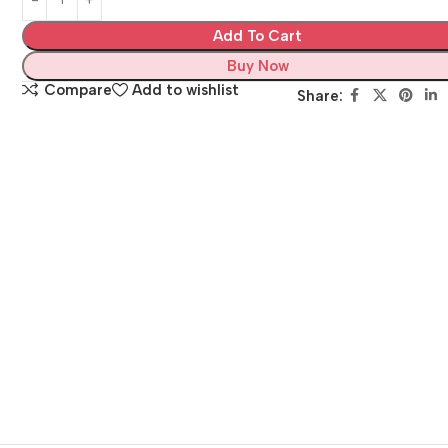
Add To Cart
Buy Now
Compare
Add to wishlist
Share: