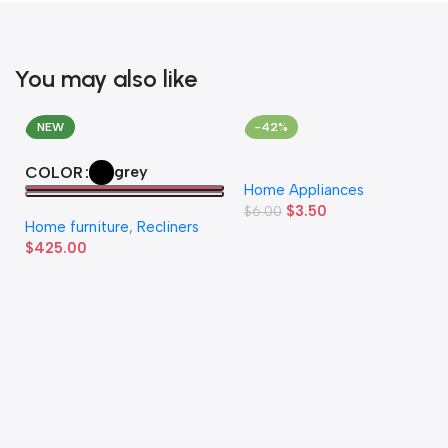
You may also like
NEW
-42%
grey
COLOR
Home Appliances
$
3.50
$
6.00
Home furniture
,
Recliners
$
425.00