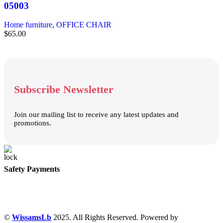
05003
Home furniture
,
OFFICE CHAIR
$
65.00
Subscribe Newsletter
Join our mailing list to receive any latest updates and
promotions.
Safety Payments
©
WissamsLb
2025. All Rights Reserved. Powered by