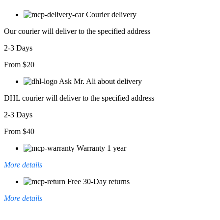
Courier delivery
Our courier will deliver to the specified address
2-3 Days
From $20
Ask Mr. Ali about delivery
DHL courier will deliver to the specified address
2-3 Days
From $40
Warranty 1 year
More details
Free 30-Day returns
More details