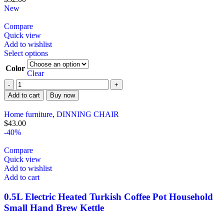
New
Compare
Quick view
Add to wishlist
Select options
Color
Clear
Add to cart
Buy now
Home furniture
,
DINNING CHAIR
$
43.00
-40%
Compare
Quick view
Add to wishlist
Add to cart
0.5L Electric Heated Turkish Coffee Pot Household
Small Hand Brew Kettle