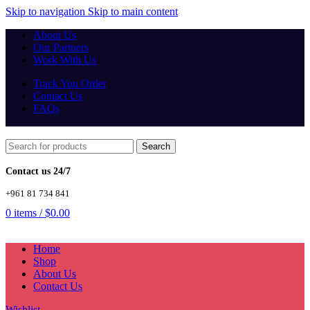
Skip to navigation
Skip to main content
About Us
Our Partners
Work With Us
Track You Order
Contact Us
FAQs
Search
Contact us 24/7
+961 81 734 841
0
items
/
$
0.00
Home
Shop
About Us
Contact Us
Wishlist