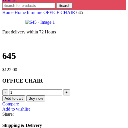
Search
Home
Home furniture
OFFICE CHAIR
645
Fast delivery within 72 Hours
645
$
122.00
OFFICE CHAIR
Add to cart
Buy now
Compare
Add to wishlist
Share:
Shipping & Delivery