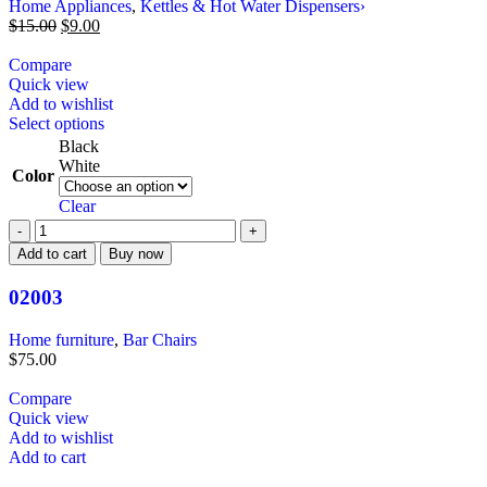
Home Appliances
,
Kettles & Hot Water Dispensers›
$
15.00
$
9.00
Compare
Quick view
Add to wishlist
Select options
Black
White
Color
Clear
Add to cart
Buy now
02003
Home furniture
,
Bar Chairs
$
75.00
Compare
Quick view
Add to wishlist
Add to cart