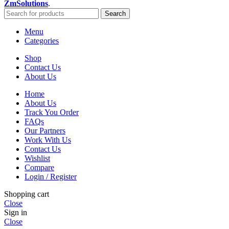
ZmSolutions
.
Search
Menu
Categories
Shop
Contact Us
About Us
Home
About Us
Track You Order
FAQs
Our Partners
Work With Us
Contact Us
Wishlist
Compare
Login / Register
Shopping cart
Close
Sign in
Close