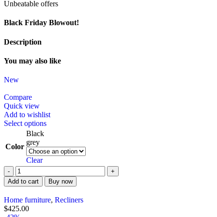
Unbeatable offers
Black Friday Blowout!
Description
You may also like
New
Compare
Quick view
Add to wishlist
Select options
Black
grey
Color
Clear
Add to cart
Buy now
Home furniture
,
Recliners
$
425.00