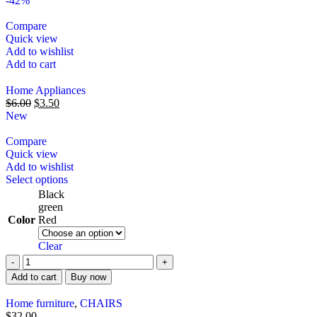
-42%
Compare
Quick view
Add to wishlist
Add to cart
Home Appliances
$
6.00
$
3.50
New
Compare
Quick view
Add to wishlist
Select options
Black
green
Color
Red
Clear
Add to cart
Buy now
Home furniture
,
CHAIRS
$
32.00