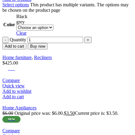
Select options
This product has multiple variants. The options may
be chosen on the product page
Black
grey
Color
Clear
Quantity
Add to cart
Buy now
Home furniture
,
Recliners
$
425.00
-42%
Compare
Quick view
Add to wishlist
Add to cart
Home Appliances
$
6.00
Original price was: $6.00.
$
3.50
Current price is: $3.50.
NEW
Compare