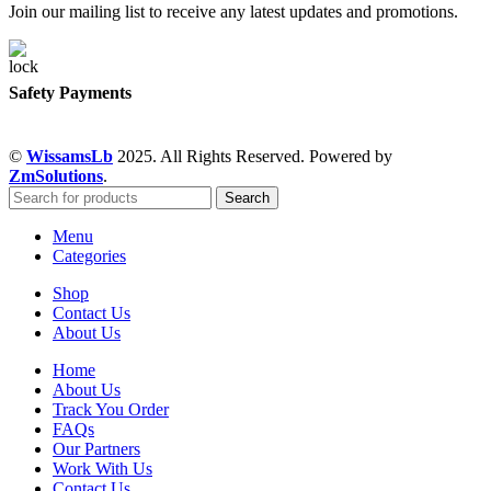
Join our mailing list to receive any latest updates and promotions.
Safety Payments
©
WissamsLb
2025. All Rights Reserved. Powered by
ZmSolutions
.
Search
Menu
Categories
Shop
Contact Us
About Us
Home
About Us
Track You Order
FAQs
Our Partners
Work With Us
Contact Us