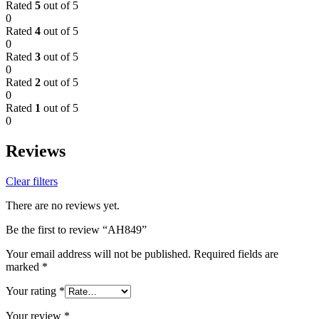
Rated
5
out of 5
0
Rated
4
out of 5
0
Rated
3
out of 5
0
Rated
2
out of 5
0
Rated
1
out of 5
0
Reviews
Clear filters
There are no reviews yet.
Be the first to review “AH849”
Your email address will not be published.
Required fields are
marked
*
Your rating
*
Your review
*