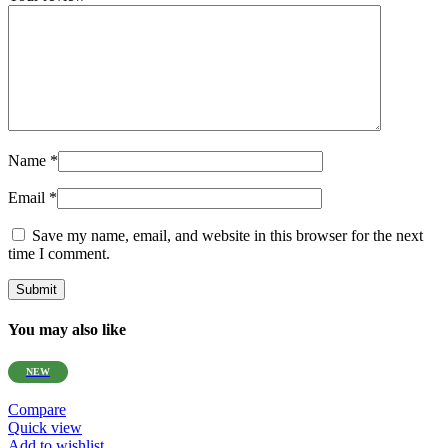
Name
*
Email
*
Save my name, email, and website in this browser for the next
time I comment.
You may also like
NEW
Compare
Quick view
Add to wishlist