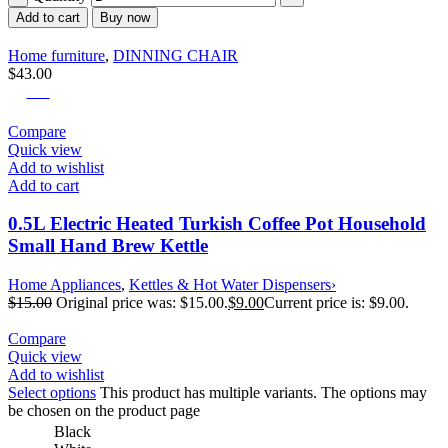
Add to cart
Buy now
Home furniture
,
DINNING CHAIR
$
43.00
-40%
Compare
Quick view
Add to wishlist
Add to cart
0.5L Electric Heated Turkish Coffee Pot Household
Small Hand Brew Kettle
Home Appliances
,
Kettles & Hot Water Dispensers›
$
15.00
Original price was: $15.00.
$
9.00
Current price is: $9.00.
Compare
Quick view
Add to wishlist
Select options
This product has multiple variants. The options may
be chosen on the product page
Black