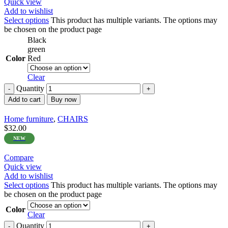
Quick view
Add to wishlist
Select options
This product has multiple variants. The options may
be chosen on the product page
Black
green
Color
Red
Clear
Quantity
Add to cart
Buy now
Home furniture
,
CHAIRS
$
32.00
NEW
Compare
Quick view
Add to wishlist
Select options
This product has multiple variants. The options may
be chosen on the product page
Color
Clear
Quantity