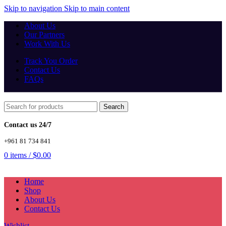
Skip to navigation
Skip to main content
About Us
Our Partners
Work With Us
Track You Order
Contact Us
FAQs
Search
Contact us 24/7
+961 81 734 841
0
items
/
$
0.00
Home
Shop
About Us
Contact Us
Wishlist