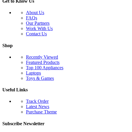
Get to Know Us
About Us
FAQs
Our Partners
Work With Us
Contact Us
Shop
Recently Viewed
Featured Products
Top 100 Appliances
Laptops
Toys & Games
Useful Links
Track Order
Latest News
Purchase Theme
Subscribe Newsletter