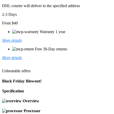
DHL courier will deliver to the specified address
2-3 Days
From $40
Warranty 1 year
More details
Free 30-Day returns
More details
Unbeatable offers
Black Friday Blowout!
Specification
Overview
Processor