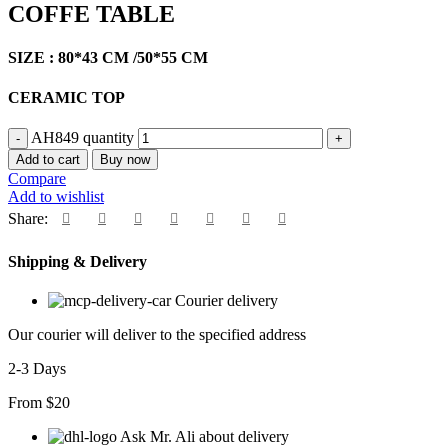
COFFE TABLE
SIZE : 80*43 CM /50*55 CM
CERAMIC TOP
AH849 quantity
Add to cart
Buy now
Compare
Add to wishlist
Share:
Shipping & Delivery
Courier delivery
Our courier will deliver to the specified address
2-3 Days
From $20
Ask Mr. Ali about delivery