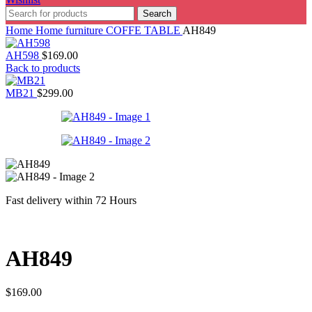
Search
Home
Home furniture
COFFE TABLE
AH849
AH598
$
169.00
Back to products
MB21
$
299.00
Fast delivery within 72 Hours
AH849
$
169.00