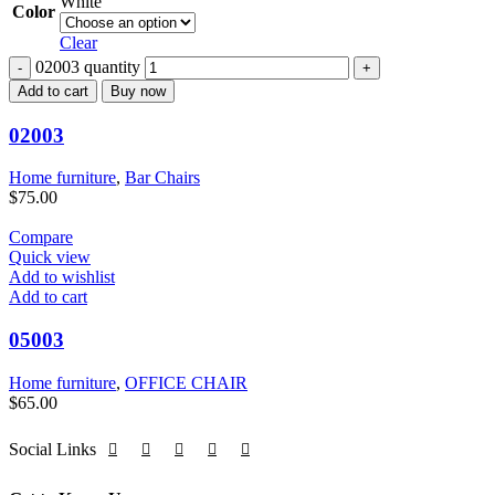
White
Color
Clear
02003 quantity
Add to cart
Buy now
02003
Home furniture
,
Bar Chairs
$
75.00
Compare
Quick view
Add to wishlist
Add to cart
05003
Home furniture
,
OFFICE CHAIR
$
65.00
Social Links