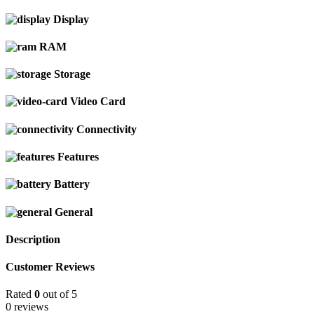
Display
RAM
Storage
Video Card
Connectivity
Features
Battery
General
Description
Customer Reviews
Rated
0
out of 5
0 reviews