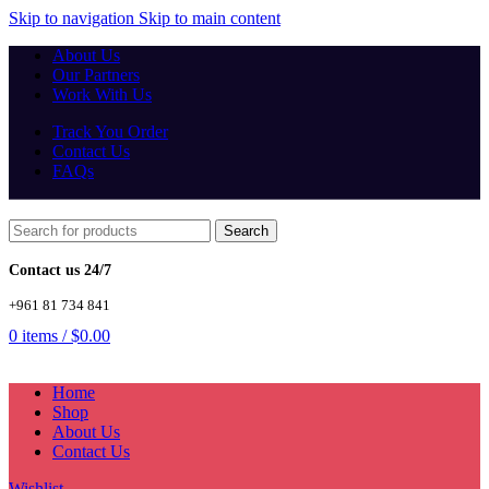
Skip to navigation
Skip to main content
About Us
Our Partners
Work With Us
Track You Order
Contact Us
FAQs
Search
Contact us 24/7
+961 81 734 841
0
items
/
$
0.00
Home
Shop
About Us
Contact Us
Wishlist