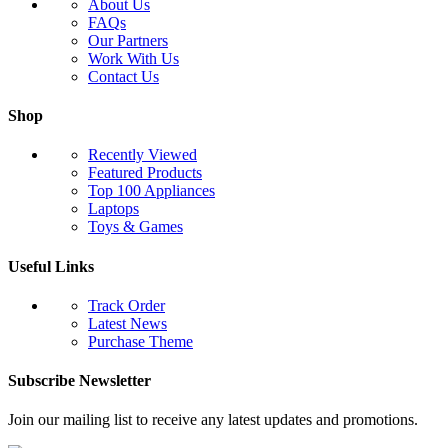
About Us
FAQs
Our Partners
Work With Us
Contact Us
Shop
Recently Viewed
Featured Products
Top 100 Appliances
Laptops
Toys & Games
Useful Links
Track Order
Latest News
Purchase Theme
Subscribe Newsletter
Join our mailing list to receive any latest updates and promotions.