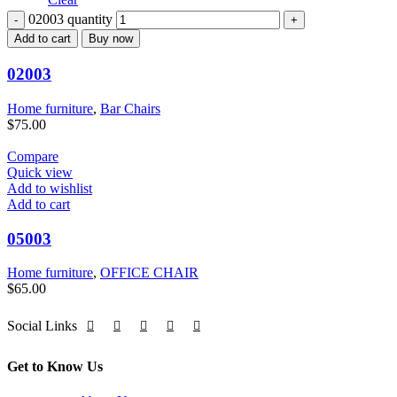
02003 quantity
Add to cart
Buy now
02003
Home furniture
,
Bar Chairs
$
75.00
Compare
Quick view
Add to wishlist
Add to cart
05003
Home furniture
,
OFFICE CHAIR
$
65.00
Social Links
Get to Know Us