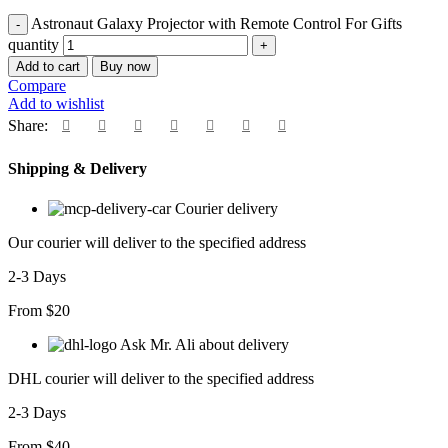
Astronaut Galaxy Projector with Remote Control For Gifts
quantity
Add to cart
Buy now
Compare
Add to wishlist
Share:
Shipping & Delivery
Courier delivery
Our courier will deliver to the specified address
2-3 Days
From $20
Ask Mr. Ali about delivery
DHL courier will deliver to the specified address
2-3 Days
From $40