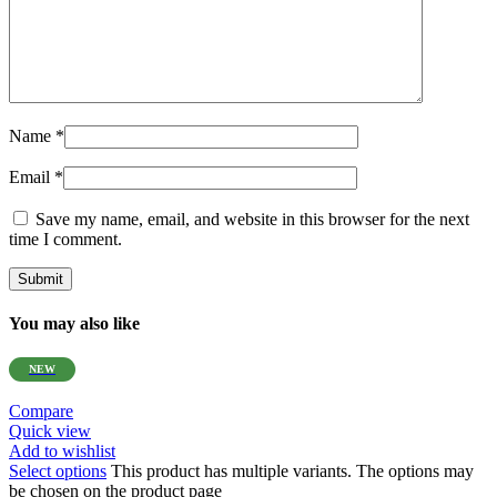
Name
*
Email
*
Save my name, email, and website in this browser for the next
time I comment.
You may also like
NEW
Compare
Quick view
Add to wishlist
Select options
This product has multiple variants. The options may
be chosen on the product page