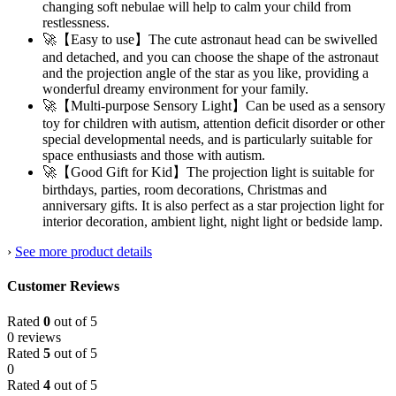
changing soft nebulae will help to calm your child from
restlessness.
🚀【Easy to use】The cute astronaut head can be swivelled
and detached, and you can choose the shape of the astronaut
and the projection angle of the star as you like, providing a
wonderful dreamy environment for your family.
🚀【Multi-purpose Sensory Light】Can be used as a sensory
toy for children with autism, attention deficit disorder or other
special developmental needs, and is particularly suitable for
space enthusiasts and those with autism.
🚀【Good Gift for Kid】The projection light is suitable for
birthdays, parties, room decorations, Christmas and
anniversary gifts. It is also perfect as a star projection light for
interior decoration, ambient light, night light or bedside lamp.
›
See more product details
Customer Reviews
Rated
0
out of 5
0 reviews
Rated
5
out of 5
0
Rated
4
out of 5