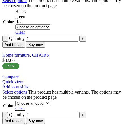
Select options
This product has multiple variants. The options may
be chosen on the product page
Black
green
Color
Red
Clear
Quantity
Add to cart
Buy now
Home furniture
,
CHAIRS
$
32.00
NEW
Compare
Quick view
Add to wishlist
Select options
This product has multiple variants. The options may
be chosen on the product page
Color
Clear
Quantity
Add to cart
Buy now