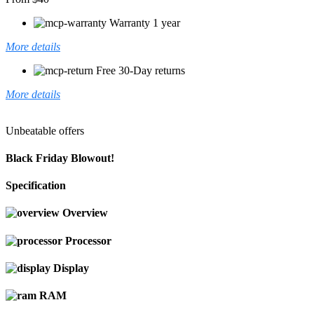
Warranty 1 year
More details
Free 30-Day returns
More details
Unbeatable offers
Black Friday Blowout!
Specification
Overview
Processor
Display
RAM