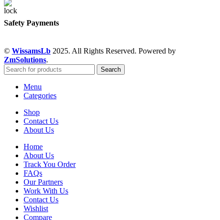
Safety Payments
©
WissamsLb
2025. All Rights Reserved. Powered by
ZmSolutions
.
Search
Menu
Categories
Shop
Contact Us
About Us
Home
About Us
Track You Order
FAQs
Our Partners
Work With Us
Contact Us
Wishlist
Compare