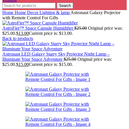
Search
Home
Home Decor
Lighting & lamp
Astronaut Galaxy Projector
with Remote Control For Gifts
AstroFier™ Space Capsule Humidifier
$
25.00
Original price was:
$25.00.
$
13.00
Current price is: $13.00.
Back to products
Astronaut LED Galaxy Starry Sky Projector Night Lamp –
Illuminate Your Space Adventure
$
25.00
Original price was:
$25.00.
$
15.00
Current price is: $15.00.