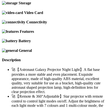
Storage
Video Card
Connectivity
Features
Battery
General
Description
🚀【Astronaut Galaxy Projector Night Light】A flat base
provides a more stable and even placement. Exquisite
appearance, made of high-quality ABS material, excellent
quality, very suitable for use as a bracket, high-quality cute
astronaut shaped projection lamp, high-definition lens for
clear projection effect.
🚀【Remote & 360°Adjustable】Star projector with remote
control to control light modes on/off. Adjust the brightness of
each light mode with 7 colours and 1 multi-colour mode, the