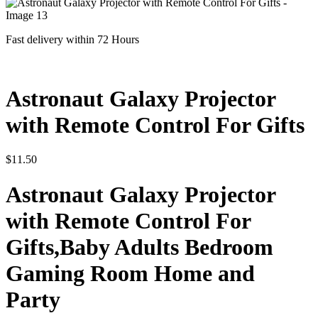
Fast delivery within 72 Hours
Astronaut Galaxy Projector
with Remote Control For Gifts
$
11.50
Astronaut Galaxy Projector
with Remote Control For
Gifts,Baby Adults Bedroom
Gaming Room Home and
Party