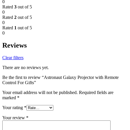
0
Rated
3
out of 5
0
Rated
2
out of 5
0
Rated
1
out of 5
0
Reviews
Clear filters
There are no reviews yet.
Be the first to review “Astronaut Galaxy Projector with Remote
Control For Gifts”
Your email address will not be published.
Required fields are
marked
*
Your rating
*
Your review
*