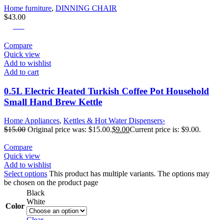
Home furniture
,
DINNING CHAIR
$
43.00
-40%
Compare
Quick view
Add to wishlist
Add to cart
0.5L Electric Heated Turkish Coffee Pot Household
Small Hand Brew Kettle
Home Appliances
,
Kettles & Hot Water Dispensers›
$
15.00
Original price was: $15.00.
$
9.00
Current price is: $9.00.
Compare
Quick view
Add to wishlist
Select options
This product has multiple variants. The options may
be chosen on the product page
Black
White
Color
Clear