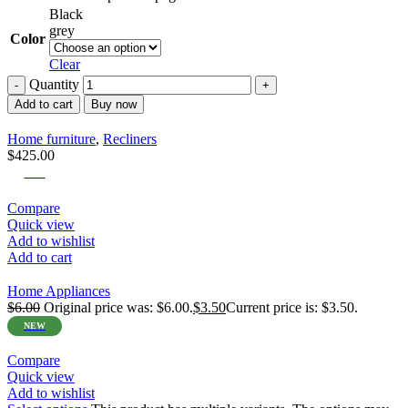
Black
grey
Color
Clear
Quantity
Add to cart
Buy now
Home furniture
,
Recliners
$
425.00
-42%
Compare
Quick view
Add to wishlist
Add to cart
Home Appliances
$
6.00
Original price was: $6.00.
$
3.50
Current price is: $3.50.
NEW
Compare
Quick view
Add to wishlist