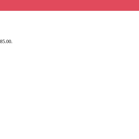
$85.00.