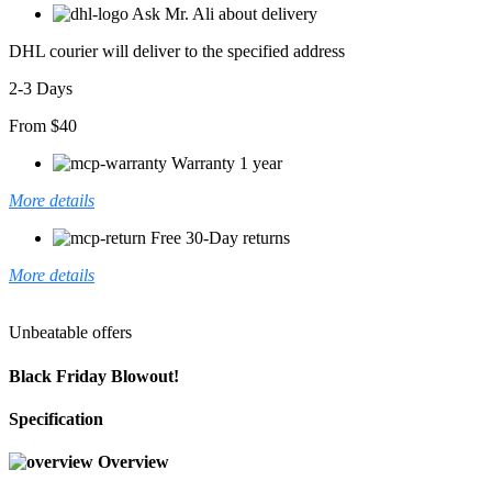
Ask Mr. Ali about delivery
DHL courier will deliver to the specified address
2-3 Days
From $40
Warranty 1 year
More details
Free 30-Day returns
More details
Unbeatable offers
Black Friday Blowout!
Specification
Overview