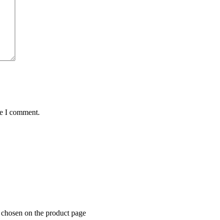
me I comment.
e chosen on the product page