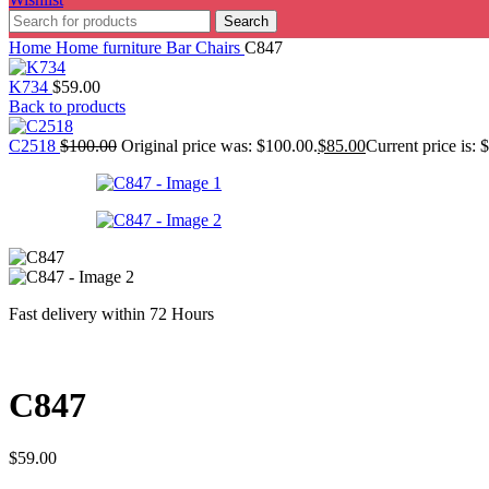
Search
Home
Home furniture
Bar Chairs
C847
K734
$
59.00
Back to products
C2518
$
100.00
Original price was: $100.00.
$
85.00
Current price is: 
Fast delivery within 72 Hours
C847
$
59.00