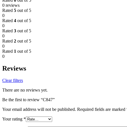
Rated
0
out of 5
0 reviews
Rated
5
out of 5
0
Rated
4
out of 5
0
Rated
3
out of 5
0
Rated
2
out of 5
0
Rated
1
out of 5
0
Reviews
Clear filters
There are no reviews yet.
Be the first to review “C847”
Your email address will not be published.
Required fields are marked
Your rating
*