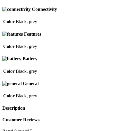
Connectivity
Color
Black
,
grey
Features
Color
Black
,
grey
Battery
Color
Black
,
grey
General
Color
Black
,
grey
Description
Customer Reviews