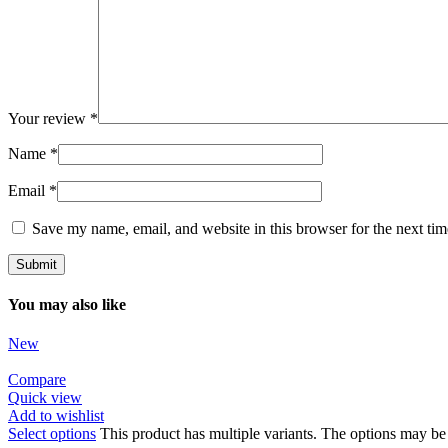
Your review
*
Name
*
Email
*
Save my name, email, and website in this browser for the next ti
You may also like
New
Compare
Quick view
Add to wishlist
Select options
This product has multiple variants. The options may b