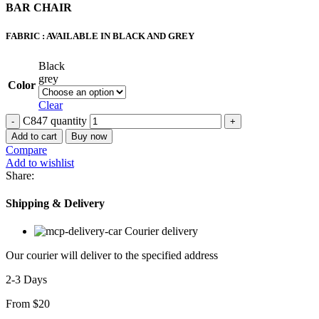
BAR CHAIR
FABRIC : AVAILABLE IN BLACK AND GREY
Black
grey
Color
Clear
C847 quantity
Add to cart
Buy now
Compare
Add to wishlist
Share:
Shipping & Delivery
Courier delivery
Our courier will deliver to the specified address
2-3 Days
From $20