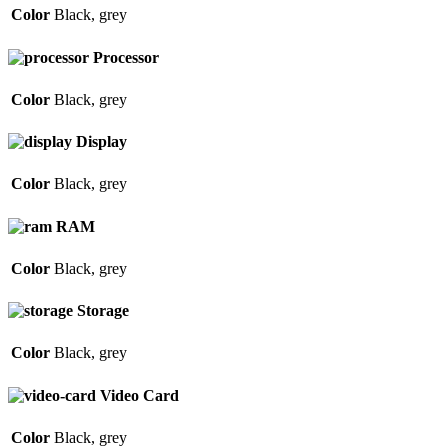
Color
Black
,
grey
Processor
Color
Black
,
grey
Display
Color
Black
,
grey
RAM
Color
Black
,
grey
Storage
Color
Black
,
grey
Video Card
Color
Black
,
grey