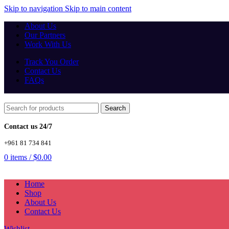
Skip to navigation
Skip to main content
About Us
Our Partners
Work With Us
Track You Order
Contact Us
FAQs
Search
Contact us 24/7
+961 81 734 841
0
items
/
$
0.00
Home
Shop
About Us
Contact Us
Wishlist