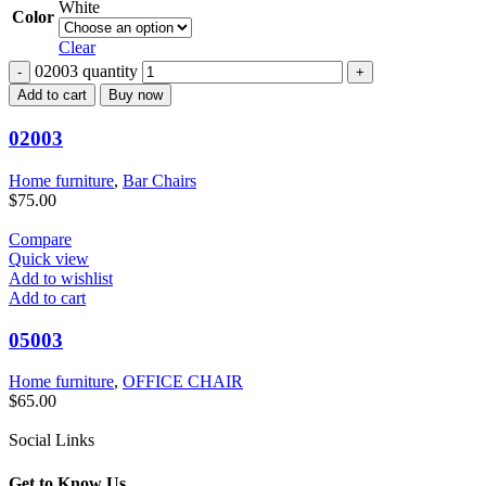
White
Color
Clear
02003 quantity
Add to cart
Buy now
02003
Home furniture
,
Bar Chairs
$
75.00
Compare
Quick view
Add to wishlist
Add to cart
05003
Home furniture
,
OFFICE CHAIR
$
65.00
Social Links
Get to Know Us