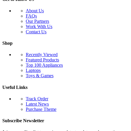
About Us
FAQs
Our Partners
Work With Us
Contact Us
Shop
Recently Viewed
Featured Products
Top 100 Appliances
Laptops
Toys & Games
Useful Links
Track Order
Latest News
Purchase Theme
Subscribe Newsletter