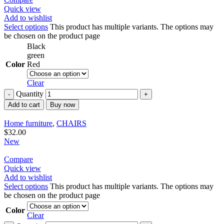
Quick view
Add to wishlist
Select options
This product has multiple variants. The options may
be chosen on the product page
Black
green
Color
Red
Clear
Quantity
Add to cart
Buy now
Home furniture
,
CHAIRS
$
32.00
New
Compare
Quick view
Add to wishlist
Select options
This product has multiple variants. The options may
be chosen on the product page
Color
Clear