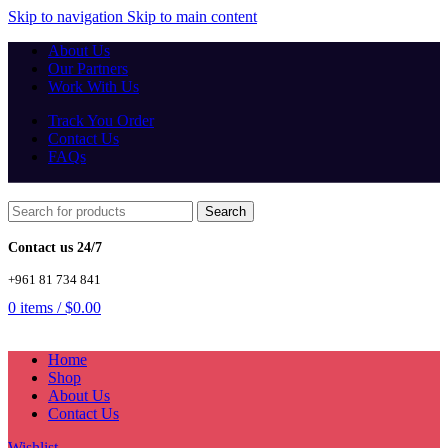
Skip to navigation
Skip to main content
About Us
Our Partners
Work With Us
Track You Order
Contact Us
FAQs
Search
Contact us 24/7
+961 81 734 841
0
items
/
$
0.00
Home
Shop
About Us
Contact Us
Wishlist