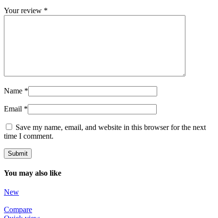
Your review
*
Name
*
Email
*
Save my name, email, and website in this browser for the next
time I comment.
You may also like
New
Compare