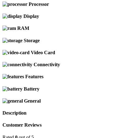
Processor
Display
RAM
Storage
Video Card
Connectivity
Features
Battery
General
Description
Customer Reviews
Rated
0
out of 5