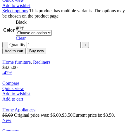
Quick view
Add to wishlist
Select options
This product has multiple variants. The options may
be chosen on the product page
Black
grey
Color
Clear
Quantity
Add to cart
Buy now
Home furniture
,
Recliners
$
425.00
-42%
Compare
Quick view
Add to wishlist
Add to cart
Home Appliances
$
6.00
Original price was: $6.00.
$
3.50
Current price is: $3.50.
New
Compare