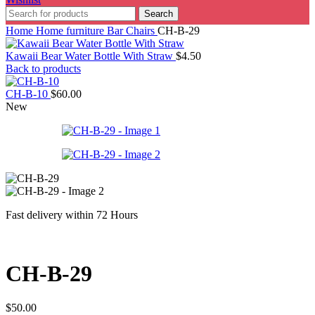
Search
Home
Home furniture
Bar Chairs
CH-B-29
Kawaii Bear Water Bottle With Straw
$
4.50
Back to products
CH-B-10
$
60.00
New
Fast delivery within 72 Hours
CH-B-29
$
50.00