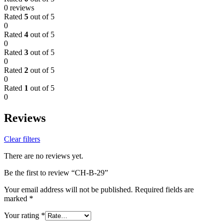
0 reviews
Rated
5
out of 5
0
Rated
4
out of 5
0
Rated
3
out of 5
0
Rated
2
out of 5
0
Rated
1
out of 5
0
Reviews
Clear filters
There are no reviews yet.
Be the first to review “CH-B-29”
Your email address will not be published.
Required fields are
marked
*
Your rating
*