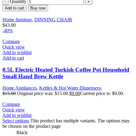
Quantity
Add to cart
Buy now
Home furniture
,
DINNING CHAIR
$
43.00
-40%
Compare
Quick view
Add to wishlist
Add to cart
0.5L Electric Heated Turkish Coffee Pot Household
Small Hand Brew Kettle
Home Appliances
,
Kettles & Hot Water Dispensers›
$
15.00
Original price was: $15.00.
$
9.00
Current price is: $9.00.
Compare
Quick view
Add to wishlist
Select options
This product has multiple variants. The options may
be chosen on the product page
Black