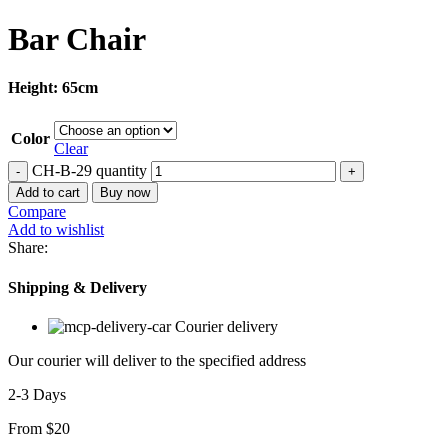
Bar Chair
Height: 65cm
Color
Clear
CH-B-29 quantity
Add to cart
Buy now
Compare
Add to wishlist
Share:
Shipping & Delivery
Courier delivery
Our courier will deliver to the specified address
2-3 Days
From $20