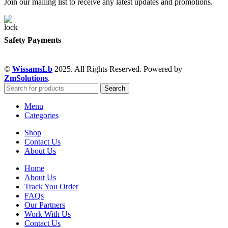
Join our mailing list to receive any latest updates and promotions.
Safety Payments
©
WissamsLb
2025. All Rights Reserved. Powered by
ZmSolutions
.
Search
Menu
Categories
Shop
Contact Us
About Us
Home
About Us
Track You Order
FAQs
Our Partners
Work With Us
Contact Us