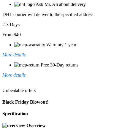
Ask Mr. Ali about delivery
DHL courier will deliver to the specified address
2-3 Days
From $40
Warranty 1 year
More details
Free 30-Day returns
More details
Unbeatable offers
Black Friday Blowout!
Specification
Overview