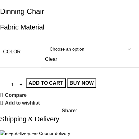
Dinning Chair
Fabric Material
COLOR
Clear
ADD TO CART
BUY NOW
Compare
Add to wishlist
Share:
Shipping & Delivery
Courier delivery