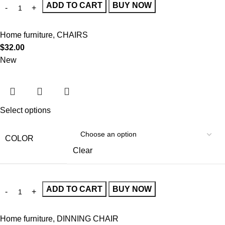
ADD TO CART
BUY NOW
Home furniture
,
CHAIRS
$
32.00
New
Select options
COLOR
Clear
ADD TO CART
BUY NOW
Home furniture
,
DINNING CHAIR