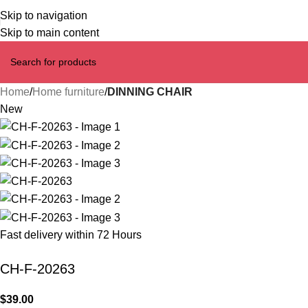
Skip to navigation
Skip to main content
Home
Home furniture
DINNING CHAIR
New
Fast delivery within 72 Hours
CH-F-20263
$
39.00