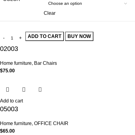
Clear
ADD TO CART
BUY NOW
02003
Home furniture
,
Bar Chairs
$
75.00
Add to cart
05003
Home furniture
,
OFFICE CHAIR
$
65.00