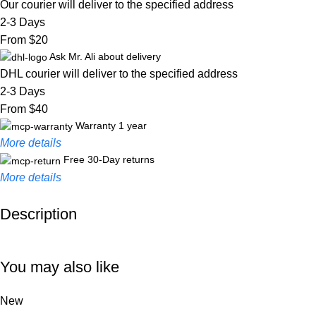
Our courier will deliver to the specified address
2-3 Days
From $20
Ask Mr. Ali about delivery
DHL courier will deliver to the specified address
2-3 Days
From $40
Warranty 1 year
More details
Free 30-Day returns
More details
Description
Unbeatable offers
Black Friday Blowout!
You may also like
New