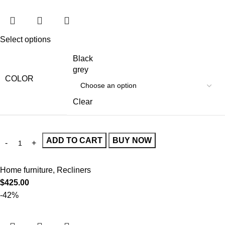
Select options
Black
grey
COLOR
Clear
ADD TO CART
BUY NOW
Home furniture
,
Recliners
$
425.00
-42%