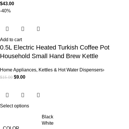
$
43.00
-40%
Add to cart
0.5L Electric Heated Turkish Coffee Pot
Household Small Hand Brew Kettle
Home Appliances
,
Kettles & Hot Water Dispensers›
$
9.00
$
15.00
Select options
Black
White
COLOR