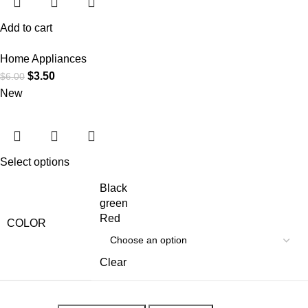
Add to cart
Home Appliances
$
3.50
$
6.00
New
Select options
Black
green
Red
COLOR
Clear