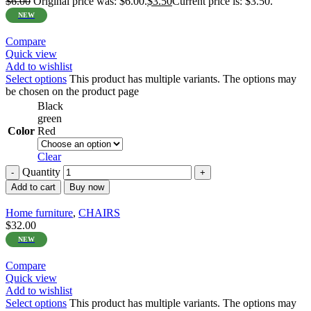
$
6.00
Original price was: $6.00.
$
3.50
Current price is: $3.50.
NEW
Compare
Quick view
Add to wishlist
Select options
This product has multiple variants. The options may
be chosen on the product page
Black
green
Color
Red
Clear
Quantity
Add to cart
Buy now
Home furniture
,
CHAIRS
$
32.00
NEW
Compare
Quick view
Add to wishlist
Select options
This product has multiple variants. The options may