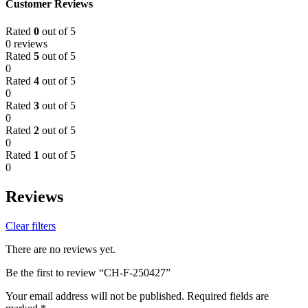
Customer Reviews
Rated
0
out of 5
0 reviews
Rated
5
out of 5
0
Rated
4
out of 5
0
Rated
3
out of 5
0
Rated
2
out of 5
0
Rated
1
out of 5
0
Reviews
Clear filters
There are no reviews yet.
Be the first to review “CH-F-250427”
Your email address will not be published.
Required fields are