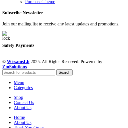
Purchase Theme
Subscribe Newsletter
Join our mailing list to receive any latest updates and promotions.
Safety Payments
©
WissamsLb
2025. All Rights Reserved. Powered by
ZmSolutions
.
Search
Menu
Categories
Shop
Contact Us
About Us
Home
About Us
Track You Order