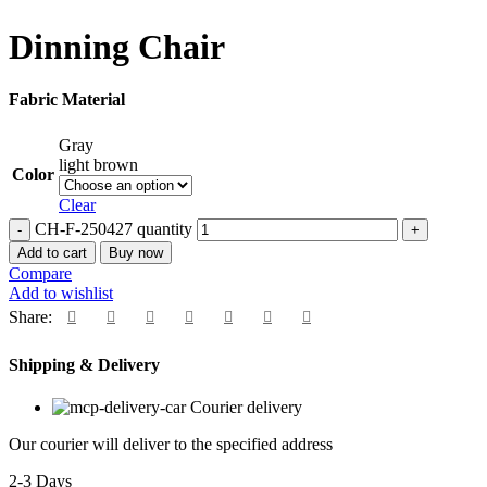
Dinning Chair
Fabric Material
Gray
light brown
Color
Clear
CH-F-250427 quantity
Add to cart
Buy now
Compare
Add to wishlist
Share:
Shipping & Delivery
Courier delivery
Our courier will deliver to the specified address
2-3 Days