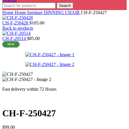
Search
Home
Home furniture
DINNING CHAIR
CH-F-250427
CH-F-250428
$
105.00
Back to products
CH-F-20514
$
85.00
NEW
Fast delivery within 72 Hours
CH-F-250427
$
99.00