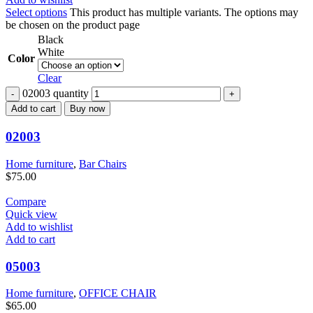
Select options
This product has multiple variants. The options may
be chosen on the product page
Black
White
Color
Clear
02003 quantity
Add to cart
Buy now
02003
Home furniture
,
Bar Chairs
$
75.00
Compare
Quick view
Add to wishlist
Add to cart
05003
Home furniture
,
OFFICE CHAIR
$
65.00