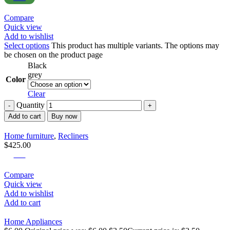
Compare
Quick view
Add to wishlist
Select options
This product has multiple variants. The options may
be chosen on the product page
Black
grey
Color
Clear
Quantity
Add to cart
Buy now
Home furniture
,
Recliners
$
425.00
-42%
Compare
Quick view
Add to wishlist
Add to cart
Home Appliances