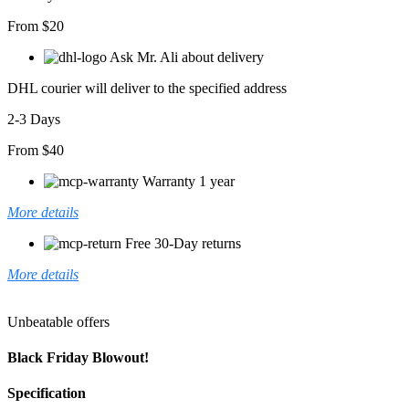
From $20
Ask Mr. Ali about delivery
DHL courier will deliver to the specified address
2-3 Days
From $40
Warranty 1 year
More details
Free 30-Day returns
More details
Unbeatable offers
Black Friday Blowout!
Specification