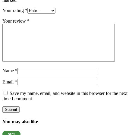
marked
*
Your rating
*
Your review
*
Name
*
Email
*
Save my name, email, and website in this browser for the next
time I comment.
You may also like
NEW