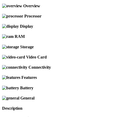
Overview
Processor
Display
RAM
Storage
Video Card
Connectivity
Features
Battery
General
Description