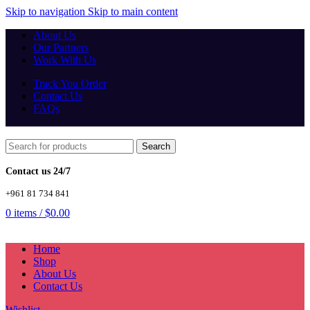
Skip to navigation
Skip to main content
About Us
Our Partners
Work With Us
Track You Order
Contact Us
FAQs
Search
Contact us 24/7
+961 81 734 841
0
items
/
$
0.00
Home
Shop
About Us
Contact Us
Wishlist