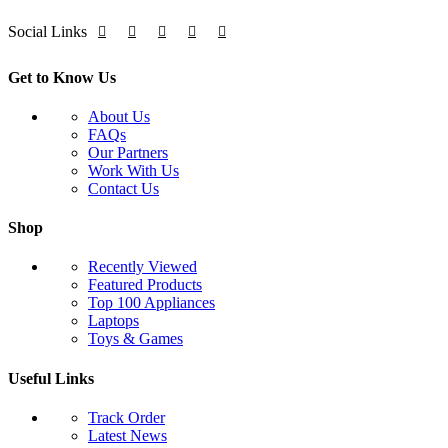
Social Links
Get to Know Us
About Us
FAQs
Our Partners
Work With Us
Contact Us
Shop
Recently Viewed
Featured Products
Top 100 Appliances
Laptops
Toys & Games
Useful Links
Track Order
Latest News