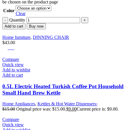
be chosen on the product page
Color
Clear
Quantity
Add to cart
Buy now
Home furniture
,
DINNING CHAIR
$
43.00
-40%
Compare
Quick view
Add to wishlist
Add to cart
0.5L Electric Heated Turkish Coffee Pot Household
Small Hand Brew Kettle
Home Appliances
,
Kettles & Hot Water Dispensers›
$
15.00
Original price was: $15.00.
$
9.00
Current price is: $9.00.
Compare
Quick view
Add to wishlist