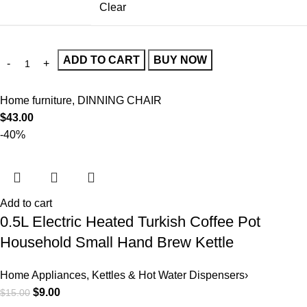
Clear
ADD TO CART
BUY NOW
Home furniture
,
DINNING CHAIR
$
43.00
-40%
Add to cart
0.5L Electric Heated Turkish Coffee Pot
Household Small Hand Brew Kettle
Home Appliances
,
Kettles & Hot Water Dispensers›
$
9.00
$
15.00