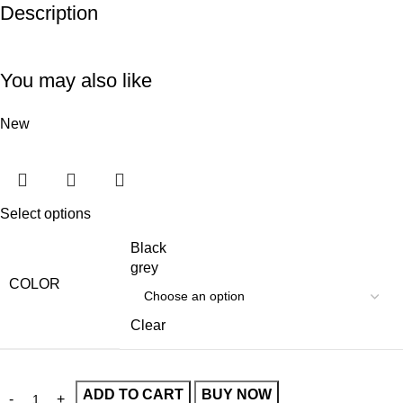
Description
Unbeatable offers
Black Friday Blowout!
You may also like
New
Select options
Black
grey
COLOR
Clear
ADD TO CART
BUY NOW