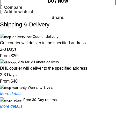
BUY NOW
Compare
Add to wishlist
Share:
Shipping & Delivery
Courier delivery
Our courier will deliver to the specified address
2-3 Days
From $20
Ask Mr. Ali about delivery
DHL courier will deliver to the specified address
2-3 Days
From $40
Warranty 1 year
More details
Free 30-Day returns
More details