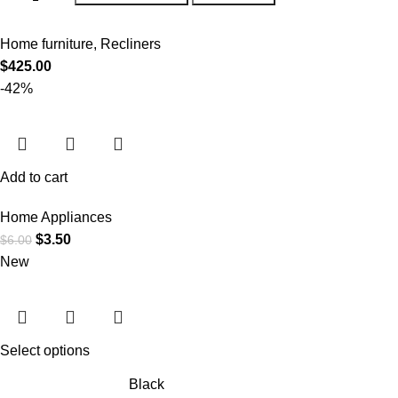
Home furniture
,
Recliners
$
425.00
-42%
Add to cart
Home Appliances
$
3.50
$
6.00
New
Select options
Black