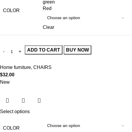
green
Red
COLOR
Clear
ADD TO CART
BUY NOW
Home furniture
,
CHAIRS
$
32.00
New
Select options
COLOR