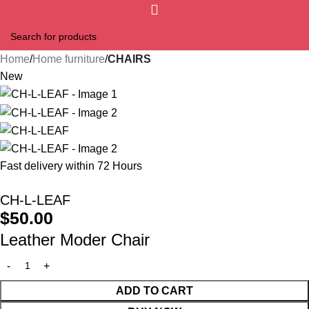
Home
Home furniture
CHAIRS
New
Fast delivery within 72 Hours
CH-L-LEAF
$
50.00
Leather Moder Chair
ADD TO CART