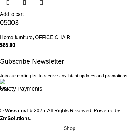
Add to cart
05003
Home furniture
,
OFFICE CHAIR
$
65.00
Subscribe Newsletter
Join our mailing list to receive any latest updates and promotions.
Safety Payments
©
WissamsLb
2025. All Rights Reserved. Powered by
ZmSolutions
.
Shop