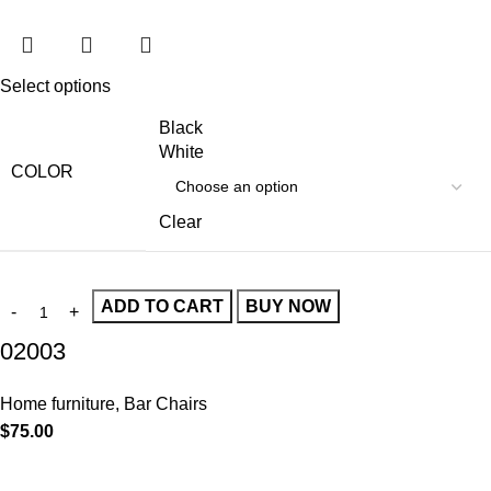
Select options
Black
White
COLOR
Clear
ADD TO CART
BUY NOW
02003
Home furniture
,
Bar Chairs
$
75.00