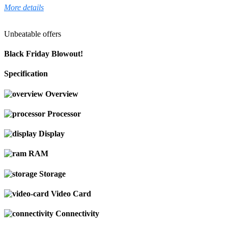
More details
Unbeatable offers
Black Friday Blowout!
Specification
Overview
Processor
Display
RAM
Storage
Video Card
Connectivity