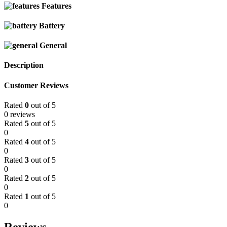
Features
Battery
General
Description
Customer Reviews
Rated
0
out of 5
0 reviews
Rated
5
out of 5
0
Rated
4
out of 5
0
Rated
3
out of 5
0
Rated
2
out of 5
0
Rated
1
out of 5
0
Reviews