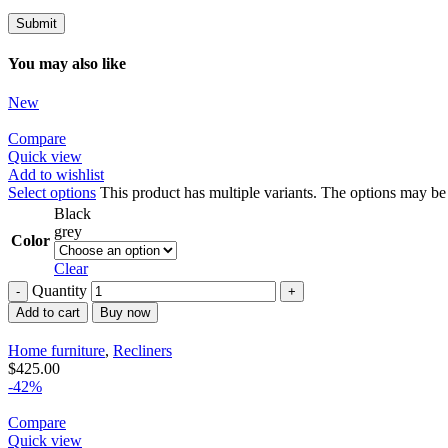
You may also like
New
Compare
Quick view
Add to wishlist
Select options
This product has multiple variants. The options may b
Black
grey
Color
Clear
Quantity
Add to cart
Buy now
Home furniture
,
Recliners
$
425.00
-42%
Compare
Quick view