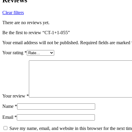
Clear filters
There are no reviews yet.
Be the first to review “CT-1+1-055”
Your email address will not be published.
Required fields are marked
Your rating
*
Your review
*
Name
*
Email
*
Save my name, email, and website in this browser for the next ti