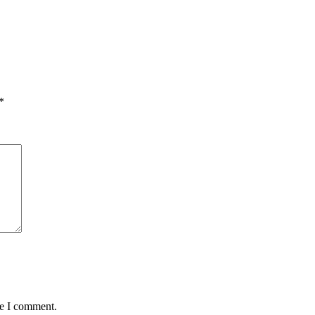
*
me I comment.