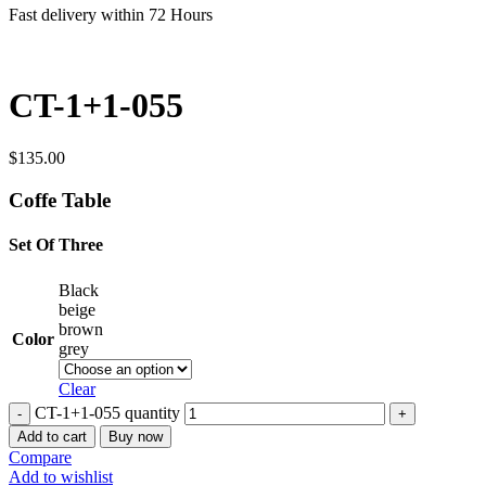
Fast delivery within 72 Hours
CT-1+1-055
$
135.00
Coffe Table
Set Of Three
Black
beige
brown
Color
grey
Clear
CT-1+1-055 quantity
Add to cart
Buy now
Compare
Add to wishlist