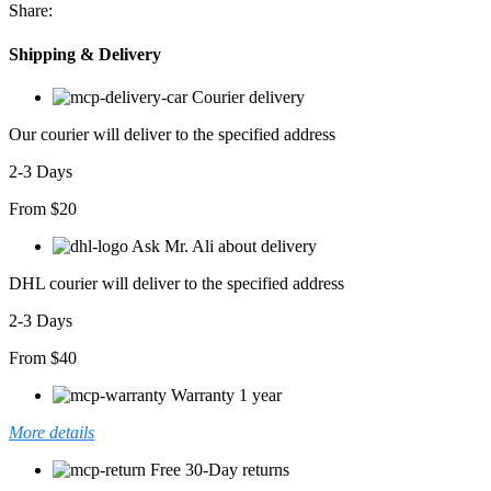
Share:
Shipping & Delivery
Courier delivery
Our courier will deliver to the specified address
2-3 Days
From $20
Ask Mr. Ali about delivery
DHL courier will deliver to the specified address
2-3 Days
From $40
Warranty 1 year
More details
Free 30-Day returns