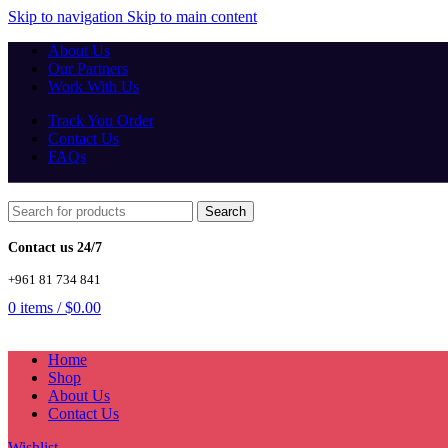
Skip to navigation
Skip to main content
About Us
Our Partners
Work With Us
Track You Order
Contact Us
FAQs
Search
Contact us 24/7
+961 81 734 841
0
items
/
$
0.00
Home
Shop
About Us
Contact Us
Wishlist