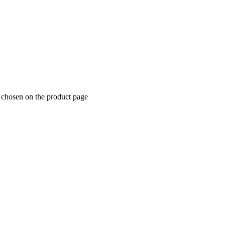
e chosen on the product page