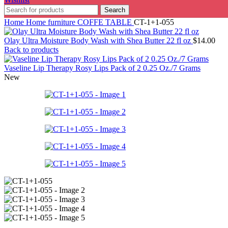
Search
Home
Home furniture
COFFE TABLE
CT-1+1-055
Olay Ultra Moisture Body Wash with Shea Butter 22 fl oz
$
14.00
Back to products
Vaseline Lip Therapy Rosy Lips Pack of 2 0.25 Oz./7 Grams
New