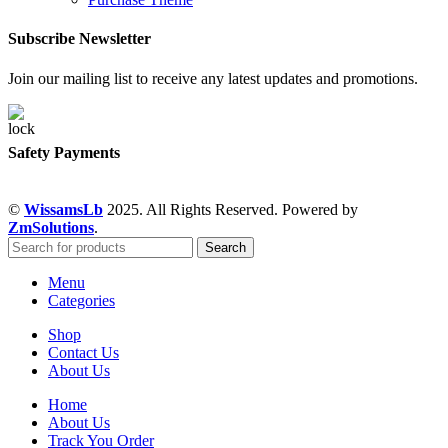
Subscribe Newsletter
Join our mailing list to receive any latest updates and promotions.
Safety Payments
©
WissamsLb
2025. All Rights Reserved. Powered by
ZmSolutions
.
Search
Menu
Categories
Shop
Contact Us
About Us
Home
About Us
Track You Order