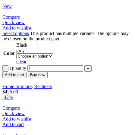
New
Compare
Quick view
Add to wishlist
Select options
This product has multiple variants. The options may
be chosen on the product page
Black
grey
Color
Clear
Quantity
Add to cart
Buy now
Home furniture
,
Recliners
$
425.00
-42%
Compare
Quick view
Add to wishlist
Add to cart