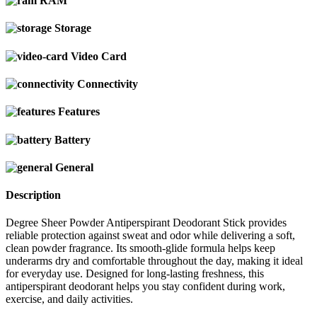
RAM
Storage
Video Card
Connectivity
Features
Battery
General
Description
Degree Sheer Powder Antiperspirant Deodorant Stick provides
reliable protection against sweat and odor while delivering a soft,
clean powder fragrance. Its smooth-glide formula helps keep
underarms dry and comfortable throughout the day, making it ideal
for everyday use. Designed for long-lasting freshness, this
antiperspirant deodorant helps you stay confident during work,
exercise, and daily activities.