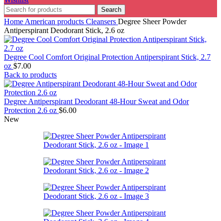
Search
Home
American products
Cleansers
Degree Sheer Powder
Antiperspirant Deodorant Stick, 2.6 oz
Degree Cool Comfort Original Protection Antiperspirant Stick, 2.7
oz
$
7.00
Back to products
Degree Antiperspirant Deodorant 48-Hour Sweat and Odor
Protection 2.6 oz
$
6.00
New