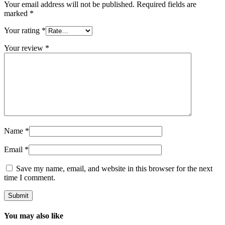
Your email address will not be published.
Required fields are
marked
*
Your rating
*
Your review
*
Name
*
Email
*
Save my name, email, and website in this browser for the next
time I comment.
You may also like