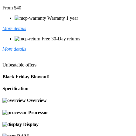
From $40
Warranty 1 year
More details
Free 30-Day returns
More details
Unbeatable offers
Black Friday Blowout!
Specification
Overview
Processor
Display