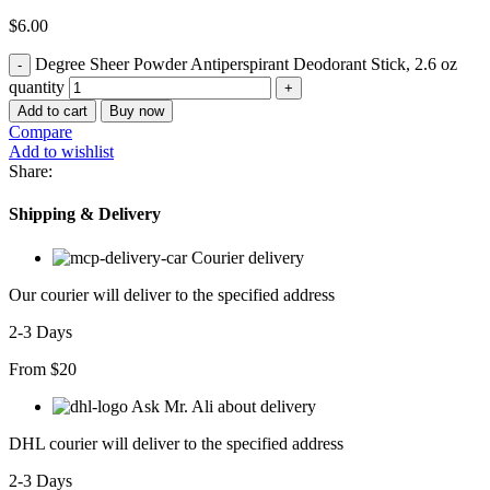
$
6.00
Degree Sheer Powder Antiperspirant Deodorant Stick, 2.6 oz
quantity
Add to cart
Buy now
Compare
Add to wishlist
Share:
Shipping & Delivery
Courier delivery
Our courier will deliver to the specified address
2-3 Days
From $20
Ask Mr. Ali about delivery
DHL courier will deliver to the specified address
2-3 Days