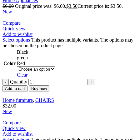
Home Appliances
$
6.00
Original price was: $6.00.
$
3.50
Current price is: $3.50.
New
Compare
Quick view
Add to wishlist
Select options
This product has multiple variants. The options may
be chosen on the product page
Black
green
Color
Red
Clear
Quantity
Add to cart
Buy now
Home furniture
,
CHAIRS
$
32.00
New
Compare
Quick view
Add to wishlist
Select options
This product has multiple variants. The options may