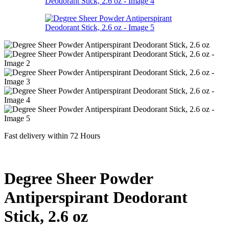
Fast delivery within 72 Hours
Degree Sheer Powder
Antiperspirant Deodorant
Stick, 2.6 oz