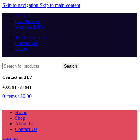
Skip to navigation
Skip to main content
About Us
Our Partners
Work With Us
Track You Order
Contact Us
FAQs
Search
Contact us 24/7
+961 81 734 841
0
items
/
$
0.00
Home
Shop
About Us
Contact Us
Wishlist