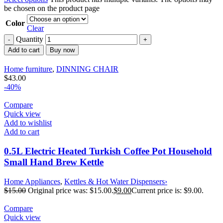
be chosen on the product page
Color
Clear
Quantity
Add to cart
Buy now
Home furniture
,
DINNING CHAIR
$
43.00
-40%
Compare
Quick view
Add to wishlist
Add to cart
0.5L Electric Heated Turkish Coffee Pot Household
Small Hand Brew Kettle
Home Appliances
,
Kettles & Hot Water Dispensers›
$
15.00
Original price was: $15.00.
$
9.00
Current price is: $9.00.
Compare
Quick view