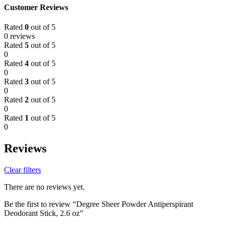
Customer Reviews
Rated
0
out of 5
0 reviews
Rated
5
out of 5
0
Rated
4
out of 5
0
Rated
3
out of 5
0
Rated
2
out of 5
0
Rated
1
out of 5
0
Reviews
Clear filters
There are no reviews yet.
Be the first to review “Degree Sheer Powder Antiperspirant
Deodorant Stick, 2.6 oz”