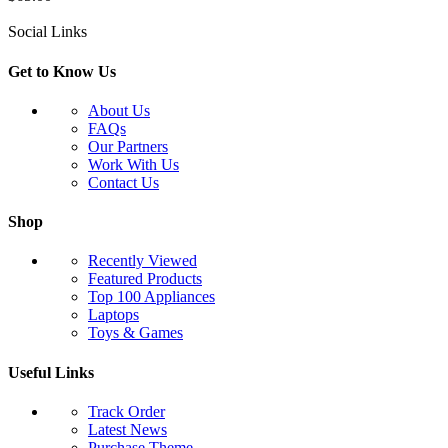
Social Links
Get to Know Us
About Us
FAQs
Our Partners
Work With Us
Contact Us
Shop
Recently Viewed
Featured Products
Top 100 Appliances
Laptops
Toys & Games
Useful Links
Track Order
Latest News
Purchase Theme