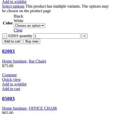
Add to wishlist
Select options
This product has multiple variants. The options may
be chosen on the product page
Black
White
Color
Clear
02003 quantity
Add to cart
Buy now
02003
Home furniture
,
Bar Chairs
$
75.00
Compare
Quick view
Add to wishlist
Add to cart
05003
Home furniture
,
OFFICE CHAIR
$
65.00