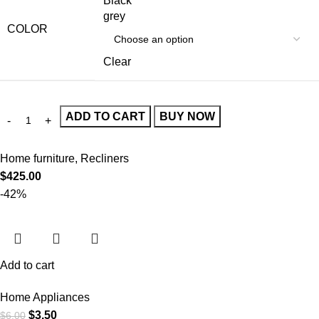
Black
grey
COLOR
Clear
ADD TO CART
BUY NOW
Home furniture
,
Recliners
$
425.00
-42%
Add to cart
Home Appliances
$
3.50
$
6.00