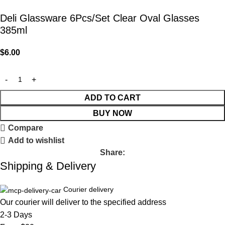
Deli Glassware 6Pcs/Set Clear Oval Glasses
385ml
$
6.00
ADD TO CART
BUY NOW
Compare
Add to wishlist
Share:
Shipping & Delivery
Courier delivery
Our courier will deliver to the specified address
2-3 Days