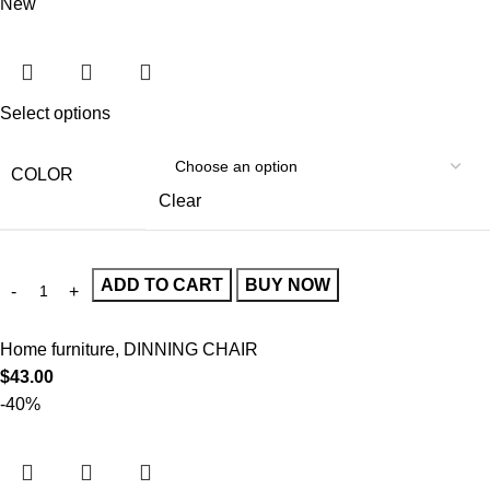
New
Select options
COLOR
Clear
ADD TO CART
BUY NOW
Home furniture
,
DINNING CHAIR
$
43.00
-40%