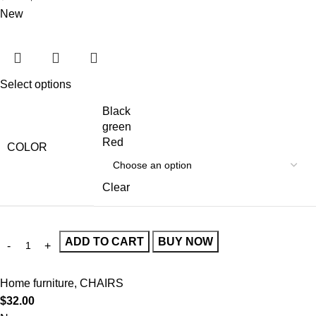
New
Select options
Black
green
Red
COLOR
Clear
ADD TO CART
BUY NOW
Home furniture
,
CHAIRS
$
32.00