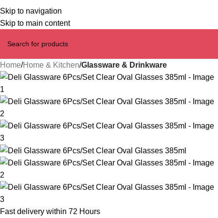
Skip to navigation
Skip to main content
Home
Home & Kitchen
Glassware & Drinkware
Fast delivery within 72 Hours