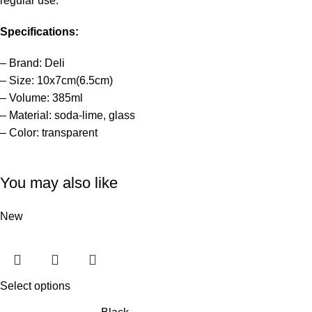
regular use.
Specifications:
– Brand: Deli
– Size: 10x7cm(6.5cm)
– Volume: 385ml
– Material: soda-lime, glass
– Color: transparent
You may also like
New
Select options