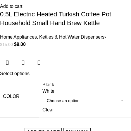
Add to cart
0.5L Electric Heated Turkish Coffee Pot
Household Small Hand Brew Kettle
Home Appliances
,
Kettles & Hot Water Dispensers›
$
9.00
$
15.00
Select options
Black
White
COLOR
Clear