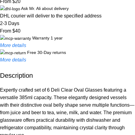
From $20
Ask Mr. Ali about delivery
DHL courier will deliver to the specified address
2-3 Days
From $40
Warranty 1 year
More details
Free 30-Day returns
More details
Description
Unbeatable offers
Black Friday Blowout!
Expertly crafted set of 6 Deli Clear Oval Glasses featuring a
versatile 385ml capacity. These elegantly designed vessels
with their distinctive oval belly shape serve multiple functions—
from juice and beer to tea, wine, milk, and water. The premium
glassware offers practical durability with dishwasher and
refrigerator compatibility, maintaining crystal clarity through