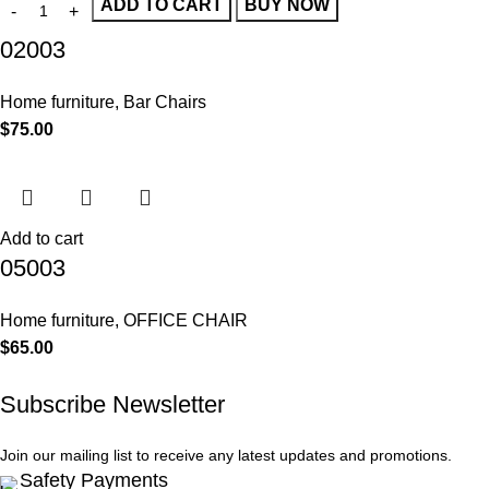
ADD TO CART
BUY NOW
02003
Home furniture
,
Bar Chairs
$
75.00
Add to cart
05003
Home furniture
,
OFFICE CHAIR
$
65.00
Subscribe Newsletter
Join our mailing list to receive any latest updates and promotions.
Safety Payments