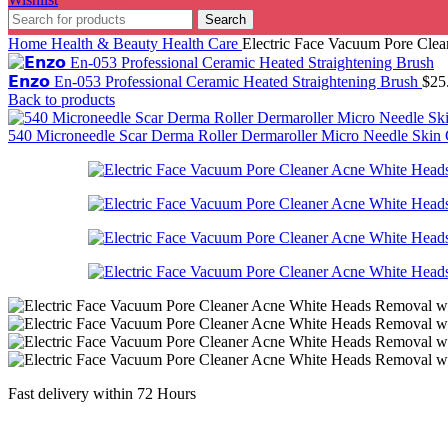
Search
Home
Health & Beauty
Health Care
Electric Face Vacuum Pore Cle
𝗘𝗻𝘇𝗼 En-053 Professional Ceramic Heated Straightening Brush
$
25
Back to products
540 Microneedle Scar Derma Roller Dermaroller Micro Needle Ski
Fast delivery within 72 Hours