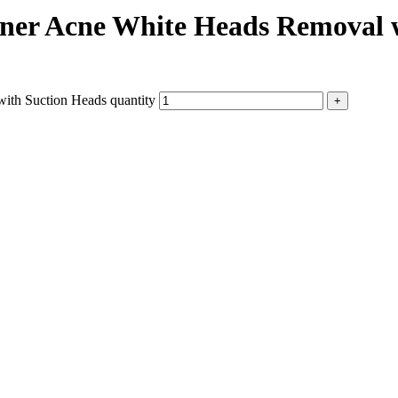
aner Acne White Heads Removal 
ith Suction Heads quantity