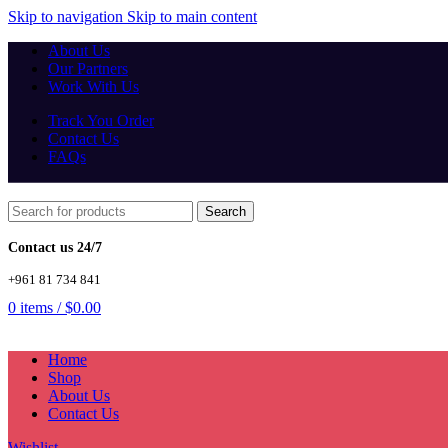
Skip to navigation
Skip to main content
About Us
Our Partners
Work With Us
Track You Order
Contact Us
FAQs
Search
Contact us 24/7
+961 81 734 841
0
items
/
$
0.00
Home
Shop
About Us
Contact Us
Wishlist