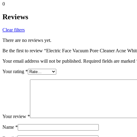
0
Reviews
Clear filters
There are no reviews yet.
Be the first to review “Electric Face Vacuum Pore Cleaner Acne Wh
Your email address will not be published.
Required fields are marked
Your rating
*
Your review
*
Name
*