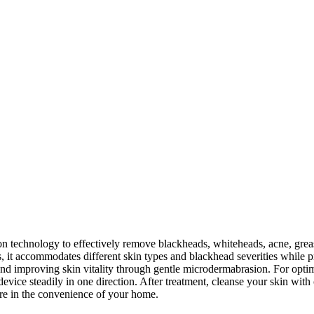
technology to effectively remove blackheads, whiteheads, acne, greas
, it accommodates different skin types and blackhead severities while p
d improving skin vitality through gentle microdermabrasion. For optima
device steadily in one direction. After treatment, cleanse your skin wit
care in the convenience of your home.