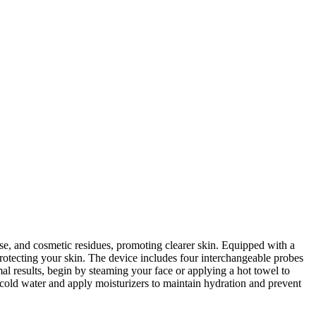
e, and cosmetic residues, promoting clearer skin. Equipped with a
rotecting your skin. The device includes four interchangeable probes
l results, begin by steaming your face or applying a hot towel to
h cold water and apply moisturizers to maintain hydration and prevent