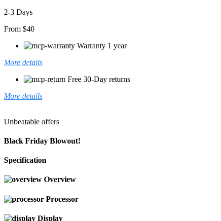
2-3 Days
From $40
Warranty 1 year
More details
Free 30-Day returns
More details
Unbeatable offers
Black Friday Blowout!
Specification
Overview
Processor
Display