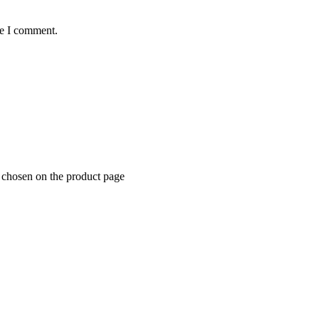
me I comment.
e chosen on the product page