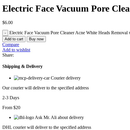
Electric Face Vacuum Pore Cle
$
6.00
Electric Face Vacuum Pore Cleaner Acne White Heads Removal w
Add to cart
Buy now
Compare
Add to wishlist
Share:
Shipping & Delivery
Courier delivery
Our courier will deliver to the specified address
2-3 Days
From $20
Ask Mr. Ali about delivery
DHL courier will deliver to the specified address