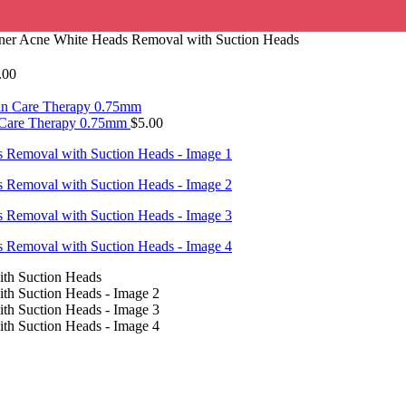
aner Acne White Heads Removal with Suction Heads
.00
n Care Therapy 0.75mm
$
5.00