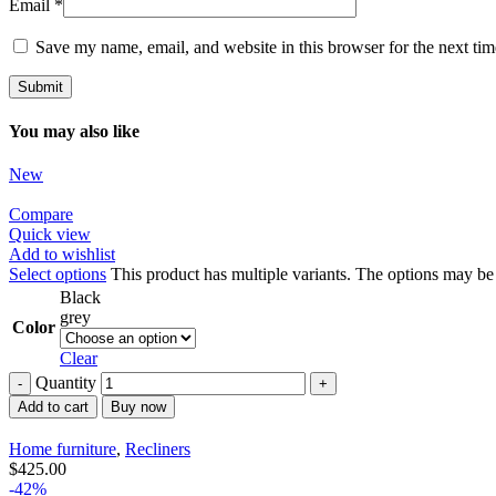
Email
*
Save my name, email, and website in this browser for the next ti
You may also like
New
Compare
Quick view
Add to wishlist
Select options
This product has multiple variants. The options may b
Black
grey
Color
Clear
Quantity
Add to cart
Buy now
Home furniture
,
Recliners
$
425.00
-42%