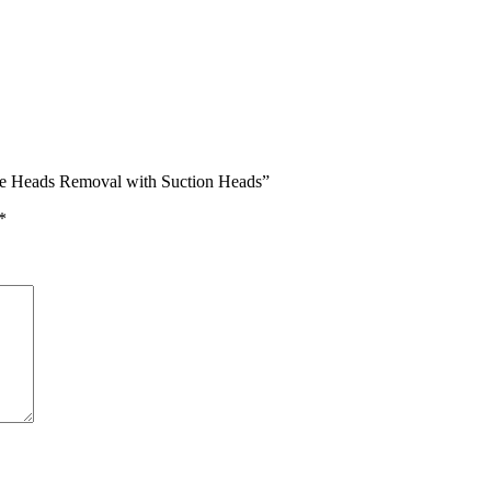
ite Heads Removal with Suction Heads”
*