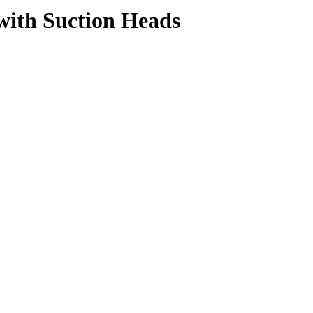
with Suction Heads