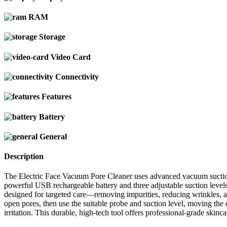
RAM
Storage
Video Card
Connectivity
Features
Battery
General
Description
The Electric Face Vacuum Pore Cleaner uses advanced vacuum suction 
powerful USB rechargeable battery and three adjustable suction levels
designed for targeted care—removing impurities, reducing wrinkles, an
open pores, then use the suitable probe and suction level, moving the 
irritation. This durable, high-tech tool offers professional-grade skin