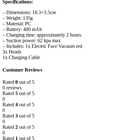
Specifications:
– Dimensions: 18.3×3.5cm
– Weight: 135g
– Material: PC
– Battery: 400 mAh
– Charging time: approximately 2 hours.
– Suction power: 62 kpa max
– Includes: 1x Electric Face Vacuum red
3x Heads
1x Charging Cable
Customer Reviews
Rated
0
out of 5
0 reviews
Rated
5
out of 5
0
Rated
4
out of 5
0
Rated
3
out of 5
0
Rated
2
out of 5
0
Rated
1
out of 5