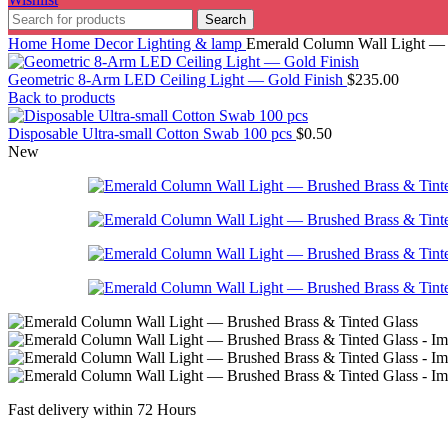
Search
Home
Home Decor
Lighting & lamp
Emerald Column Wall Light — 
Geometric 8-Arm LED Ceiling Light — Gold Finish
$
235.00
Back to products
Disposable Ultra-small Cotton Swab 100 pcs
$
0.50
New
Fast delivery within 72 Hours