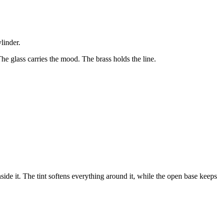
linder.
 The glass carries the mood. The brass holds the line.
inside it. The tint softens everything around it, while the open base keep