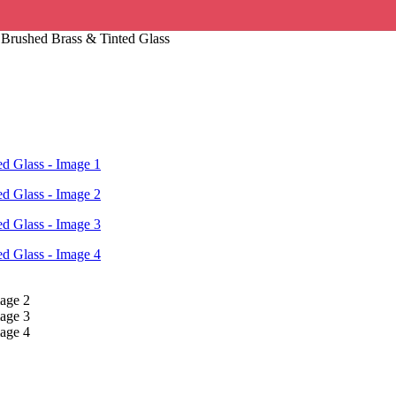
Brushed Brass & Tinted Glass