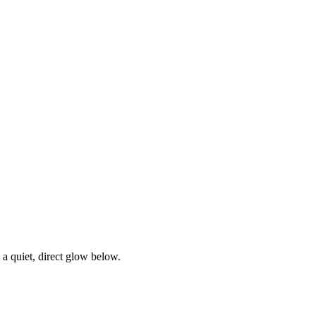
s a quiet, direct glow below.