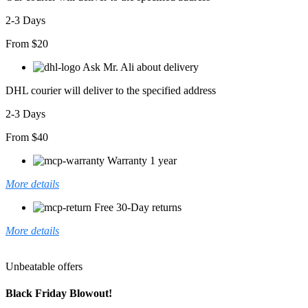
2-3 Days
From $20
Ask Mr. Ali about delivery
DHL courier will deliver to the specified address
2-3 Days
From $40
Warranty 1 year
More details
Free 30-Day returns
More details
Unbeatable offers
Black Friday Blowout!