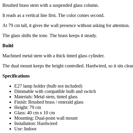
Brushed brass stem with a suspended glass column.
It reads as a vertical line first. The color comes second.
At 79 cm tall, it gives the wall presence without asking for attention.
The glass shifts the tone. The brass keeps it steady.
Build
Machined metal stem with a thick tinted glass cylinder.
The dual mount keeps the height controlled. Hardwired, so it sits clea
Specifications
E27 lamp holder (bulb not included)
Dimmable with compatible bulb and switch
Materials: Metal stem, tinted glass
Finish: Brushed brass / emerald glass
Height: 79 cm
Glass: 40 cm x 10 cm
Mounting: Dual-point wall mount
Installation: Hardwired
Use: Indoor