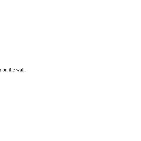
n on the wall.