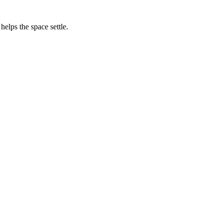
helps the space settle.