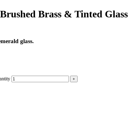
Brushed Brass & Tinted Glass
emerald glass.
ntity