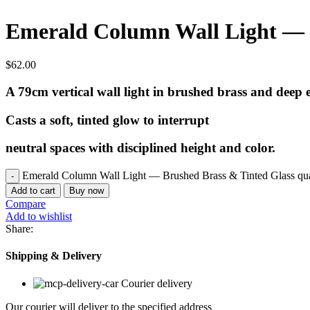
Emerald Column Wall Light — 
$
62.00
A 79cm vertical wall light in brushed brass and deep 
Casts a soft, tinted glow to interrupt
neutral spaces with disciplined height and color.
Emerald Column Wall Light — Brushed Brass & Tinted Glass qua
Add to cart
Buy now
Compare
Add to wishlist
Share:
Shipping & Delivery
Courier delivery
Our courier will deliver to the specified address