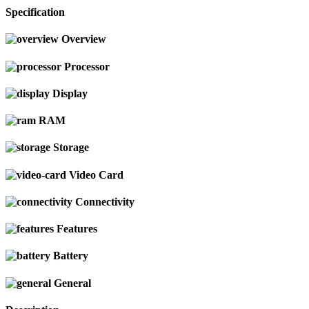
Specification
Overview
Processor
Display
RAM
Storage
Video Card
Connectivity
Features
Battery
General