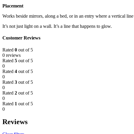
Placement
Works beside mirrors, along a bed, or in an entry where a vertical line 
It’s not just light on a wall. It’s a line that happens to glow.
Customer Reviews
Rated
0
out of 5
0 reviews
Rated
5
out of 5
0
Rated
4
out of 5
0
Rated
3
out of 5
0
Rated
2
out of 5
0
Rated
1
out of 5
0
Reviews