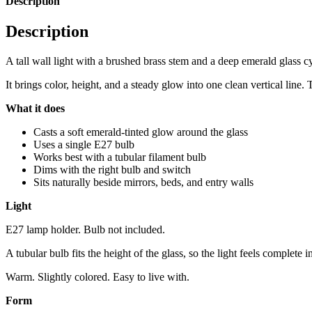
Description
Description
A tall wall light with a brushed brass stem and a deep emerald glass cy
It brings color, height, and a steady glow into one clean vertical line.
What it does
Casts a soft emerald-tinted glow around the glass
Uses a single E27 bulb
Works best with a tubular filament bulb
Dims with the right bulb and switch
Sits naturally beside mirrors, beds, and entry walls
Light
E27 lamp holder. Bulb not included.
A tubular bulb fits the height of the glass, so the light feels complete 
Warm. Slightly colored. Easy to live with.
Form