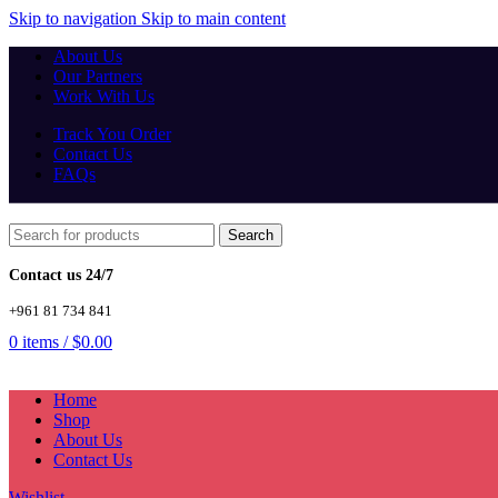
Skip to navigation
Skip to main content
About Us
Our Partners
Work With Us
Track You Order
Contact Us
FAQs
Search
Contact us 24/7
+961 81 734 841
0
items
/
$
0.00
Home
Shop
About Us
Contact Us
Wishlist