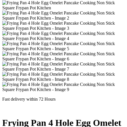
Fast delivery within 72 Hours
Frying Pan 4 Hole Egg Omelet