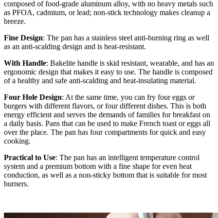
composed of food-grade aluminum alloy, with no heavy metals such
as PFOA, cadmium, or lead; non-stick technology makes cleanup a
breeze.
Fine Design
: The pan has a stainless steel anti-burning ring as well
as an anti-scalding design and is heat-resistant.
With Handle
: Bakelite handle is skid resistant, wearable, and has an
ergonomic design that makes it easy to use. The handle is composed
of a healthy and safe anti-scalding and heat-insulating material.
Four Hole Design
: At the same time, you can fry four eggs or
burgers with different flavors, or four different dishes. This is both
energy efficient and serves the demands of families for breakfast on
a daily basis. Pans that can be used to make French toast or eggs all
over the place. The pan has four compartments for quick and easy
cooking.
Practical to Use
: The pan has an intelligent temperature control
system and a premium bottom with a fine shape for even heat
conduction, as well as a non-sticky bottom that is suitable for most
burners.