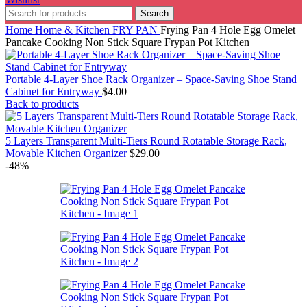
Search
Home
Home & Kitchen
FRY PAN
Frying Pan 4 Hole Egg Omelet
Pancake Cooking Non Stick Square Frypan Pot Kitchen
Portable 4-Layer Shoe Rack Organizer – Space-Saving Shoe Stand
Cabinet for Entryway
$
4.00
Back to products
5 Layers Transparent Multi-Tiers Round Rotatable Storage Rack,
Movable Kitchen Organizer
$
29.00
-48%