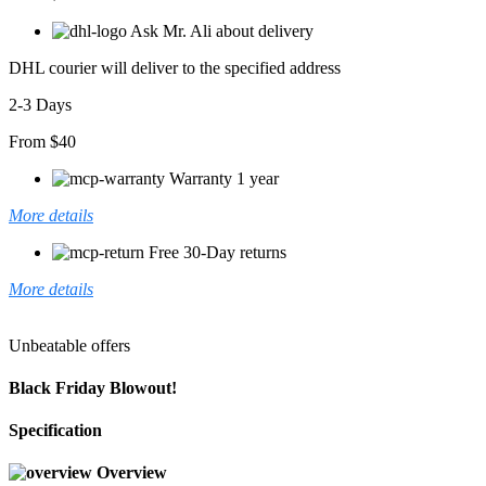
Ask Mr. Ali about delivery
DHL courier will deliver to the specified address
2-3 Days
From $40
Warranty 1 year
More details
Free 30-Day returns
More details
Unbeatable offers
Black Friday Blowout!
Specification
Overview