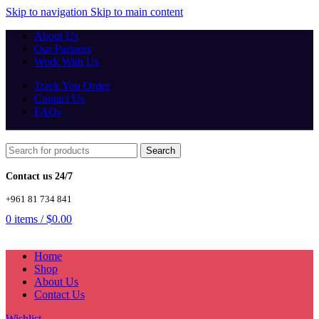
Skip to navigation
Skip to main content
About Us
Our Partners
Work With Us
Track You Order
Contact Us
FAQs
Search
Contact us 24/7
+961 81 734 841
0
items
/
$
0.00
Home
Shop
About Us
Contact Us
Wishlist