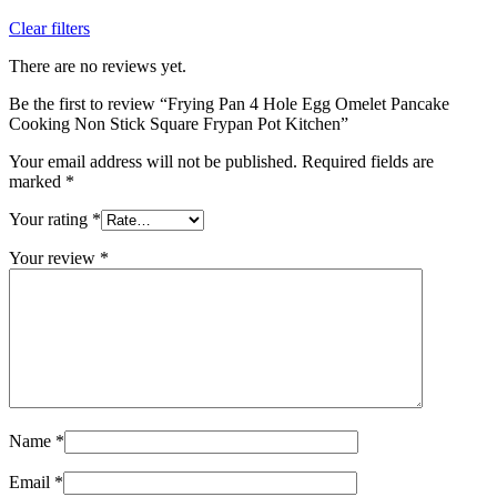
Clear filters
There are no reviews yet.
Be the first to review “Frying Pan 4 Hole Egg Omelet Pancake
Cooking Non Stick Square Frypan Pot Kitchen”
Your email address will not be published.
Required fields are
marked
*
Your rating
*
Your review
*
Name
*
Email
*