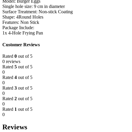
Model: Burger Eggs
Single hole size: 9 cm in diameter
Surface Treatment: Non-stick Coating
Shape: 4Round Holes
Features: Non Stick
Package Include:
1x 4-Hole Frying Pan
Customer Reviews
Rated
0
out of 5
0 reviews
Rated
5
out of 5
0
Rated
4
out of 5
0
Rated
3
out of 5
0
Rated
2
out of 5
0
Rated
1
out of 5
0
Reviews