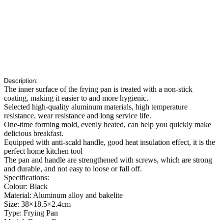
Description:
The inner surface of the frying pan is treated with a non-stick
coating, making it easier to and more hygienic.
Selected high-quality aluminum materials, high temperature
resistance, wear resistance and long service life.
One-time forming mold, evenly heated, can help you quickly make
delicious breakfast.
Equipped with anti-scald handle, good heat insulation effect, it is the
perfect home kitchen tool
The pan and handle are strengthened with screws, which are strong
and durable, and not easy to loose or fall off.
Specifications:
Colour: Black
Material: Aluminum alloy and bakelite
Size: 38×18.5×2.4cm
Type: Frying Pan