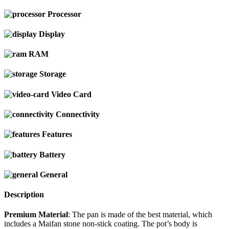
Processor
Display
RAM
Storage
Video Card
Connectivity
Features
Battery
General
Description
Premium Material
: The pan is made of the best material, which
includes a Maifan stone non-stick coating. The pot’s body is