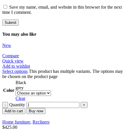
Save my name, email, and website in this browser for the next
time I comment.
You may also like
New
Compare
Quick view
Add to wishlist
Select options
This product has multiple variants. The options may
be chosen on the product page
Black
grey
Color
Clear
Quantity
Add to cart
Buy now
Home furniture
,
Recliners
$
425.00