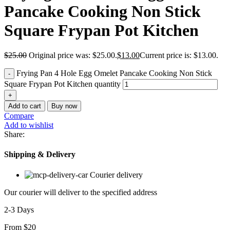
Pancake Cooking Non Stick
Square Frypan Pot Kitchen
$
25.00
Original price was: $25.00.
$
13.00
Current price is: $13.00.
Frying Pan 4 Hole Egg Omelet Pancake Cooking Non Stick
Square Frypan Pot Kitchen quantity
Add to cart
Buy now
Compare
Add to wishlist
Share:
Shipping & Delivery
Courier delivery
Our courier will deliver to the specified address
2-3 Days
From $20