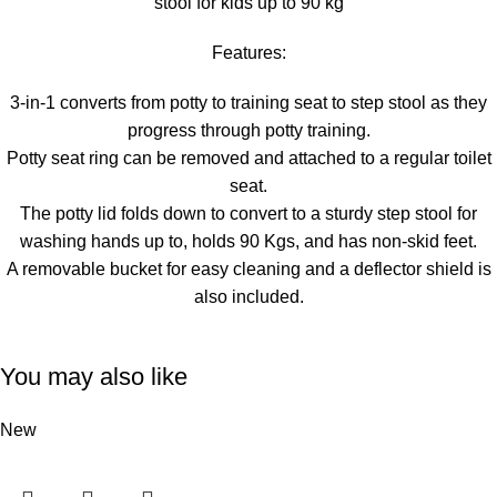
stool for kids up to 90 kg
Features:
3-in-1 converts from potty to training seat to step stool as they
progress through potty training.
Potty seat ring can be removed and attached to a regular toilet
seat.
The potty lid folds down to convert to a sturdy step stool for
washing hands up to, holds 90 Kgs, and has non-skid feet.
A removable bucket for easy cleaning and a deflector shield is
also included.
You may also like
New