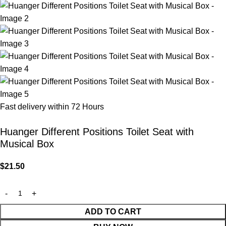
Fast delivery within 72 Hours
Huanger Different Positions Toilet Seat with
Musical Box
$
21.50
ADD TO CART