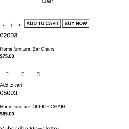
Clear
ADD TO CART
BUY NOW
02003
Home furniture
,
Bar Chairs
$
75.00
Add to cart
05003
Home furniture
,
OFFICE CHAIR
$
65.00
Subscribe Newsletter