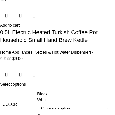
Add to cart
0.5L Electric Heated Turkish Coffee Pot
Household Small Hand Brew Kettle
Home Appliances
,
Kettles & Hot Water Dispensers›
$
9.00
$
15.00
Select options
Black
White
COLOR