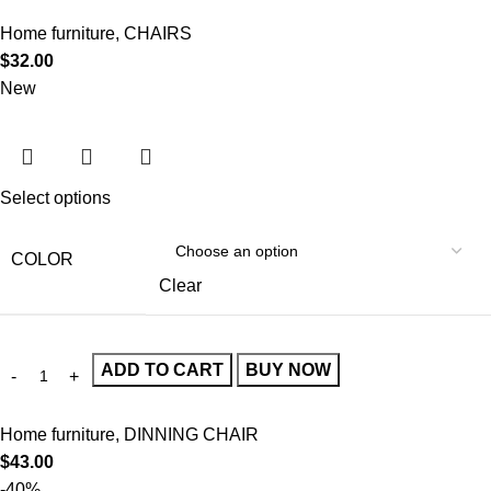
Home furniture
,
CHAIRS
$
32.00
New
Select options
COLOR
Clear
ADD TO CART
BUY NOW
Home furniture
,
DINNING CHAIR
$
43.00
-40%