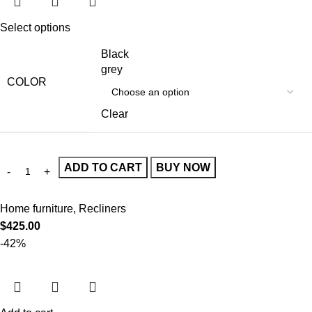
Select options
Black
grey
COLOR
Clear
ADD TO CART
BUY NOW
Home furniture
,
Recliners
$
425.00
-42%