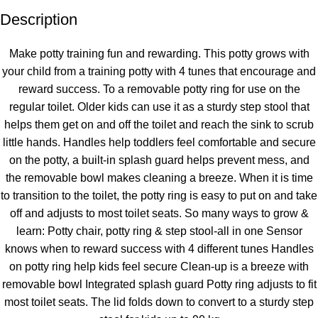
Description
Unbeatable offers
Black Friday Blowout!
Make potty training fun and rewarding. This potty grows with
your child from a training potty with 4 tunes that encourage and
reward success. To a removable potty ring for use on the
regular toilet. Older kids can use it as a sturdy step stool that
helps them get on and off the toilet and reach the sink to scrub
little hands. Handles help toddlers feel comfortable and secure
on the potty, a built-in splash guard helps prevent mess, and
the removable bowl makes cleaning a breeze. When it is time
to transition to the toilet, the potty ring is easy to put on and take
off and adjusts to most toilet seats. So many ways to grow &
learn: Potty chair, potty ring & step stool-all in one Sensor
knows when to reward success with 4 different tunes Handles
on potty ring help kids feel secure Clean-up is a breeze with
removable bowl Integrated splash guard Potty ring adjusts to fit
most toilet seats. The lid folds down to convert to a sturdy step