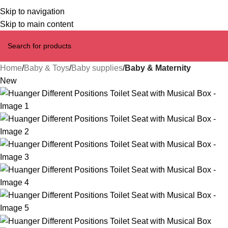
Skip to navigation
Skip to main content
Home
Baby & Toys
Baby supplies
Baby & Maternity
New