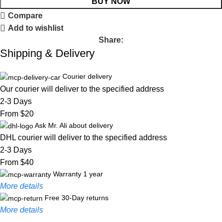
BUY NOW
Compare
Add to wishlist
Share:
Shipping & Delivery
Courier delivery
Our courier will deliver to the specified address
2-3 Days
From $20
Ask Mr. Ali about delivery
DHL courier will deliver to the specified address
2-3 Days
From $40
Warranty 1 year
More details
Free 30-Day returns
More details