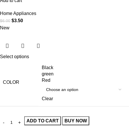
Add to cart
Home Appliances
$
3.50
$
6.00
New
Select options
Black
green
Red
COLOR
Clear
ADD TO CART
BUY NOW