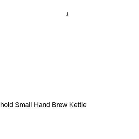
ehold Small Hand Brew Kettle