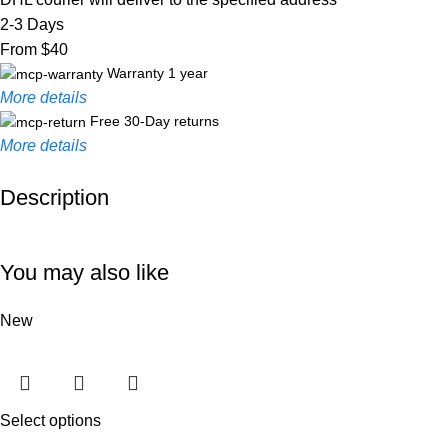
2-3 Days
From $40
Warranty 1 year
More details
Free 30-Day returns
More details
Description
Unbeatable offers
Black Friday Blowout!
You may also like
New
Select options