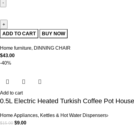
ADD TO CART
BUY NOW
Home furniture
,
DINNING CHAIR
$
43.00
-40%
Add to cart
0.5L Electric Heated Turkish Coffee Pot Hous
Home Appliances
,
Kettles & Hot Water Dispensers›
$
9.00
$
15.00