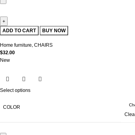
ADD TO CART
BUY NOW
Home furniture
,
CHAIRS
$
32.00
New
Select options
COLOR
Clea