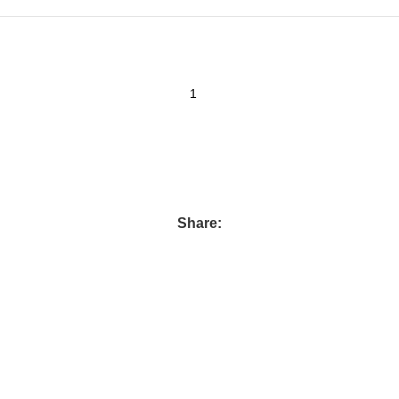
Share: