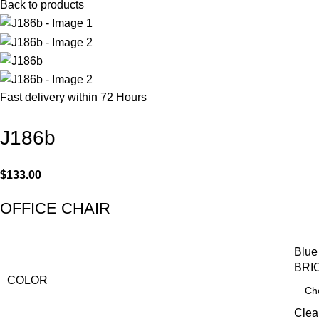
Back to products
Fast delivery within 72 Hours
J186b
$
133.00
OFFICE CHAIR
Blue
BRI
COLOR
Clea