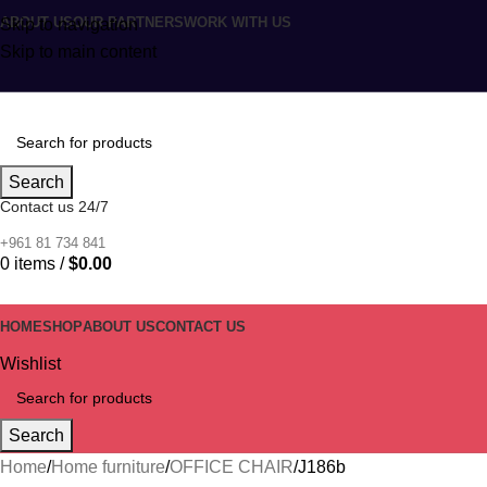
ABOUT US
OUR PARTNERS
WORK WITH US
Skip to navigation
Skip to main content
Search
Contact us 24/7
+961 81 734 841
0
items
/
$
0.00
HOME
SHOP
ABOUT US
CONTACT US
Wishlist
Search
Home
Home furniture
OFFICE CHAIR
J186b