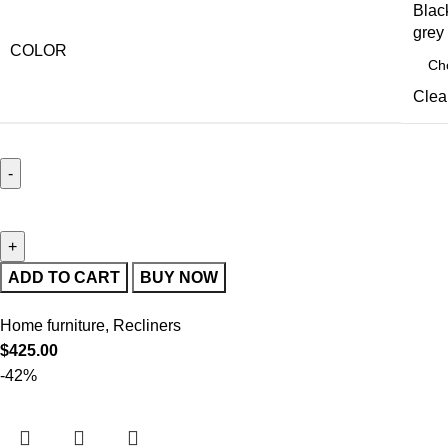
Blac
grey
COLOR
Clea
ADD TO CART
BUY NOW
Home furniture
,
Recliners
$
425.00
-42%