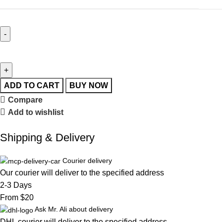
ADD TO CART
BUY NOW
Compare
Add to wishlist
Shipping & Delivery
Courier delivery
Our courier will deliver to the specified address
2-3 Days
From $20
Ask Mr. Ali about delivery
DHL courier will deliver to the specified address