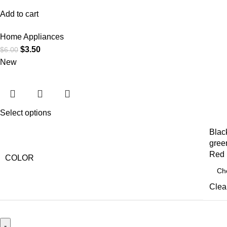
Add to cart
Home Appliances
$
3.50
$
6.00
New
Select options
Blac
gree
Red
COLOR
Clea