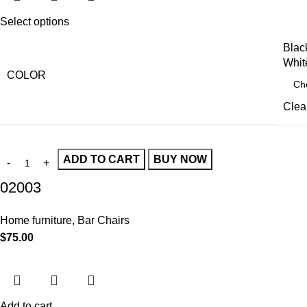
Select options
Blac
Whit
COLOR
Clea
ADD TO CART
BUY NOW
02003
Home furniture
,
Bar Chairs
$
75.00
Add to cart