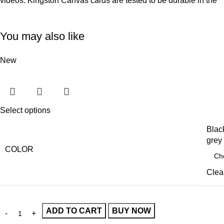
videos. Kingston Canvas cards are tested to be durable in the
You may also like
New
Select options
Blac
grey
COLOR
Clea
ADD TO CART
BUY NOW