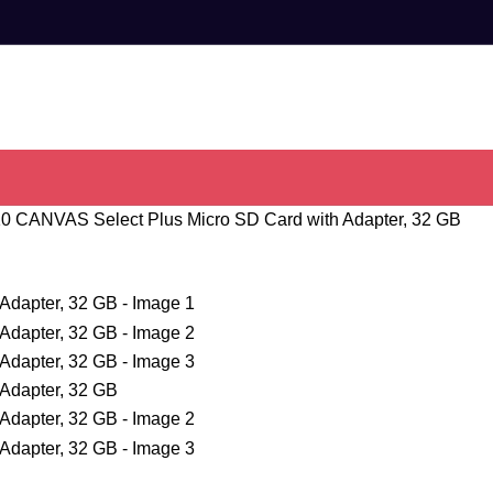
10 CANVAS Select Plus Micro SD Card with Adapter, 32 GB