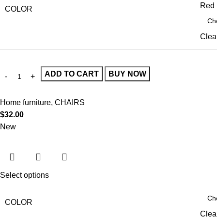
Red
COLOR
Clea
ADD TO CART
BUY NOW
Home furniture
,
CHAIRS
$
32.00
New
Select options
COLOR
Clea