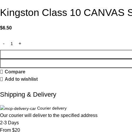
Kingston Class 10 CANVAS Se
$
6.50
Compare
Add to wishlist
Shipping & Delivery
Courier delivery
Our courier will deliver to the specified address
2-3 Days
From $20