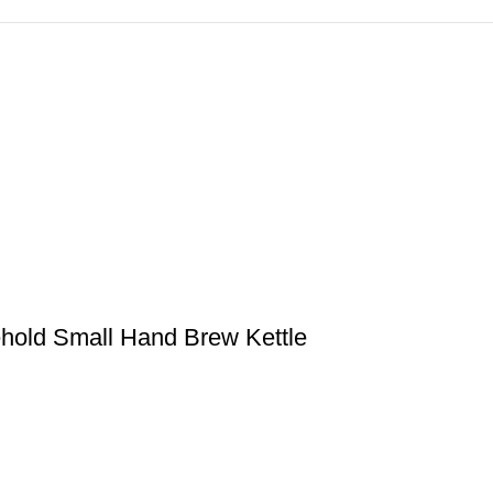
ehold Small Hand Brew Kettle