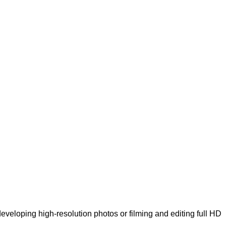
veloping high-resolution photos or filming and editing full HD