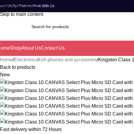
bout Us
Our Partners
Work With Us
Skip to navigation
Skip to main content
Home
Shop
About Us
Contact Us
Home
Electronics
cell phones and accesories
Kingston Class 
Back to products
New
Fast delivery within 72 Hours