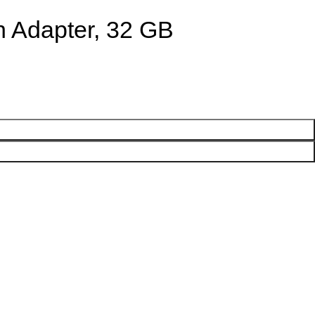
h Adapter, 32 GB