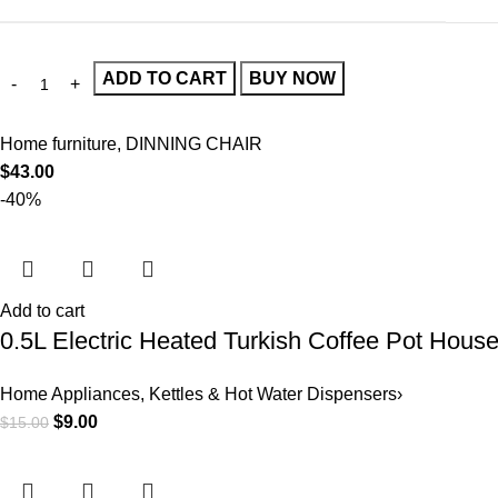
ADD TO CART
BUY NOW
Home furniture
,
DINNING CHAIR
$
43.00
-40%
Add to cart
0.5L Electric Heated Turkish Coffee Pot Hous
Home Appliances
,
Kettles & Hot Water Dispensers›
$
9.00
$
15.00