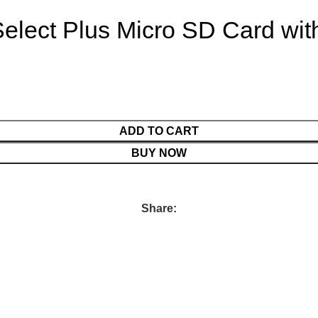
lect Plus Micro SD Card wit
ADD TO CART
BUY NOW
Share: