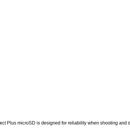
t Plus microSD is designed for reliability when shooting and de