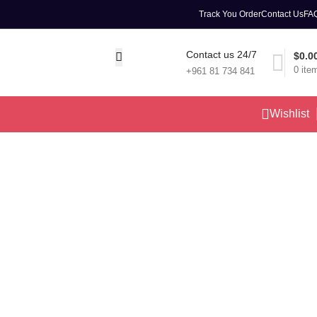
Track You Order
Contact Us
FA
Contact us 24/7
$
0.0
0
ite
+961 81 734 841
Wishlist