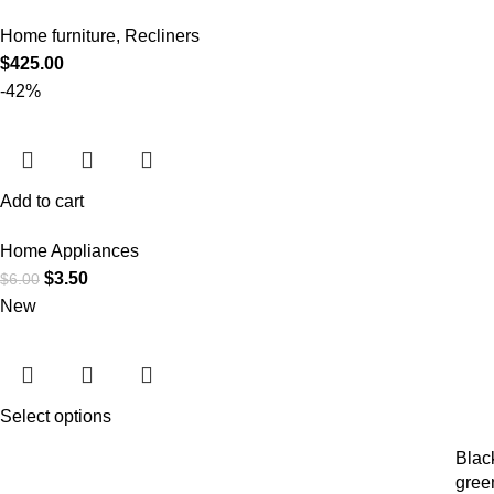
Home furniture
,
Recliners
$
425.00
-42%
Add to cart
Home Appliances
$
3.50
$
6.00
New
Select options
Blac
gree