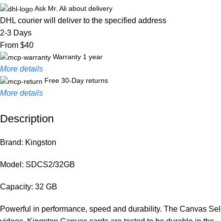
Ask Mr. Ali about delivery
DHL courier will deliver to the specified address
2-3 Days
From $40
Warranty 1 year
More details
Free 30-Day returns
More details
Description
Unbeatable offers
Black Friday Blowout!
Brand: Kingston
Model: SDCS2/32GB
Capacity: 32 GB
Powerful in performance, speed and durability. The Canvas Selec