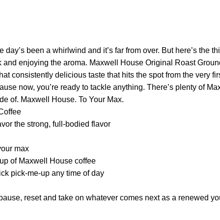
 day’s been a whirlwind and it’s far from over. But here’s the thi
k and enjoying the aroma. Maxwell House Original Roast Ground 
hat consistently delicious taste that hits the spot from the very f
ecause now, you’re ready to tackle anything. There’s plenty of 
ade of. Maxwell House. To Your Max.
Coffee
or the strong, full-bodied flavor
 your max
 cup of Maxwell House coffee
uick pick-me-up any time of day
u pause, reset and take on whatever comes next as a renewed yo