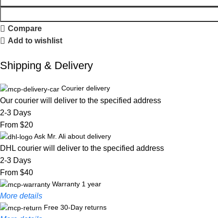
Compare
Add to wishlist
Shipping & Delivery
Courier delivery
Our courier will deliver to the specified address
2-3 Days
From $20
Ask Mr. Ali about delivery
DHL courier will deliver to the specified address
2-3 Days
From $40
Warranty 1 year
More details
Free 30-Day returns