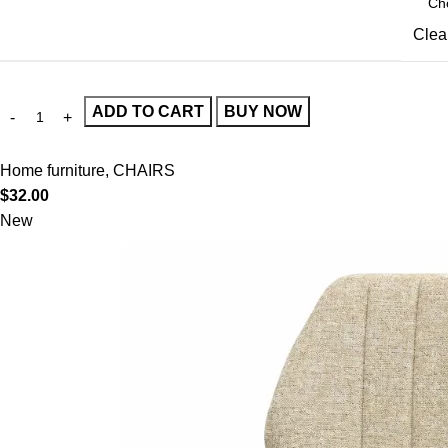
Clea
ADD TO CART
BUY NOW
Home furniture
,
CHAIRS
$
32.00
New