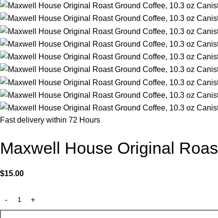
Fast delivery within 72 Hours
Maxwell House Original Roast
$
15.00