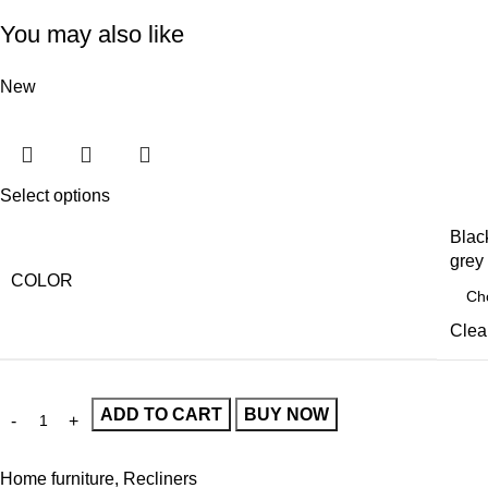
You may also like
New
Select options
Blac
grey
COLOR
Clea
ADD TO CART
BUY NOW
Home furniture
,
Recliners