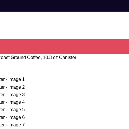
oast Ground Coffee, 10.3 oz Canister