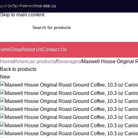
bout Us
Our Partners
Work With Us
Skip to navigation
Skip to main content
Home
Shop
About Us
Contact Us
Home
American products
Beverages
Maxwell House Original R
Back to products
New