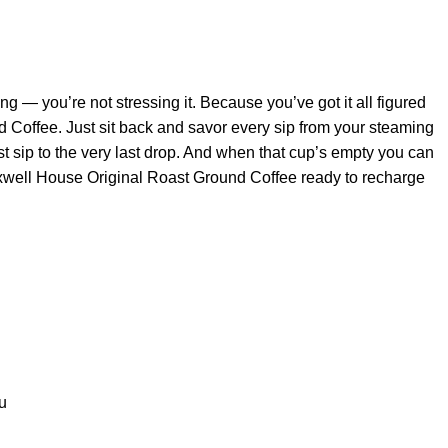
ng — you’re not stressing it. Because you’ve got it all figured
Coffee. Just sit back and savor every sip from your steaming
irst sip to the very last drop. And when that cup’s empty you can
Maxwell House Original Roast Ground Coffee ready to recharge
u