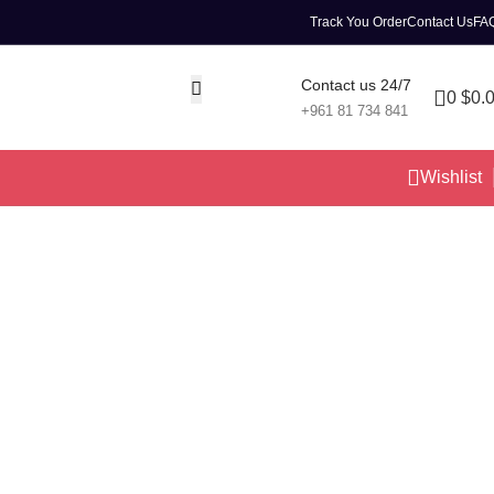
Track You Order
Contact Us
FA
Contact us 24/7
0
$
0.
+961 81 734 841
Wishlist