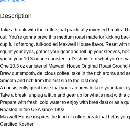
More details
Description
Unbeatable offers
Black Friday Blowout!
Take a break with the coffee that practically invented breaks. The
out. You’re gonna brew this medium roast made for kicking bac
cup full of strong, full-bodied Maxwell House flavor. Reset with t
squint your eyes, gather your gear and roll up your sleeves, b
you in your 10.3-ounce canister. Let’s show ’em what you’re m
One 10.3 oz canister of Maxwell House Original Roast Ground 
Brew our smooth, delicious coffee, take in the rich aroma and sav
Smooth and rich from the first sip to the last drop
A consistently great taste that you can brew to take your day to
Take a break, unplug a little and gear up for what’s next with a
Prepare with fresh, cold water to enjoy with breakfast or as a q
Roasted in the USA since 1892
Maxwell House inspires the kind of coffee break that helps yo
Certified Kosher