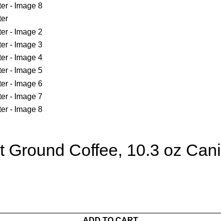
 Ground Coffee, 10.3 oz Cani
ADD TO CART