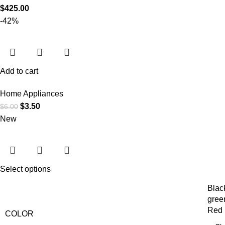
$
425.00
-42%
Add to cart
Home Appliances
$
3.50
$
6.00
New
Select options
Blac
gree
Red
COLOR