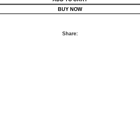
BUY NOW
Share: