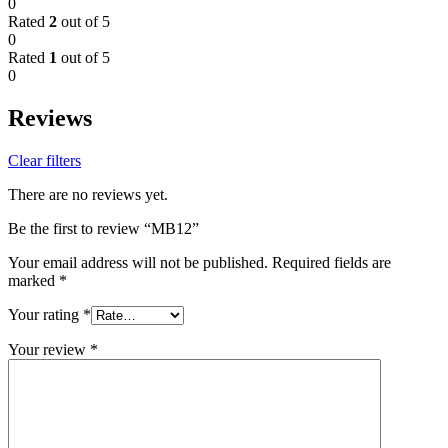
0
Rated
2
out of 5
0
Rated
1
out of 5
0
Reviews
Clear filters
There are no reviews yet.
Be the first to review “MB12”
Your email address will not be published.
Required fields are
marked
*
Your rating
*
Your review
*