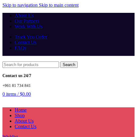
Skip to navigation
Skip to main content
About Us
Our Partners
Work With Us
Track You Order
Contact Us
FAQs
Search
Contact us 24/7
+961 81 734 841
0
items
/
$
0.00
Home
Shop
About Us
Contact Us
Wishlist