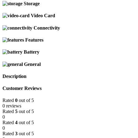
Storage
Video Card
Connectivity
Features
Battery
General
Description
Customer Reviews
Rated
0
out of 5
0 reviews
Rated
5
out of 5
0
Rated
4
out of 5
0
Rated
3
out of 5