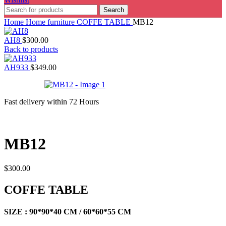
Search
Home
Home furniture
COFFE TABLE
MB12
AH8
$
300.00
Back to products
AH933
$
349.00
Fast delivery within 72 Hours
MB12
$
300.00
COFFE TABLE
SIZE : 90*90*40 CM / 60*60*55 CM