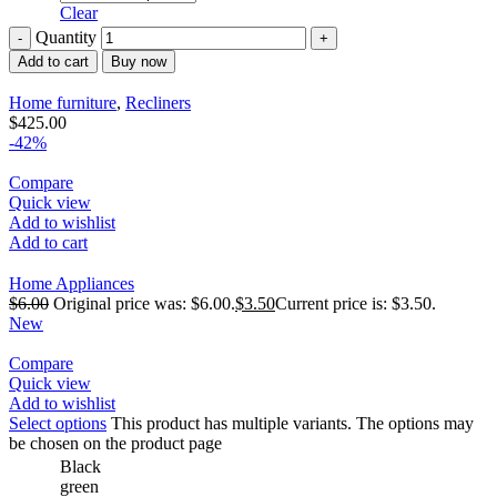
Clear
Quantity
Add to cart
Buy now
Home furniture
,
Recliners
$
425.00
-42%
Compare
Quick view
Add to wishlist
Add to cart
Home Appliances
$
6.00
Original price was: $6.00.
$
3.50
Current price is: $3.50.
New
Compare
Quick view
Add to wishlist
Select options
This product has multiple variants. The options may
be chosen on the product page
Black
green