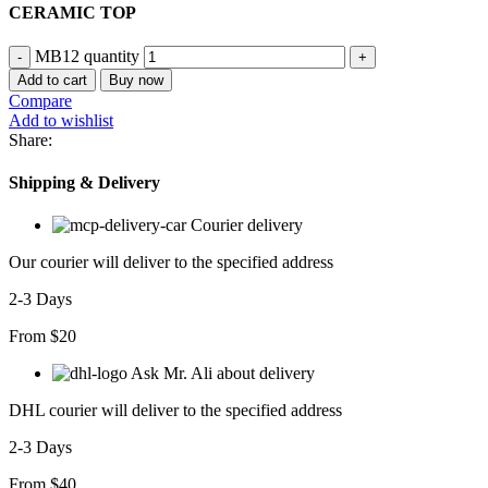
CERAMIC TOP
MB12 quantity
Add to cart
Buy now
Compare
Add to wishlist
Share:
Shipping & Delivery
Courier delivery
Our courier will deliver to the specified address
2-3 Days
From $20
Ask Mr. Ali about delivery
DHL courier will deliver to the specified address
2-3 Days
From $40