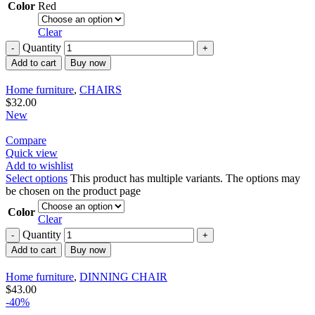
Color
Red
Clear
Quantity
Add to cart
Buy now
Home furniture
,
CHAIRS
$
32.00
New
Compare
Quick view
Add to wishlist
Select options
This product has multiple variants. The options may
be chosen on the product page
Color
Clear
Quantity
Add to cart
Buy now
Home furniture
,
DINNING CHAIR
$
43.00
-40%