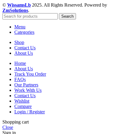
©
WissamsLb
2025. All Rights Reserved. Powered by
ZmSolutions
.
Search
Menu
Categories
Shop
Contact Us
About Us
Home
About Us
Track You Order
FAQs
Our Partners
Work With Us
Contact Us
Wishlist
Compare
Login / Register
Shopping cart
Close
Sign in