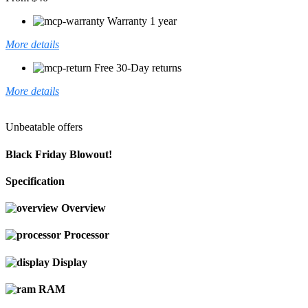
Warranty 1 year
More details
Free 30-Day returns
More details
Unbeatable offers
Black Friday Blowout!
Specification
Overview
Processor
Display
RAM