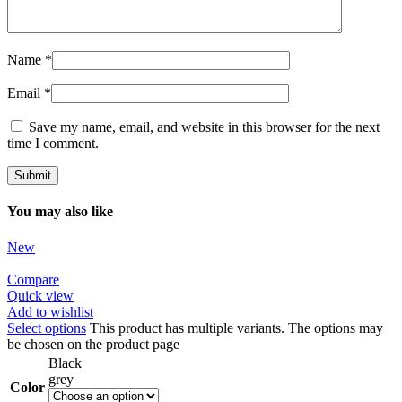
Name
*
Email
*
Save my name, email, and website in this browser for the next
time I comment.
You may also like
New
Compare
Quick view
Add to wishlist
Select options
This product has multiple variants. The options may
be chosen on the product page
Black
grey
Color