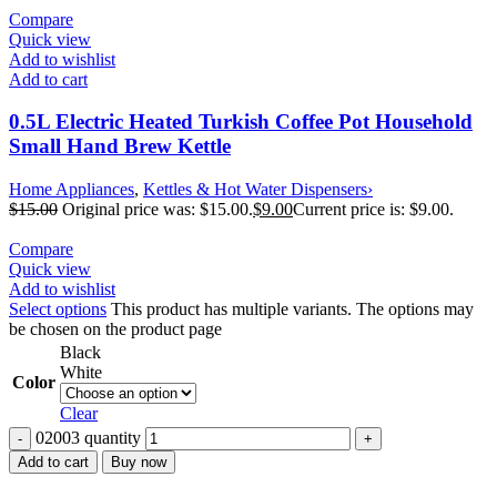
Compare
Quick view
Add to wishlist
Add to cart
0.5L Electric Heated Turkish Coffee Pot Household
Small Hand Brew Kettle
Home Appliances
,
Kettles & Hot Water Dispensers›
$
15.00
Original price was: $15.00.
$
9.00
Current price is: $9.00.
Compare
Quick view
Add to wishlist
Select options
This product has multiple variants. The options may
be chosen on the product page
Black
White
Color
Clear
02003 quantity
Add to cart
Buy now