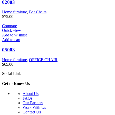
02003
Home furniture
,
Bar Chairs
$
75.00
Compare
Quick view
Add to wishlist
Add to cart
05003
Home furniture
,
OFFICE CHAIR
$
65.00
Social Links
Get to Know Us
About Us
FAQs
Our Partners
Work With Us
Contact Us