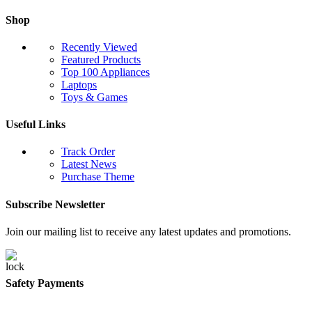
Shop
Recently Viewed
Featured Products
Top 100 Appliances
Laptops
Toys & Games
Useful Links
Track Order
Latest News
Purchase Theme
Subscribe Newsletter
Join our mailing list to receive any latest updates and promotions.
Safety Payments