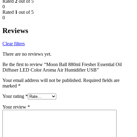
Rated
2
out of 5
0
Rated
1
out of 5
0
Reviews
Clear filters
There are no reviews yet.
Be the first to review “Moon Ball 880ml Fresher Essential Oil
Diffuser LED Color Aroma Air Humidifier USB”
Your email address will not be published.
Required fields are
marked
*
Your rating
*
Your review
*