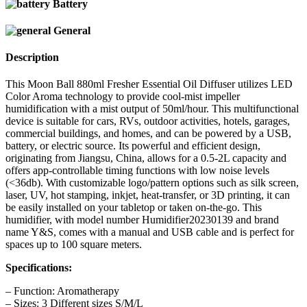
Battery
General
Description
This Moon Ball 880ml Fresher Essential Oil Diffuser utilizes LED
Color Aroma technology to provide cool-mist impeller
humidification with a mist output of 50ml/hour. This multifunctional
device is suitable for cars, RVs, outdoor activities, hotels, garages,
commercial buildings, and homes, and can be powered by a USB,
battery, or electric source. Its powerful and efficient design,
originating from Jiangsu, China, allows for a 0.5-2L capacity and
offers app-controllable timing functions with low noise levels
(<36db). With customizable logo/pattern options such as silk screen,
laser, UV, hot stamping, inkjet, heat-transfer, or 3D printing, it can
be easily installed on your tabletop or taken on-the-go. This
humidifier, with model number Humidifier20230139 and brand
name Y&S, comes with a manual and USB cable and is perfect for
spaces up to 100 square meters.
Specifications:
– Function: Aromatherapy
– Sizes: 3 Different sizes S/M/L