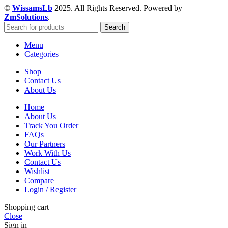
©
WissamsLb
2025. All Rights Reserved. Powered by
ZmSolutions
.
Search
Menu
Categories
Shop
Contact Us
About Us
Home
About Us
Track You Order
FAQs
Our Partners
Work With Us
Contact Us
Wishlist
Compare
Login / Register
Shopping cart
Close
Sign in