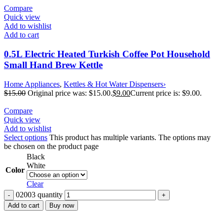
Compare
Quick view
Add to wishlist
Add to cart
0.5L Electric Heated Turkish Coffee Pot Household
Small Hand Brew Kettle
Home Appliances
,
Kettles & Hot Water Dispensers›
$
15.00
Original price was: $15.00.
$
9.00
Current price is: $9.00.
Compare
Quick view
Add to wishlist
Select options
This product has multiple variants. The options may
be chosen on the product page
Black
White
Color
Clear
02003 quantity
Add to cart
Buy now