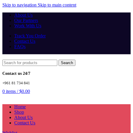
Skip to navigation
Skip to main content
About Us
Our Partners
Work With Us
Track You Order
Contact Us
FAQs
Search
Contact us 24/7
+961 81 734 841
0
items
/
$
0.00
Home
Shop
About Us
Contact Us
Wishlist