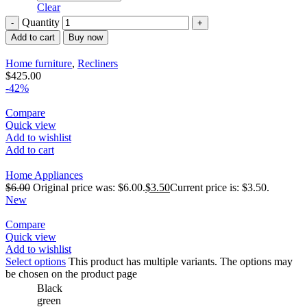
Clear
Quantity
Add to cart
Buy now
Home furniture
,
Recliners
$
425.00
-42%
Compare
Quick view
Add to wishlist
Add to cart
Home Appliances
$
6.00
Original price was: $6.00.
$
3.50
Current price is: $3.50.
New
Compare
Quick view
Add to wishlist
Select options
This product has multiple variants. The options may
be chosen on the product page
Black
green