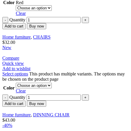
Color
Red
Clear
Quantity
Add to cart
Buy now
Home furniture
,
CHAIRS
$
32.00
New
Compare
Quick view
Add to wishlist
Select options
This product has multiple variants. The options may
be chosen on the product page
Color
Clear
Quantity
Add to cart
Buy now
Home furniture
,
DINNING CHAIR
$
43.00
-40%