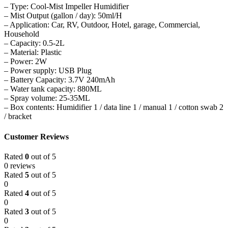
– Type: Cool-Mist Impeller Humidifier
– Mist Output (gallon / day): 50ml/H
– Application: Car, RV, Outdoor, Hotel, garage, Commercial,
Household
– Capacity: 0.5-2L
– Material: Plastic
– Power: 2W
– Power supply: USB Plug
– Battery Capacity: 3.7V 240mAh
– Water tank capacity: 880ML
– Spray volume: 25-35ML
– Box contents: Humidifier 1 / data line 1 / manual 1 / cotton swab 2
/ bracket
Customer Reviews
Rated
0
out of 5
0 reviews
Rated
5
out of 5
0
Rated
4
out of 5
0
Rated
3
out of 5
0