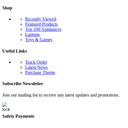
Shop
Recently Viewed
Featured Products
Top 100 Appliances
Laptops
Toys & Games
Useful Links
Track Order
Latest News
Purchase Theme
Subscribe Newsletter
Join our mailing list to receive any latest updates and promotions.
Safety Payments