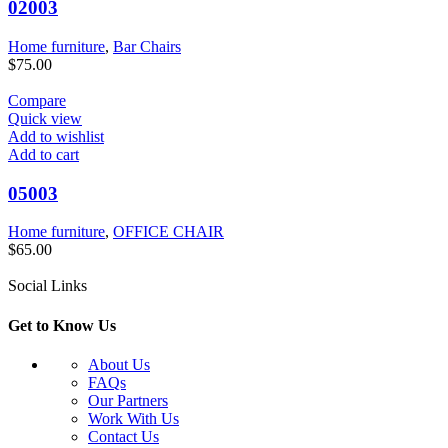
02003
Home furniture
,
Bar Chairs
$
75.00
Compare
Quick view
Add to wishlist
Add to cart
05003
Home furniture
,
OFFICE CHAIR
$
65.00
Social Links
Get to Know Us
About Us
FAQs
Our Partners
Work With Us
Contact Us