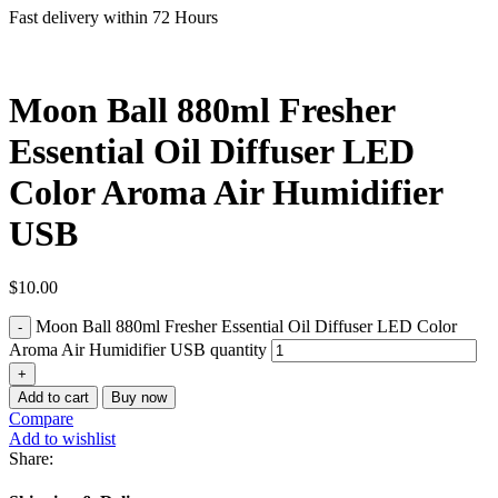
Fast delivery within 72 Hours
Moon Ball 880ml Fresher
Essential Oil Diffuser LED
Color Aroma Air Humidifier
USB
$
10.00
Moon Ball 880ml Fresher Essential Oil Diffuser LED Color
Aroma Air Humidifier USB quantity
Add to cart
Buy now
Compare
Add to wishlist
Share: