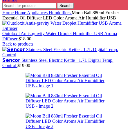
Search
Home
Home Appliances
Humidifiers
Moon Ball 880ml Fresher
Essential Oil Diffuser LED Color Aroma Air Humidifier USB
Outoloxit Antis-gravity Water Droplet Humidifier USB Aroma
Diffuser
$
18.00
Back to products
𝗦𝗲𝗻𝗰𝗼𝗿 Stainless Steel Electric Kettle - 1.7L Digital Temp.
Control
$
19.00