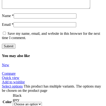
Name
*
Email
*
Save my name, email, and website in this browser for the next
time I comment.
You may also like
New
Compare
Quick view
Add to wishlist
Select options
This product has multiple variants. The options may
be chosen on the product page
Black
grey
Color