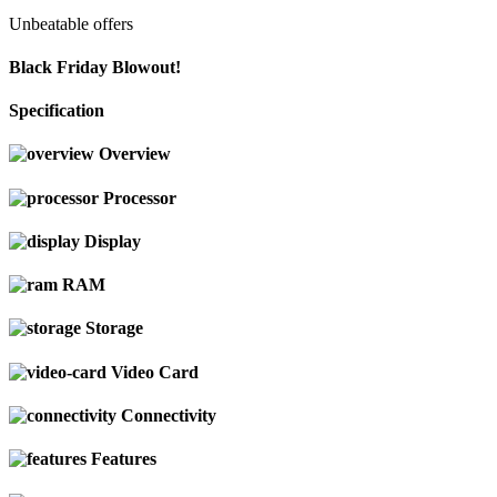
Unbeatable offers
Black Friday Blowout!
Specification
Overview
Processor
Display
RAM
Storage
Video Card
Connectivity
Features