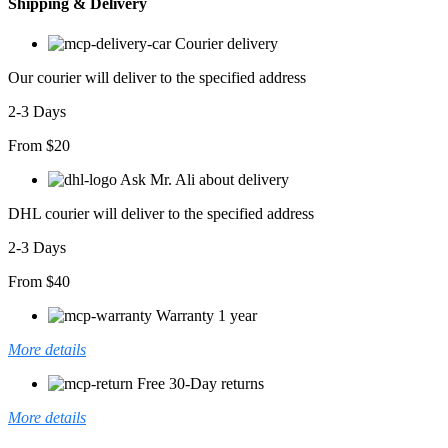
Shipping & Delivery
Courier delivery
Our courier will deliver to the specified address
2-3 Days
From $20
Ask Mr. Ali about delivery
DHL courier will deliver to the specified address
2-3 Days
From $40
Warranty 1 year
More details
Free 30-Day returns
More details