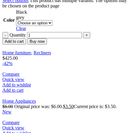
Select options
This product has multiple variants. The options may
be chosen on the product page
Black
grey
Color
Clear
Quantity
Add to cart
Buy now
Home furniture
,
Recliners
$
425.00
-42%
Compare
Quick view
Add to wishlist
Add to cart
Home Appliances
$
6.00
Original price was: $6.00.
$
3.50
Current price is: $3.50.
New
Compare
Quick view