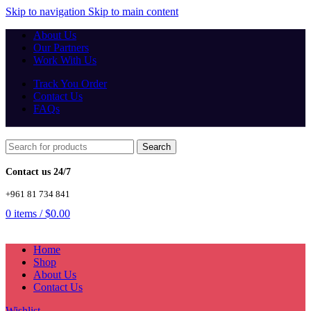
Skip to navigation
Skip to main content
About Us
Our Partners
Work With Us
Track You Order
Contact Us
FAQs
Search
Contact us 24/7
+961 81 734 841
0
items
/
$
0.00
Home
Shop
About Us
Contact Us
Wishlist