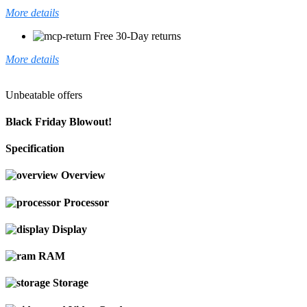
More details
Free 30-Day returns
More details
Unbeatable offers
Black Friday Blowout!
Specification
Overview
Processor
Display
RAM
Storage