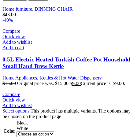
Home furniture
,
DINNING CHAIR
$
43.00
-40%
Compare
Quick view
Add to wishlist
Add to cart
0.5L Electric Heated Turkish Coffee Pot Household
Small Hand Brew Kettle
Home Appliances
,
Kettles & Hot Water Dispensers›
$
15.00
Original price was: $15.00.
$
9.00
Current price is: $9.00.
Compare
Quick view
Add to wishlist
Select options
This product has multiple variants. The options may
be chosen on the product page
Black
White
Color