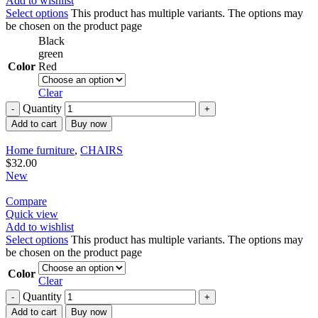
Add to wishlist
Select options
This product has multiple variants. The options may
be chosen on the product page
Black
green
Color
Red
Clear
Quantity
Add to cart
Buy now
Home furniture
,
CHAIRS
$
32.00
New
Compare
Quick view
Add to wishlist
Select options
This product has multiple variants. The options may
be chosen on the product page
Color
Clear
Quantity
Add to cart
Buy now