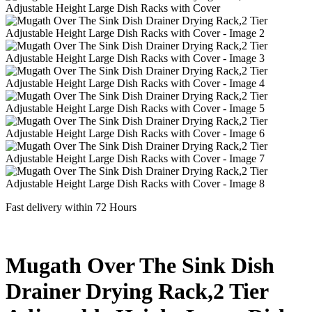
Fast delivery within 72 Hours
Mugath Over The Sink Dish
Drainer Drying Rack,2 Tier