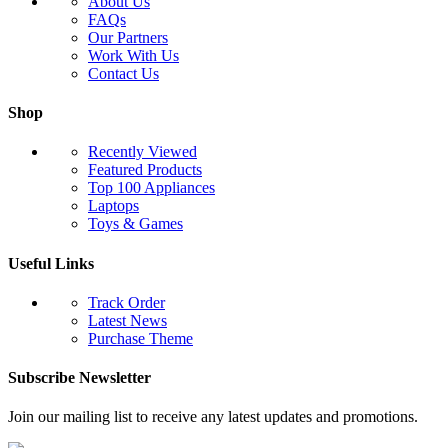
About Us
FAQs
Our Partners
Work With Us
Contact Us
Shop
Recently Viewed
Featured Products
Top 100 Appliances
Laptops
Toys & Games
Useful Links
Track Order
Latest News
Purchase Theme
Subscribe Newsletter
Join our mailing list to receive any latest updates and promotions.