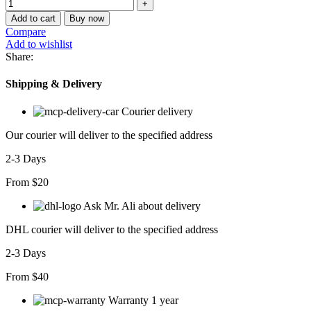
Add to cart
Buy now
Compare
Add to wishlist
Share:
Shipping & Delivery
Courier delivery
Our courier will deliver to the specified address
2-3 Days
From $20
Ask Mr. Ali about delivery
DHL courier will deliver to the specified address
2-3 Days
From $40
Warranty 1 year