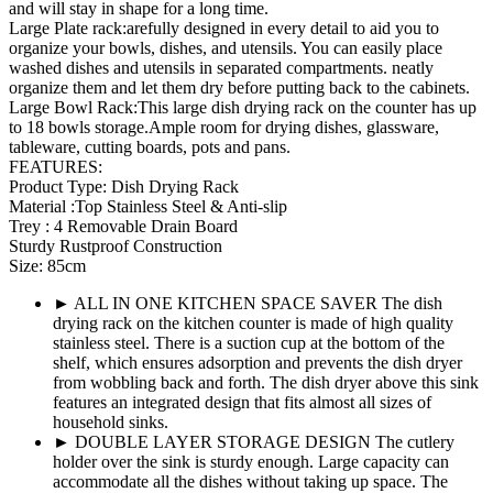
and will stay in shape for a long time.
Large Plate rack:arefully designed in every detail to aid you to
organize your bowls, dishes, and utensils. You can easily place
washed dishes and utensils in separated compartments. neatly
organize them and let them dry before putting back to the cabinets.
Large Bowl Rack:This large dish drying rack on the counter has up
to 18 bowls storage.Ample room for drying dishes, glassware,
tableware, cutting boards, pots and pans.
FEATURES:
Product Type: Dish Drying Rack
Material :Top Stainless Steel & Anti-slip
Trey : 4 Removable Drain Board
Sturdy Rustproof Construction
Size: 85cm
► ALL IN ONE KITCHEN SPACE SAVER The dish
drying rack on the kitchen counter is made of high quality
stainless steel. There is a suction cup at the bottom of the
shelf, which ensures adsorption and prevents the dish dryer
from wobbling back and forth. The dish dryer above this sink
features an integrated design that fits almost all sizes of
household sinks.
► DOUBLE LAYER STORAGE DESIGN The cutlery
holder over the sink is sturdy enough. Large capacity can
accommodate all the dishes without taking up space. The