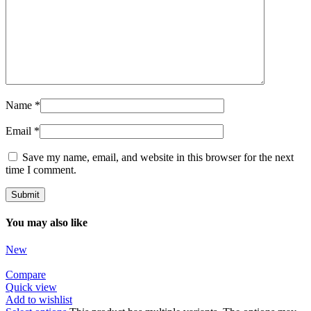
Name
*
Email
*
Save my name, email, and website in this browser for the next
time I comment.
You may also like
New
Compare
Quick view
Add to wishlist