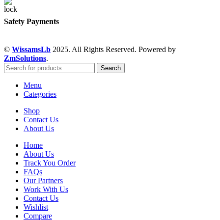
Safety Payments
©
WissamsLb
2025. All Rights Reserved. Powered by
ZmSolutions
.
Search
Menu
Categories
Shop
Contact Us
About Us
Home
About Us
Track You Order
FAQs
Our Partners
Work With Us
Contact Us
Wishlist
Compare