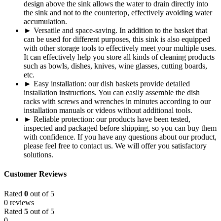
design above the sink allows the water to drain directly into
the sink and not to the countertop, effectively avoiding water
accumulation.
► Versatile and space-saving. In addition to the basket that
can be used for different purposes, this sink is also equipped
with other storage tools to effectively meet your multiple uses.
It can effectively help you store all kinds of cleaning products
such as bowls, dishes, knives, wine glasses, cutting boards,
etc.
► Easy installation: our dish baskets provide detailed
installation instructions. You can easily assemble the dish
racks with screws and wrenches in minutes according to our
installation manuals or videos without additional tools.
► Reliable protection: our products have been tested,
inspected and packaged before shipping, so you can buy them
with confidence. If you have any questions about our product,
please feel free to contact us. We will offer you satisfactory
solutions.
Customer Reviews
Rated
0
out of 5
0 reviews
Rated
5
out of 5
0