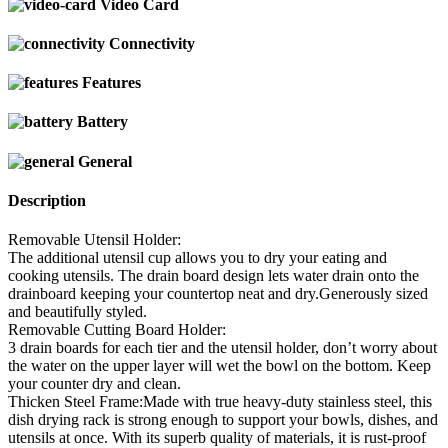
Video Card
Connectivity
Features
Battery
General
Description
Removable Utensil Holder:
The additional utensil cup allows you to dry your eating and
cooking utensils. The drain board design lets water drain onto the
drainboard keeping your countertop neat and dry.Generously sized
and beautifully styled.
Removable Cutting Board Holder:
3 drain boards for each tier and the utensil holder, don’t worry about
the water on the upper layer will wet the bowl on the bottom. Keep
your counter dry and clean.
Thicken Steel Frame:Made with true heavy-duty stainless steel, this
dish drying rack is strong enough to support your bowls, dishes, and
utensils at once. With its superb quality of materials, it is rust-proof