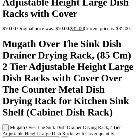
Adjustable Height Large Dish
Racks with Cover
$
50.00
Original price was: $50.00.
$
35.00
Current price is: $35.00.
Mugath Over The Sink Dish
Drainer Drying Rack, (85 Cm)
2 Tier Adjustable Height Large
Dish Racks with Cover Over
The Counter Metal Dish
Drying Rack for Kitchen Sink
Shelf (Cabinet Dish Rack)
Mugath Over The Sink Dish Drainer Drying Rack,2 Tier
Adjustable Height Large Dish Racks with Cover quantity