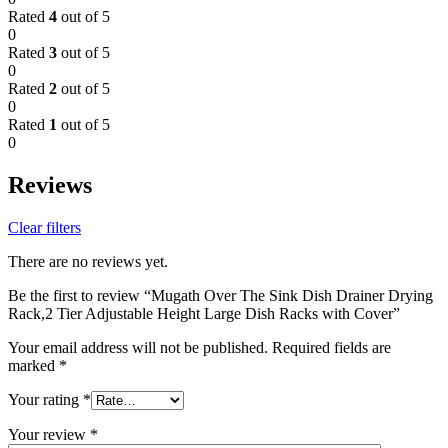
Rated
4
out of 5
0
Rated
3
out of 5
0
Rated
2
out of 5
0
Rated
1
out of 5
0
Reviews
Clear filters
There are no reviews yet.
Be the first to review “Mugath Over The Sink Dish Drainer Drying
Rack,2 Tier Adjustable Height Large Dish Racks with Cover”
Your email address will not be published.
Required fields are
marked
*
Your rating
*
Your review
*