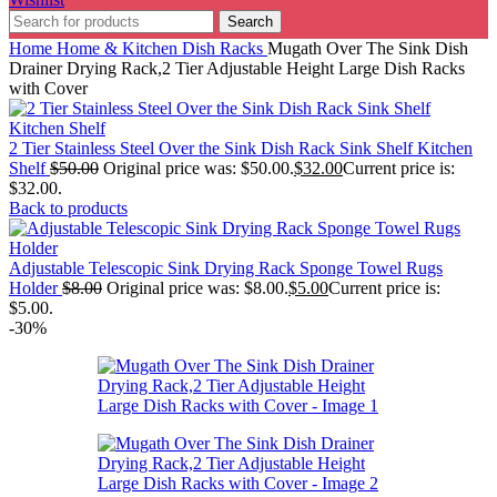
Search
Home
Home & Kitchen
Dish Racks
Mugath Over The Sink Dish
Drainer Drying Rack,2 Tier Adjustable Height Large Dish Racks
with Cover
2 Tier Stainless Steel Over the Sink Dish Rack Sink Shelf Kitchen
Shelf
$
50.00
Original price was: $50.00.
$
32.00
Current price is:
$32.00.
Back to products
Adjustable Telescopic Sink Drying Rack Sponge Towel Rugs
Holder
$
8.00
Original price was: $8.00.
$
5.00
Current price is:
$5.00.
-30%