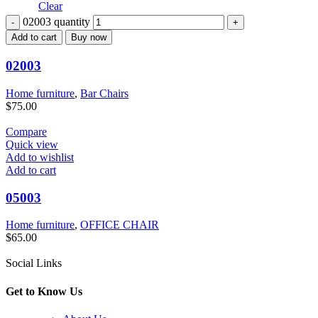
Clear
02003 quantity
Add to cart
Buy now
02003
Home furniture
,
Bar Chairs
$
75.00
Compare
Quick view
Add to wishlist
Add to cart
05003
Home furniture
,
OFFICE CHAIR
$
65.00
Social Links
Get to Know Us