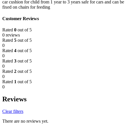
car cushion for child from 1 year to 3 years safe for cars and can be
fixed on chairs for feeding
Customer Reviews
Rated
0
out of 5
0 reviews
Rated
5
out of 5
0
Rated
4
out of 5
0
Rated
3
out of 5
0
Rated
2
out of 5
0
Rated
1
out of 5
0
Reviews
Clear filters
There are no reviews yet.