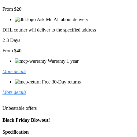
From $20
Ask Mr. Ali about delivery
DHL courier will deliver to the specified address
2-3 Days
From $40
Warranty 1 year
More details
Free 30-Day returns
More details
Unbeatable offers
Black Friday Blowout!
Specification