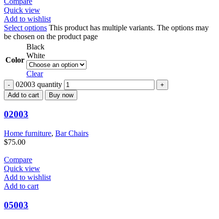
Compare
Quick view
Add to wishlist
Select options
This product has multiple variants. The options may
be chosen on the product page
Black
White
Color
Clear
02003 quantity
Add to cart
Buy now
02003
Home furniture
,
Bar Chairs
$
75.00
Compare
Quick view
Add to wishlist
Add to cart
05003