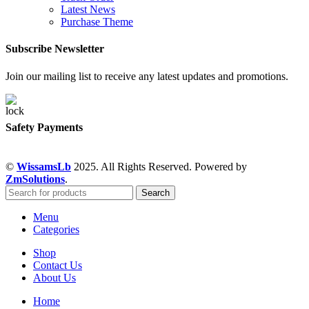
Latest News
Purchase Theme
Subscribe Newsletter
Join our mailing list to receive any latest updates and promotions.
Safety Payments
©
WissamsLb
2025. All Rights Reserved. Powered by
ZmSolutions
.
Search
Menu
Categories
Shop
Contact Us
About Us
Home