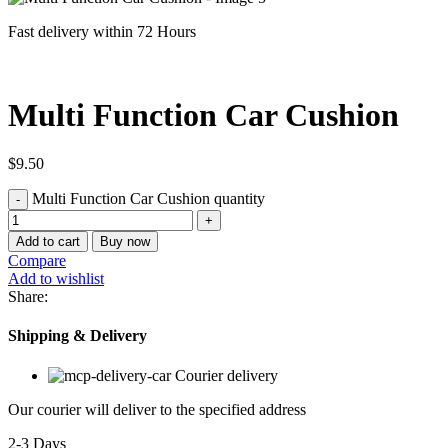
Fast delivery within 72 Hours
Multi Function Car Cushion
$
9.50
Multi Function Car Cushion quantity
Add to cart
Buy now
Compare
Add to wishlist
Share:
Shipping & Delivery
Courier delivery
Our courier will deliver to the specified address
2-3 Days