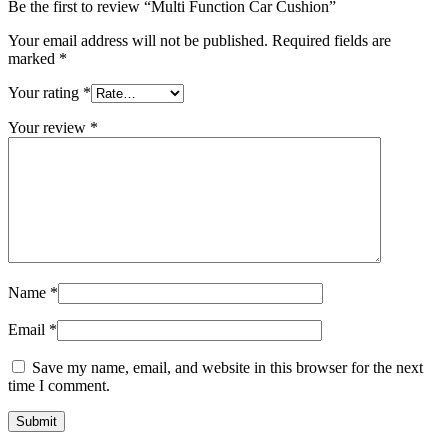
Be the first to review “Multi Function Car Cushion”
Your email address will not be published.
Required fields are
marked
*
Your rating
*
Your review
*
Name
*
Email
*
Save my name, email, and website in this browser for the next
time I comment.