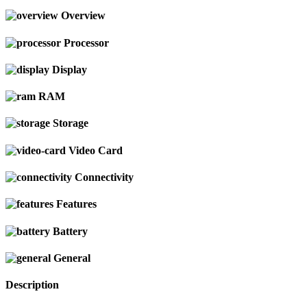
Overview
Processor
Display
RAM
Storage
Video Card
Connectivity
Features
Battery
General
Description