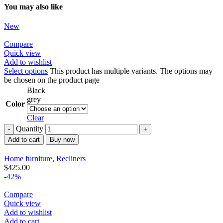
You may also like
New
Compare
Quick view
Add to wishlist
Select options
This product has multiple variants. The options may
be chosen on the product page
Black
grey
Color
Clear
Quantity
Add to cart
Buy now
Home furniture
,
Recliners
$
425.00
-42%
Compare
Quick view
Add to wishlist
Add to cart