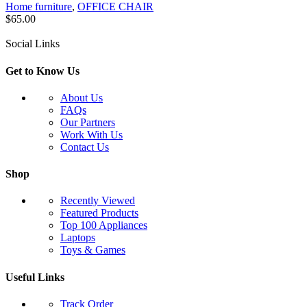
Home furniture
,
OFFICE CHAIR
$
65.00
Social Links
Get to Know Us
About Us
FAQs
Our Partners
Work With Us
Contact Us
Shop
Recently Viewed
Featured Products
Top 100 Appliances
Laptops
Toys & Games
Useful Links
Track Order