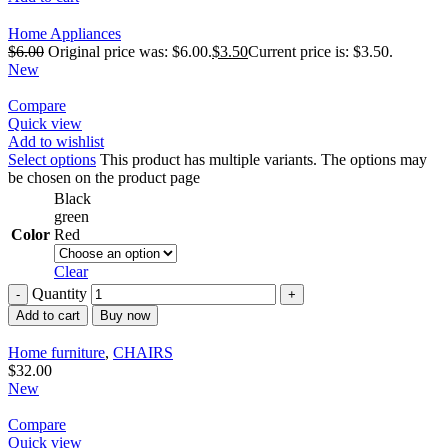
Home Appliances
$
6.00
Original price was: $6.00.
$
3.50
Current price is: $3.50.
New
Compare
Quick view
Add to wishlist
Select options
This product has multiple variants. The options may
be chosen on the product page
Black
green
Color
Red
Clear
Quantity
Add to cart
Buy now
Home furniture
,
CHAIRS
$
32.00
New
Compare
Quick view