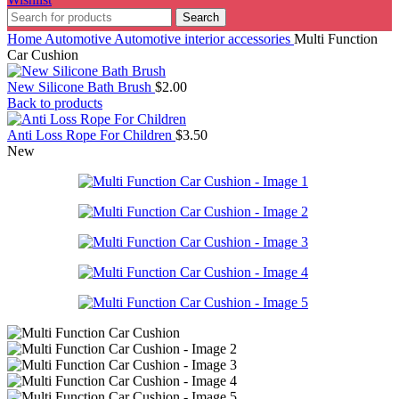
Search
Home
Automotive
Automotive interior accessories
Multi Function
Car Cushion
New Silicone Bath Brush
$
2.00
Back to products
Anti Loss Rope For Children
$
3.50
New