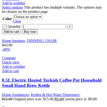
Add to wishlist
Select options
This product has multiple variants. The options may
be chosen on the product page
Color
Clear
Quantity
Add to cart
Buy now
Home furniture
,
DINNING CHAIR
$
43.00
-40%
Compare
Quick view
Add to wishlist
Add to cart
0.5L Electric Heated Turkish Coffee Pot Household
Small Hand Brew Kettle
Home Appliances
,
Kettles & Hot Water Dispensers›
$
15.00
Original price was: $15.00.
$
9.00
Current price is: $9.00.