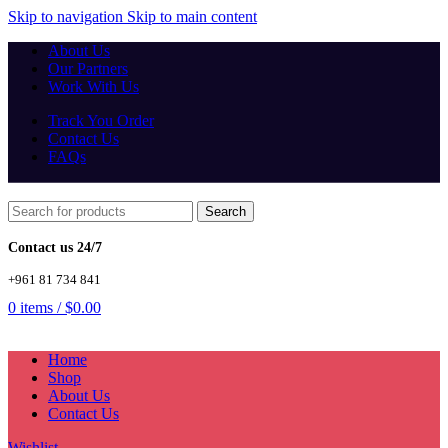
Skip to navigation
Skip to main content
About Us
Our Partners
Work With Us
Track You Order
Contact Us
FAQs
Search
Contact us 24/7
+961 81 734 841
0
items
/
$
0.00
Home
Shop
About Us
Contact Us
Wishlist