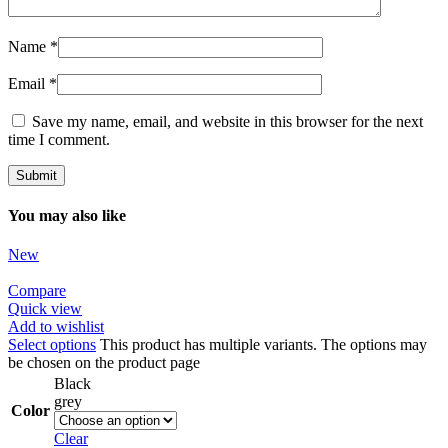
Name
*
Email
*
Save my name, email, and website in this browser for the next
time I comment.
You may also like
New
Compare
Quick view
Add to wishlist
Select options
This product has multiple variants. The options may
be chosen on the product page
Black
grey
Color
Clear