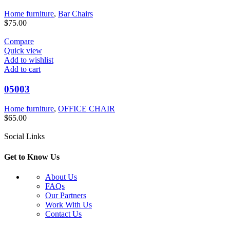
Home furniture
,
Bar Chairs
$
75.00
Compare
Quick view
Add to wishlist
Add to cart
05003
Home furniture
,
OFFICE CHAIR
$
65.00
Social Links
Get to Know Us
About Us
FAQs
Our Partners
Work With Us
Contact Us