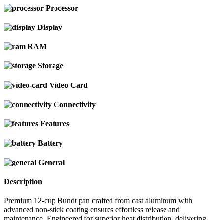
Processor
Display
RAM
Storage
Video Card
Connectivity
Features
Battery
General
Description
Premium 12-cup Bundt pan crafted from cast aluminum with
advanced non-stick coating ensures effortless release and
maintenance. Engineered for superior heat distribution, delivering