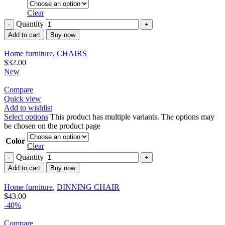
Clear
Quantity
Add to cart
Buy now
Home furniture
,
CHAIRS
$
32.00
New
Compare
Quick view
Add to wishlist
Select options
This product has multiple variants. The options may
be chosen on the product page
Color
Clear
Quantity
Add to cart
Buy now
Home furniture
,
DINNING CHAIR
$
43.00
-40%
Compare