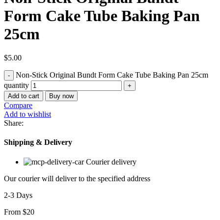
Form Cake Tube Baking Pan
25cm
$
5.00
Non-Stick Original Bundt Form Cake Tube Baking Pan 25cm
quantity
Add to cart
Buy now
Compare
Add to wishlist
Share:
Shipping & Delivery
Courier delivery
Our courier will deliver to the specified address
2-3 Days
From $20