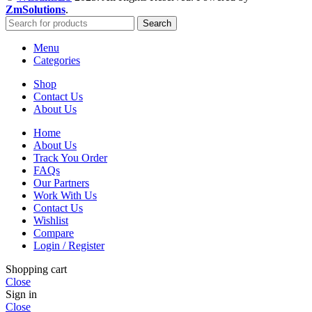
ZmSolutions
.
Search
Menu
Categories
Shop
Contact Us
About Us
Home
About Us
Track You Order
FAQs
Our Partners
Work With Us
Contact Us
Wishlist
Compare
Login / Register
Shopping cart
Close
Sign in
Close