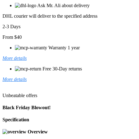
Ask Mr. Ali about delivery
DHL courier will deliver to the specified address
2-3 Days
From $40
Warranty 1 year
More details
Free 30-Day returns
More details
Unbeatable offers
Black Friday Blowout!
Specification
Overview