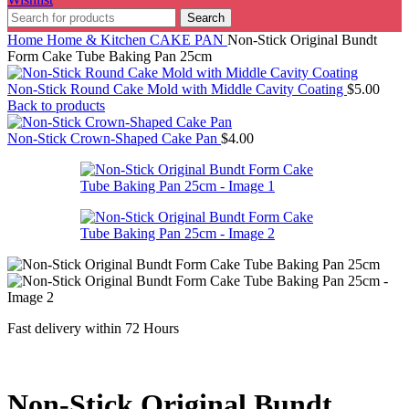
Search
Home
Home & Kitchen
CAKE PAN
Non-Stick Original Bundt
Form Cake Tube Baking Pan 25cm
Non-Stick Round Cake Mold with Middle Cavity Coating
$
5.00
Back to products
Non-Stick Crown-Shaped Cake Pan
$
4.00
Fast delivery within 72 Hours
Non-Stick Original Bundt