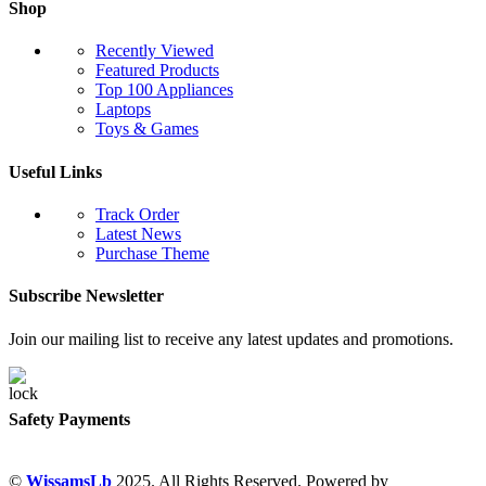
Shop
Recently Viewed
Featured Products
Top 100 Appliances
Laptops
Toys & Games
Useful Links
Track Order
Latest News
Purchase Theme
Subscribe Newsletter
Join our mailing list to receive any latest updates and promotions.
Safety Payments
©
WissamsLb
2025. All Rights Reserved. Powered by