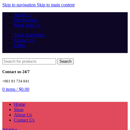
Skip to navigation
Skip to main content
About Us
Our Partners
Work With Us
Track You Order
Contact Us
FAQs
Search
Contact us 24/7
+961 81 734 841
0
items
/
$
0.00
Home
Shop
About Us
Contact Us
Wishlist