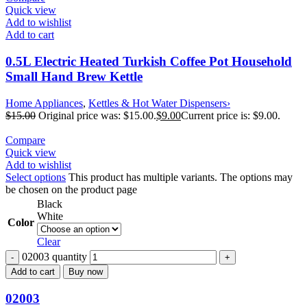
Quick view
Add to wishlist
Add to cart
0.5L Electric Heated Turkish Coffee Pot Household
Small Hand Brew Kettle
Home Appliances
,
Kettles & Hot Water Dispensers›
$
15.00
Original price was: $15.00.
$
9.00
Current price is: $9.00.
Compare
Quick view
Add to wishlist
Select options
This product has multiple variants. The options may
be chosen on the product page
Black
White
Color
Clear
02003 quantity
Add to cart
Buy now
02003