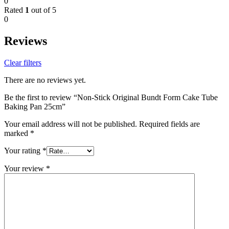
0
Rated
1
out of 5
0
Reviews
Clear filters
There are no reviews yet.
Be the first to review “Non-Stick Original Bundt Form Cake Tube
Baking Pan 25cm”
Your email address will not be published.
Required fields are
marked
*
Your rating
*
Your review
*