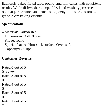
flawlessly baked fluted tube, pound, and ring cakes with consistent
results. While dishwasher-compatible, hand washing preserves
optimal performance and extends longevity of this professional-
grade 25cm baking essential.
Specifications:
– Material: Carbon steel
– Dimensions: 25×10.5cm
– Shape: round
– Special feature: Non-stick surface, Oven safe
– Capacity:12 Cups
Customer Reviews
Rated
0
out of 5
0 reviews
Rated
5
out of 5
0
Rated
4
out of 5
0
Rated
3
out of 5
0
Rated
2
out of 5