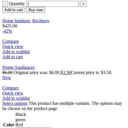
Quantity
Add to cart
Buy now
Home furniture
,
Recliners
$
425.00
-42%
Compare
Quick view
Add to wishlist
Add to cart
Home Appliances
$
6.00
Original price was: $6.00.
$
3.50
Current price is: $3.50.
New
Compare
Quick view
Add to wishlist
Select options
This product has multiple variants. The options may
be chosen on the product page
Black
green
Color
Red