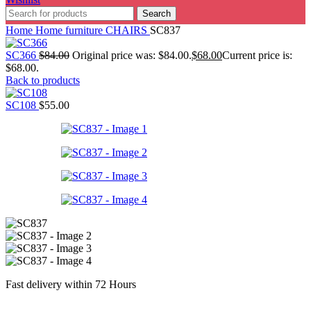
Search
Home
Home furniture
CHAIRS
SC837
SC366
$
84.00
Original price was: $84.00.
$
68.00
Current price is:
$68.00.
Back to products
SC108
$
55.00
Fast delivery within 72 Hours