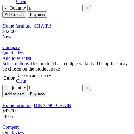
Clear
Quantity
Add to cart
Buy now
Home furniture
,
CHAIRS
$
32.00
New
Compare
Quick view
Add to wishlist
Select options
This product has multiple variants. The options may
be chosen on the product page
Color
Clear
Quantity
Add to cart
Buy now
Home furniture
,
DINNING CHAIR
$
43.00
-40%
Compare
Quick view