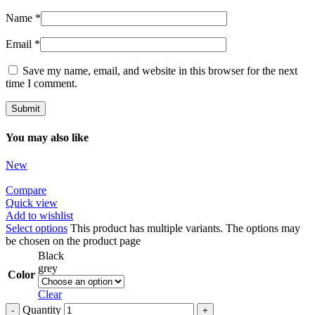
Name
*
Email
*
Save my name, email, and website in this browser for the next
time I comment.
You may also like
New
Compare
Quick view
Add to wishlist
Select options
This product has multiple variants. The options may
be chosen on the product page
Black
grey
Color
Clear
Quantity