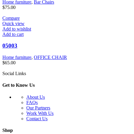
Home furniture
,
Bar Chairs
$
75.00
Compare
Quick view
Add to wishlist
Add to cart
05003
Home furniture
,
OFFICE CHAIR
$
65.00
Social Links
Get to Know Us
About Us
FAQs
Our Partners
Work With Us
Contact Us
Shop