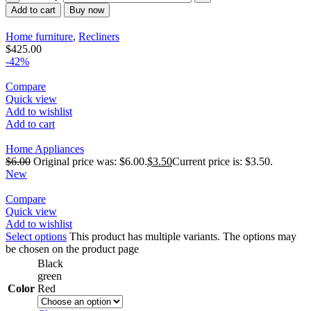
Add to cart
Buy now
Home furniture
,
Recliners
$
425.00
-42%
Compare
Quick view
Add to wishlist
Add to cart
Home Appliances
$
6.00
Original price was: $6.00.
$
3.50
Current price is: $3.50.
New
Compare
Quick view
Add to wishlist
Select options
This product has multiple variants. The options may
be chosen on the product page
Black
green
Color
Red