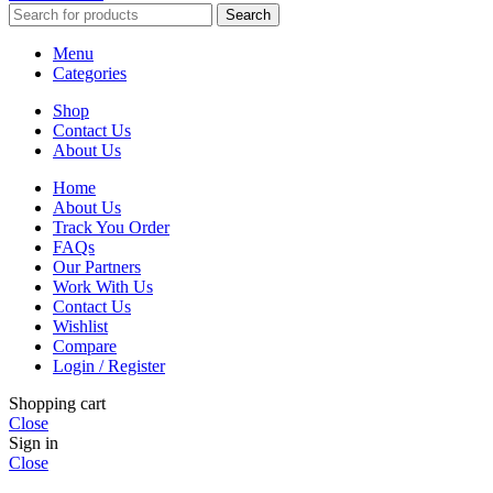
Search
Menu
Categories
Shop
Contact Us
About Us
Home
About Us
Track You Order
FAQs
Our Partners
Work With Us
Contact Us
Wishlist
Compare
Login / Register
Shopping cart
Close
Sign in
Close