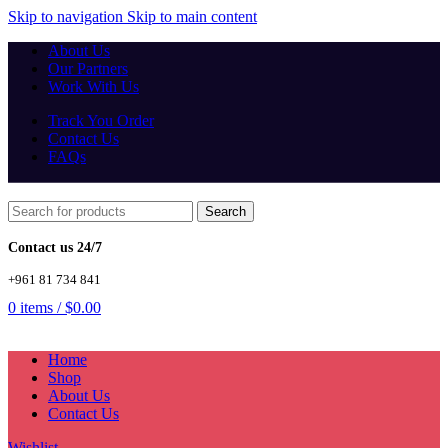
Skip to navigation
Skip to main content
About Us
Our Partners
Work With Us
Track You Order
Contact Us
FAQs
Search
Contact us 24/7
+961 81 734 841
0
items
/
$
0.00
Home
Shop
About Us
Contact Us
Wishlist