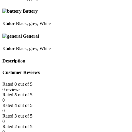
Battery
Color
Black
,
grey
,
White
General
Color
Black
,
grey
,
White
Description
Customer Reviews
Rated
0
out of 5
0 reviews
Rated
5
out of 5
0
Rated
4
out of 5
0
Rated
3
out of 5
0
Rated
2
out of 5
0