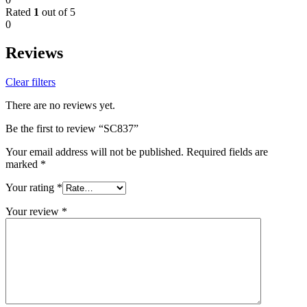
Rated
1
out of 5
0
Reviews
Clear filters
There are no reviews yet.
Be the first to review “SC837”
Your email address will not be published.
Required fields are
marked
*
Your rating
*
Your review
*