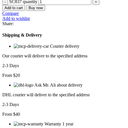
SC837 quantity
Add to cart
Buy now
Compare
Add to wishlist
Share:
Shipping & Delivery
Courier delivery
Our courier will deliver to the specified address
2-3 Days
From $20
Ask Mr. Ali about delivery
DHL courier will deliver to the specified address
2-3 Days
From $40
Warranty 1 year