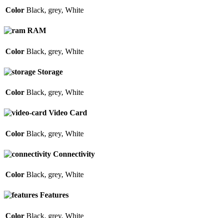
Color
Black
,
grey
,
White
RAM
Color
Black
,
grey
,
White
Storage
Color
Black
,
grey
,
White
Video Card
Color
Black
,
grey
,
White
Connectivity
Color
Black
,
grey
,
White
Features
Color
Black
,
grey
,
White