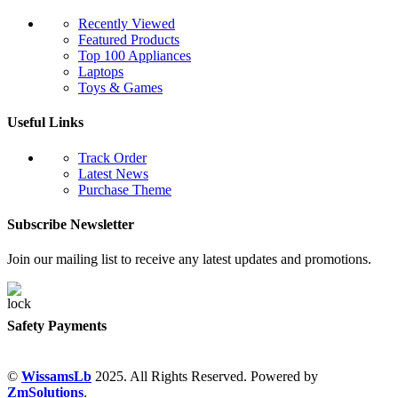
Recently Viewed
Featured Products
Top 100 Appliances
Laptops
Toys & Games
Useful Links
Track Order
Latest News
Purchase Theme
Subscribe Newsletter
Join our mailing list to receive any latest updates and promotions.
Safety Payments
©
WissamsLb
2025. All Rights Reserved. Powered by
ZmSolutions
.