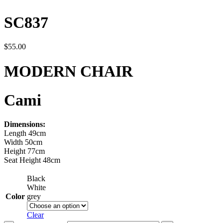
SC837
$
55.00
MODERN CHAIR
Cami
Dimensions:
Length 49cm
Width 50cm
Height 77cm
Seat Height 48cm
Black
White
Color
grey
Clear