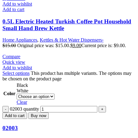
Add to wishlist
Add to cart
0.5L Electric Heated Turkish Coffee Pot Household
Small Hand Brew Kettle
Home Appliances
,
Kettles & Hot Water Dispensers›
$
15.00
Original price was: $15.00.
$
9.00
Current price is: $9.00.
Compare
Quick view
Add to wishlist
Select options
This product has multiple variants. The options may
be chosen on the product page
Black
White
Color
Clear
02003 quantity
Add to cart
Buy now
02003