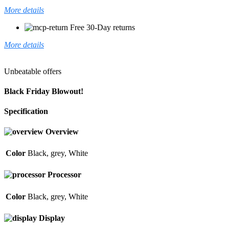
More details
Free 30-Day returns
More details
Unbeatable offers
Black Friday Blowout!
Specification
Overview
Color
Black
,
grey
,
White
Processor
Color
Black
,
grey
,
White
Display