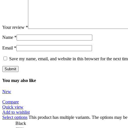
Your review
*
Name
*
Email
*
Save my name, email, and website in this browser for the next ti
You may also like
New
Compare
Quick view
Add to wishlist
Select options
This product has multiple variants. The options may b
Black