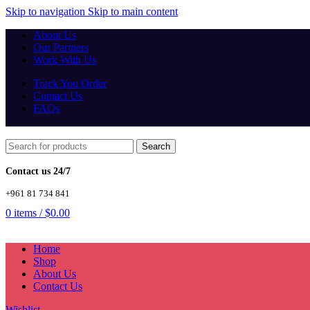
Skip to navigation
Skip to main content
About Us
Our Partners
Work With Us
Track You Order
Contact Us
FAQs
Search
Contact us 24/7
+961 81 734 841
0
items
/
$
0.00
Home
Shop
About Us
Contact Us
Wishlist