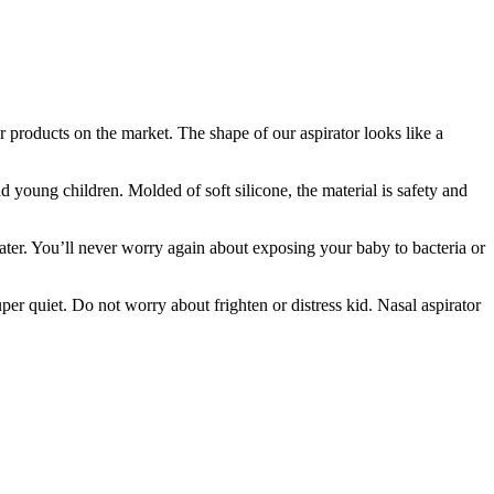
er products on the market. The shape of our aspirator looks like a
oung children. Molded of soft silicone, the material is safety and
ater. You’ll never worry again about exposing your baby to bacteria or
per quiet. Do not worry about frighten or distress kid. Nasal aspirator