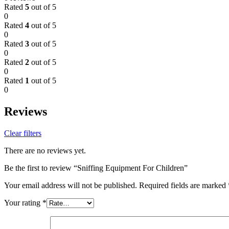
Rated
5
out of 5
0
Rated
4
out of 5
0
Rated
3
out of 5
0
Rated
2
out of 5
0
Rated
1
out of 5
0
Reviews
Clear filters
There are no reviews yet.
Be the first to review “Sniffing Equipment For Children”
Your email address will not be published.
Required fields are marked
Your rating
*