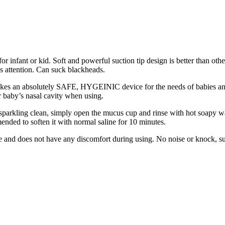
for infant or kid. Soft and powerful suction tip design is better than oth
s attention. Can suck blackheads.
akes an absolutely SAFE, HYGEINIC device for the needs of babies and y
ur baby’s nasal cavity when using.
 sparkling clean, simply open the mucus cup and rinse with hot soapy w
mended to soften it with normal saline for 10 minutes.
ose and does not have any discomfort during using. No noise or knock, su