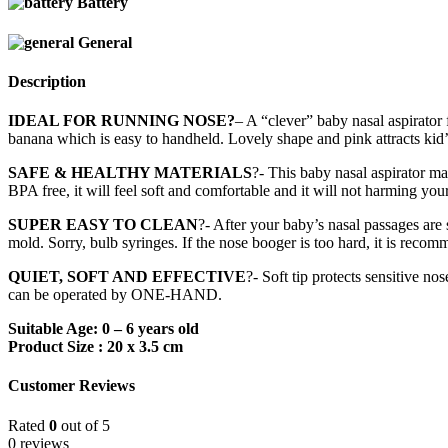
Battery
General
Description
IDEAL FOR RUNNING NOSE?
– A “clever” baby nasal aspirator 
banana which is easy to handheld. Lovely shape and pink attracts kid’
SAFE & HEALTHY MATERIALS
?- This baby nasal aspirator m
BPA free, it will feel soft and comfortable and it will not harming yo
SUPER EASY TO CLEAN
?- After your baby’s nasal passages are
mold. Sorry, bulb syringes. If the nose booger is too hard, it is recom
QUIET, SOFT AND EFFECTIVE
?- Soft tip protects sensitive n
can be operated by ONE-HAND.
Suitable Age: 0 – 6 years old
Product Size : 20 x 3.5 cm
Customer Reviews
Rated
0
out of 5
0 reviews