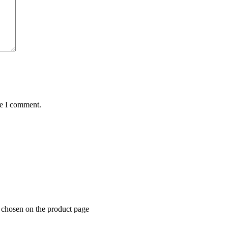
me I comment.
e chosen on the product page