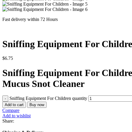
Fast delivery within 72 Hours
Sniffing Equipment For Childr
$
6.75
Sniffing Equipment For Childre
Mucus Snot Cleaner
Sniffing Equipment For Children quantity
Add to cart
Buy now
Compare
Add to wishlist
Share: