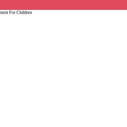
ment For Children