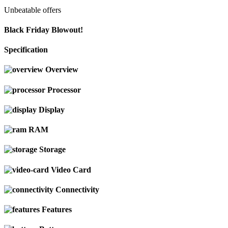
Unbeatable offers
Black Friday Blowout!
Specification
Overview
Processor
Display
RAM
Storage
Video Card
Connectivity
Features