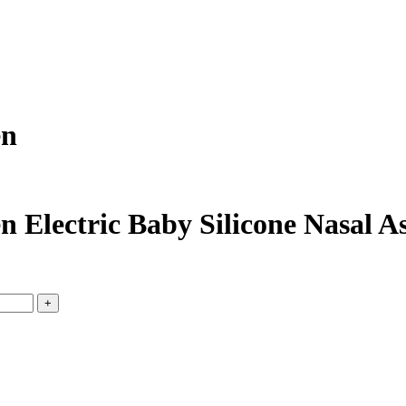
en
n Electric Baby Silicone Nasal 