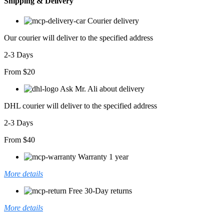
Shipping & Delivery
Courier delivery
Our courier will deliver to the specified address
2-3 Days
From $20
Ask Mr. Ali about delivery
DHL courier will deliver to the specified address
2-3 Days
From $40
Warranty 1 year
More details
Free 30-Day returns
More details