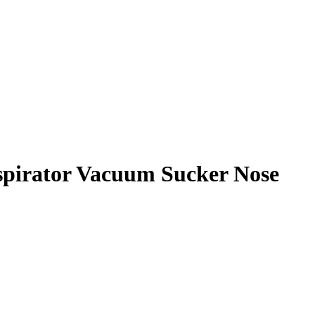
Aspirator Vacuum Sucker Nose