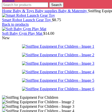
Search
Home
Baby & Toys
Baby supplies
Baby & Maternity
Sniffing Equip
Smart Robot Launch Gear Toy
$
8.75
Back to products
Soft Baby Gym Play Mat
$
14.00
New