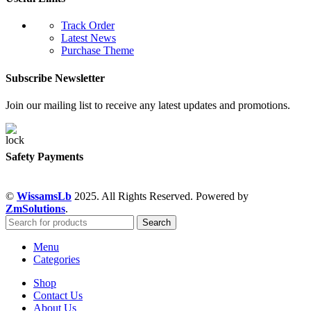
Track Order
Latest News
Purchase Theme
Subscribe Newsletter
Join our mailing list to receive any latest updates and promotions.
Safety Payments
©
WissamsLb
2025. All Rights Reserved. Powered by
ZmSolutions
.
Search
Menu
Categories
Shop
Contact Us
About Us