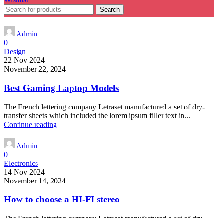
Search
Admin
0
Design
22 Nov 2024
November 22, 2024
Best Gaming Laptop Models
The French lettering company Letraset manufactured a set of dry-
transfer sheets which included the lorem ipsum filler text in...
Continue reading
Admin
0
Electronics
14 Nov 2024
November 14, 2024
How to choose a HI-FI stereo