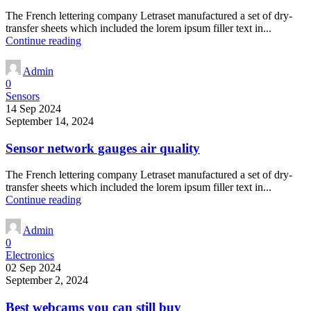
The French lettering company Letraset manufactured a set of dry-
transfer sheets which included the lorem ipsum filler text in...
Continue reading
Admin
0
Sensors
14 Sep 2024
September 14, 2024
Sensor network gauges air quality
The French lettering company Letraset manufactured a set of dry-
transfer sheets which included the lorem ipsum filler text in...
Continue reading
Admin
0
Electronics
02 Sep 2024
September 2, 2024
Best webcams you can still buy