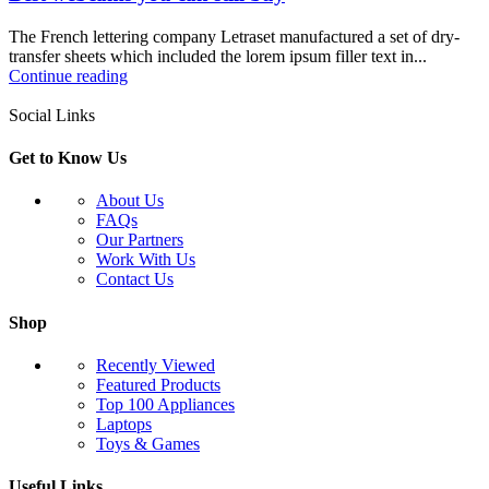
The French lettering company Letraset manufactured a set of dry-
transfer sheets which included the lorem ipsum filler text in...
Continue reading
Social Links
Get to Know Us
About Us
FAQs
Our Partners
Work With Us
Contact Us
Shop
Recently Viewed
Featured Products
Top 100 Appliances
Laptops
Toys & Games
Useful Links