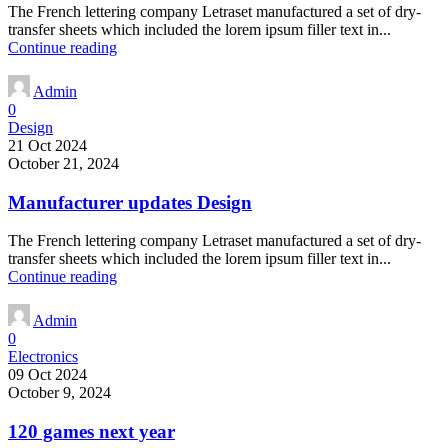
The French lettering company Letraset manufactured a set of dry-
transfer sheets which included the lorem ipsum filler text in...
Continue reading
Admin
0
Design
21 Oct 2024
October 21, 2024
Manufacturer updates Design
The French lettering company Letraset manufactured a set of dry-
transfer sheets which included the lorem ipsum filler text in...
Continue reading
Admin
0
Electronics
09 Oct 2024
October 9, 2024
120 games next year