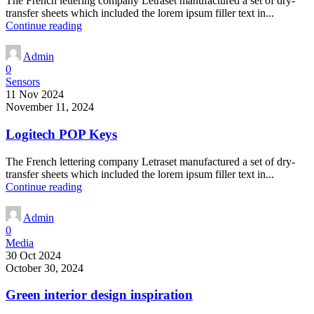
The French lettering company Letraset manufactured a set of dry-
transfer sheets which included the lorem ipsum filler text in...
Continue reading
Admin
0
Sensors
11 Nov 2024
November 11, 2024
Logitech POP Keys
The French lettering company Letraset manufactured a set of dry-
transfer sheets which included the lorem ipsum filler text in...
Continue reading
Admin
0
Media
30 Oct 2024
October 30, 2024
Green interior design inspiration