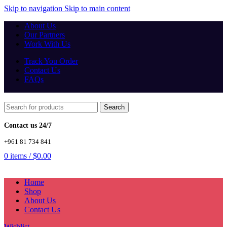
Skip to navigation
Skip to main content
About Us
Our Partners
Work With Us
Track You Order
Contact Us
FAQs
Search
Contact us 24/7
+961 81 734 841
0
items
/
$
0.00
Home
Shop
About Us
Contact Us
Wishlist