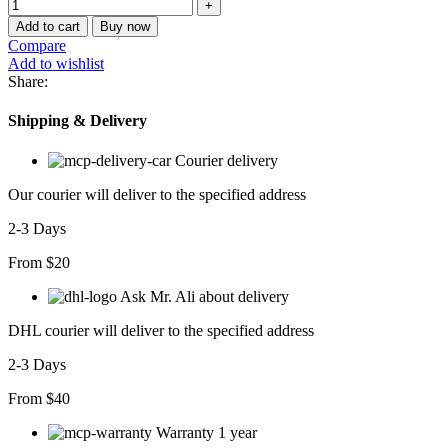
Add to cart
Buy now
Compare
Add to wishlist
Share:
Shipping & Delivery
Courier delivery
Our courier will deliver to the specified address
2-3 Days
From $20
Ask Mr. Ali about delivery
DHL courier will deliver to the specified address
2-3 Days
From $40
Warranty 1 year