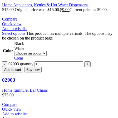
Home Appliances
,
Kettles & Hot Water Dispensers›
$
15.00
Original price was: $15.00.
$
9.00
Current price is: $9.00.
Compare
Quick view
Add to wishlist
Select options
This product has multiple variants. The options may
be chosen on the product page
Black
White
Color
Clear
02003 quantity
Add to cart
Buy now
02003
Home furniture
,
Bar Chairs
$
75.00
Compare
Quick view
Add to wishlist