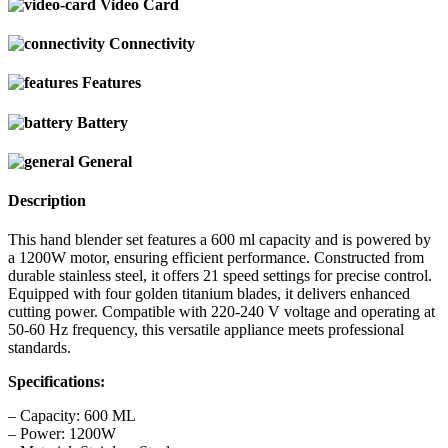
Video Card
Connectivity
Features
Battery
General
Description
This hand blender set features a 600 ml capacity and is powered by
a 1200W motor, ensuring efficient performance. Constructed from
durable stainless steel, it offers 21 speed settings for precise control.
Equipped with four golden titanium blades, it delivers enhanced
cutting power. Compatible with 220-240 V voltage and operating at
50-60 Hz frequency, this versatile appliance meets professional
standards.
Specifications:
– Capacity: 600 ML
– Power: 1200W