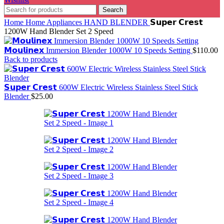
Search
Home
Home Appliances
HAND BLENDER
𝗦𝘂𝗽𝗲𝗿 𝗖𝗿𝗲𝘀𝘁
1200W Hand Blender Set 2 Speed
𝗠𝗼𝘂𝗹𝗶𝗻𝗲𝘅 Immersion Blender 1000W 10 Speeds Setting
$
110.00
Back to products
𝗦𝘂𝗽𝗲𝗿 𝗖𝗿𝗲𝘀𝘁 600W Electric Wireless Stainless Steel Stick
Blender
$
25.00