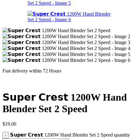
Fast delivery within 72 Hours
𝗦𝘂𝗽𝗲𝗿 𝗖𝗿𝗲𝘀𝘁 1200W Hand
Blender Set 2 Speed
$
19.00
𝗦𝘂𝗽𝗲𝗿 𝗖𝗿𝗲𝘀𝘁 1200W Hand Blender Set 2 Speed quantity