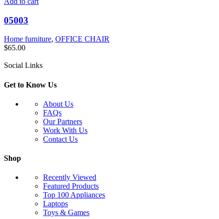
Add to cart
05003
Home furniture
,
OFFICE CHAIR
$
65.00
Social Links
Get to Know Us
About Us
FAQs
Our Partners
Work With Us
Contact Us
Shop
Recently Viewed
Featured Products
Top 100 Appliances
Laptops
Toys & Games