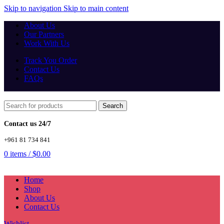
Skip to navigation
Skip to main content
About Us
Our Partners
Work With Us
Track You Order
Contact Us
FAQs
Search
Contact us 24/7
+961 81 734 841
0
items
/
$
0.00
Home
Shop
About Us
Contact Us
Wishlist