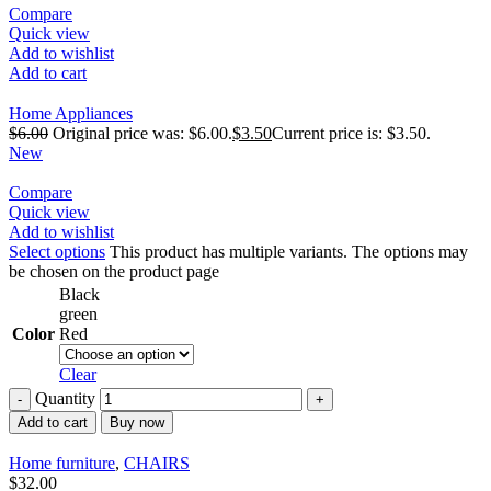
Compare
Quick view
Add to wishlist
Add to cart
Home Appliances
$
6.00
Original price was: $6.00.
$
3.50
Current price is: $3.50.
New
Compare
Quick view
Add to wishlist
Select options
This product has multiple variants. The options may
be chosen on the product page
Black
green
Color
Red
Clear
Quantity
Add to cart
Buy now
Home furniture
,
CHAIRS
$
32.00