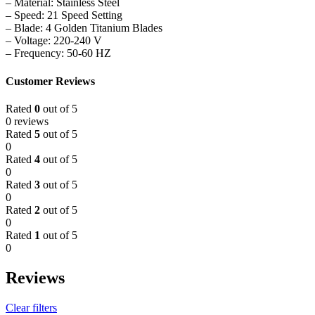
– Material: Stainless Steel
– Speed: 21 Speed Setting
– Blade: 4 Golden Titanium Blades
– Voltage: 220-240 V
– Frequency: 50-60 HZ
Customer Reviews
Rated
0
out of 5
0 reviews
Rated
5
out of 5
0
Rated
4
out of 5
0
Rated
3
out of 5
0
Rated
2
out of 5
0
Rated
1
out of 5
0
Reviews
Clear filters