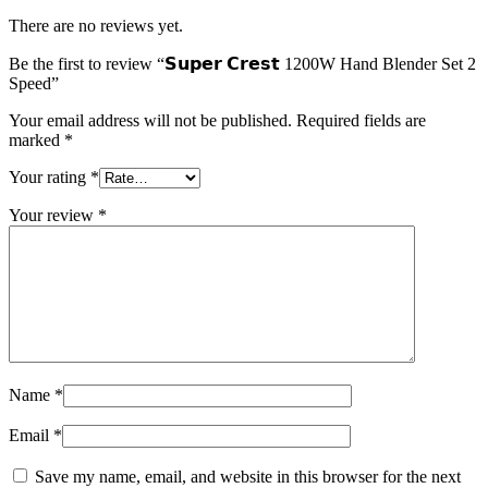
There are no reviews yet.
Be the first to review “𝗦𝘂𝗽𝗲𝗿 𝗖𝗿𝗲𝘀𝘁 1200W Hand Blender Set 2
Speed”
Your email address will not be published.
Required fields are
marked
*
Your rating
*
Your review
*
Name
*
Email
*
Save my name, email, and website in this browser for the next