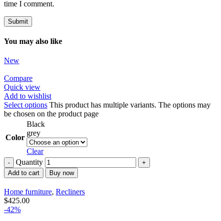
time I comment.
You may also like
New
Compare
Quick view
Add to wishlist
Select options
This product has multiple variants. The options may
be chosen on the product page
Black
grey
Color
Clear
Quantity
Add to cart
Buy now
Home furniture
,
Recliners
$
425.00
-42%