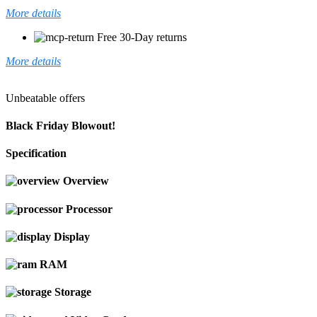
More details
Free 30-Day returns
More details
Unbeatable offers
Black Friday Blowout!
Specification
Overview
Processor
Display
RAM
Storage