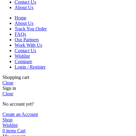
Contact Us
About Us
Home
About Us
Track You Order
FAQs
Our Partners
Work With Us
Contact Us
Wishlist
Compare
Login / Register
Shopping cart
Close
Sign in
Close
No account yet?
Create an Account
Shop
Wishlist
0
items
Cart