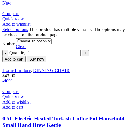
New
Compare
Quick view
Add to wishlist
Select options
This product has multiple variants. The options may
be chosen on the product page
Color
Clear
Quantity
Add to cart
Buy now
Home furniture
,
DINNING CHAIR
$
43.00
-40%
Compare
Quick view
Add to wishlist
Add to cart
0.5L Electric Heated Turkish Coffee Pot Household
Small Hand Brew Kettle