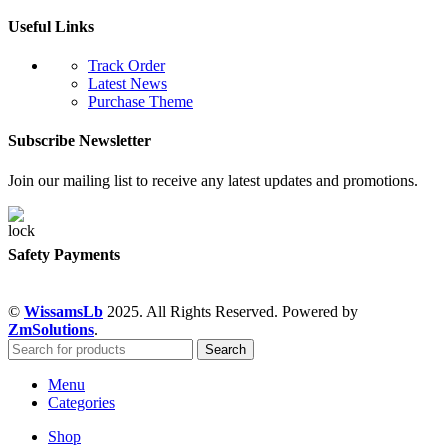
Useful Links
Track Order
Latest News
Purchase Theme
Subscribe Newsletter
Join our mailing list to receive any latest updates and promotions.
Safety Payments
©
WissamsLb
2025. All Rights Reserved. Powered by
ZmSolutions
.
Search
Menu
Categories
Shop